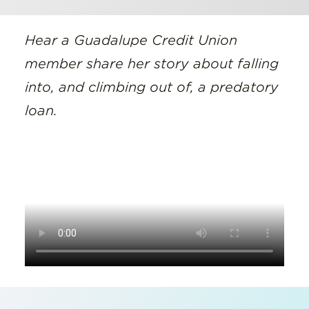
Hear a Guadalupe Credit Union
member share her story about falling
into, and climbing out of, a predatory
loan.