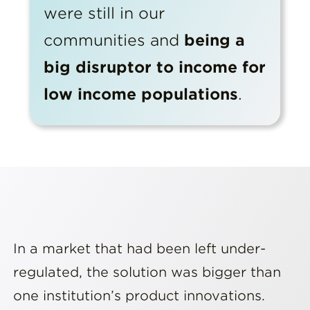
were still in our
communities and
being a
big disruptor to income for
low income populations
.
In a market that had been left under-
regulated, the solution was bigger than
one institution’s product innovations.