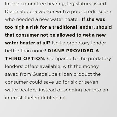
In one committee hearing, legislators asked
Diane about a worker with a poor credit score
who needed a new water heater.
If she was
too high a risk for a traditional lender, should
that consumer not be allowed to get a new
water heater at all?
Isn’t a predatory lender
better than none?
DIANE PROVIDED A
THIRD OPTION.
Compared to the predatory
lenders’ offers available, with the money
saved from Guadalupe’s loan product the
consumer could save up for six or seven
water heaters, instead of sending her into an
interest-fueled debt spiral.