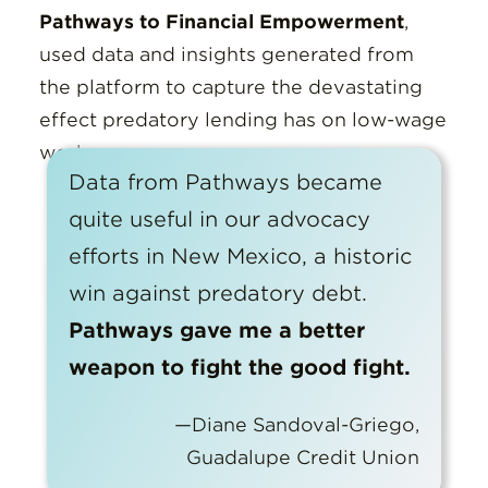
Pathways to Financial Empowerment
,
used data and insights generated from
the platform to capture the devastating
effect predatory lending has on low-wage
workers.
Data from Pathways became
quite useful in our advocacy
efforts in New Mexico, a historic
win against predatory debt.
Pathways gave me a better
weapon to fight the good fight.
—Diane Sandoval-Griego,
Guadalupe Credit Union