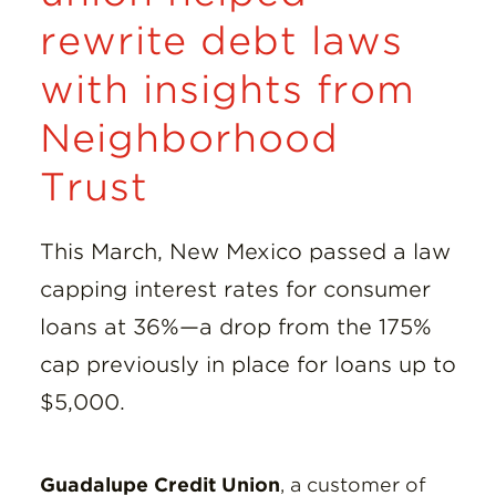
rewrite debt laws
with insights from
Neighborhood
Trust
This March, New Mexico passed a law
capping interest rates for consumer
loans at 36%—a drop from the 175%
cap previously in place for loans up to
$5,000.
Guadalupe Credit Union
, a customer of