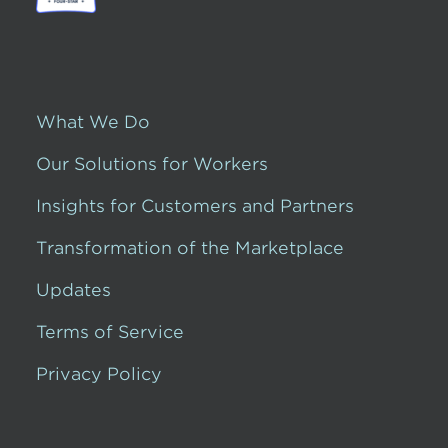
What We Do
Our Solutions for Workers
Insights for Customers and Partners
Transformation of the Marketplace
Updates
Terms of Service
Privacy Policy