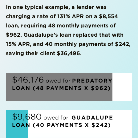
In one typical example, a lender was
charging a rate of 131% APR on a $8,554
loan, requiring 48 monthly payments of
$962. Guadalupe’s loan replaced that with
15% APR, and 40 monthly payments of $242,
saving their client $36,496.
|
$46,176
owed for
PREDATORY
LOAN (48 PAYMENTS X $962)
|
$9,680
owed for
GUADALUPE
LOAN (40 PAYMENTS X $242)