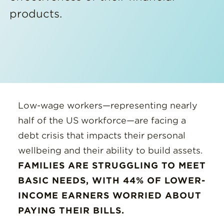
products.
Low-wage workers—representing nearly
half of the US workforce—are facing a
debt crisis that impacts their personal
wellbeing and their ability to build assets.
FAMILIES ARE STRUGGLING TO MEET
BASIC NEEDS, WITH 44% OF LOWER-
INCOME EARNERS WORRIED ABOUT
PAYING THEIR BILLS.