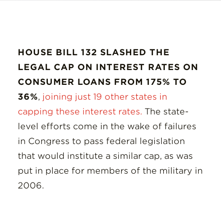
HOUSE BILL 132 SLASHED THE
LEGAL CAP ON INTEREST RATES ON
CONSUMER LOANS FROM 175% TO
36%
,
joining just 19 other states in
capping these interest rates.
The state-
level efforts come in the wake of failures
in Congress to pass federal legislation
that would institute a similar cap, as was
put in place for members of the military in
2006.