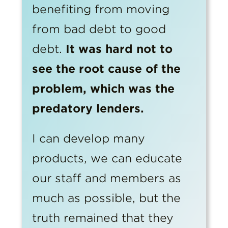
benefiting from moving
from bad debt to good
debt.
It was hard not to
see the root cause of the
problem, which was the
predatory lenders.
I can develop many
products, we can educate
our staff and members as
much as possible, but the
truth remained that they