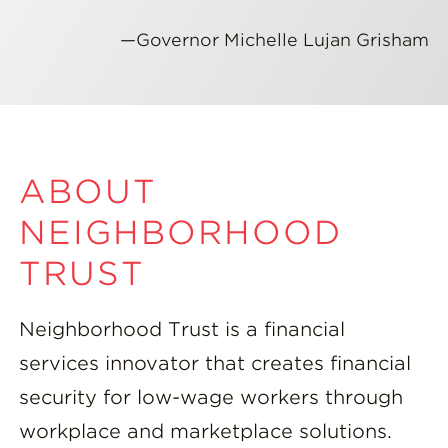
—Governor Michelle Lujan Grisham
ABOUT
NEIGHBORHOOD
TRUST
Neighborhood Trust is a financial
services innovator that creates financial
security for low-wage workers through
workplace and marketplace solutions.