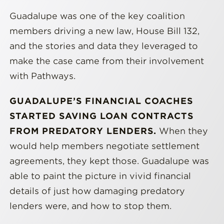
Guadalupe was one of the key coalition
members driving a new law, House Bill 132,
and the stories and data they leveraged to
make the case came from their involvement
with Pathways.
GUADALUPE’S FINANCIAL COACHES
STARTED SAVING LOAN CONTRACTS
FROM PREDATORY LENDERS.
When they
would help members negotiate settlement
agreements, they kept those. Guadalupe was
able to paint the picture in vivid financial
details of just how damaging predatory
lenders were, and how to stop them.