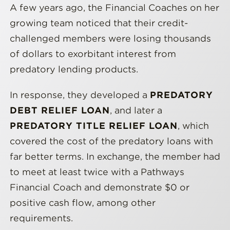
A few years ago, the Financial Coaches on her
growing team noticed that their credit-
challenged members were losing thousands
of dollars to exorbitant interest from
predatory lending products.
In response, they developed a
PREDATORY
DEBT RELIEF LOAN
, and later a
PREDATORY TITLE RELIEF LOAN
, which
covered the cost of the predatory loans with
far better terms. In exchange, the member had
to meet at least twice with a Pathways
Financial Coach and demonstrate $0 or
positive cash flow, among other
requirements.