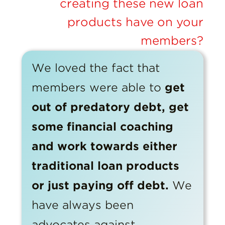
creating these new loan
products have on your
members?
We loved the fact that
members were able to
get
out of predatory debt, get
some financial coaching
and work towards either
traditional loan products
or just paying off debt.
We
have always been
advocates against