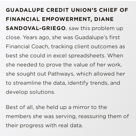
GUADALUPE CREDIT UNION’S CHIEF OF
FINANCIAL EMPOWERMENT, DIANE
SANDOVAL-GRIEGO
, saw this problem up
close. Years ago, she was Guadalupe’s first
Financial Coach, tracking client outcomes as
best she could in excel spreadsheets. When
she needed to prove the value of her work,
she sought out Pathways, which allowed her
to streamline the data, identify trends, and
develop solutions.
Best of all, she held up a mirror to the
members she was serving, reassuring them of
their progress with real data.