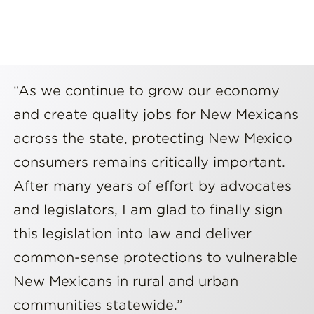
“As we continue to grow our economy
and create quality jobs for New Mexicans
across the state, protecting New Mexico
consumers remains critically important.
After many years of effort by advocates
and legislators, I am glad to finally sign
this legislation into law and deliver
common-sense protections to vulnerable
New Mexicans in rural and urban
communities statewide.”