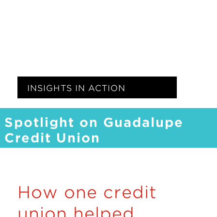
Insights
Resources
Donate
INSIGHTS IN ACTION
Spotlight on Guadalupe
Credit Union
How one credit
union helped