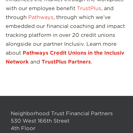
with our employee benefit
TrustPlus
, and
through
Pathways
, through which we’ve
embedded our financial coaching and impact
tracking platform in over 20 credit unions
alongside our partner Inclusiv. Learn more
about
Pathways Credit Unions in the Inclusiv
Network
and
TrustPlus Partners
.
Neighborhood Trust Financial Partners
530 West 166th Street
4th Floor