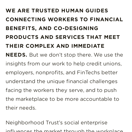
WE ARE TRUSTED HUMAN GUIDES
CONNECTING WORKERS TO FINANCIAL
BENEFITS, AND CO-DESIGNING
PRODUCTS AND SERVICES THAT MEET
THEIR COMPLEX AND IMMEDIATE
NEEDS.
But we don’t stop there. We use the
insights from our work to help credit unions,
employers, nonprofits, and FinTechs better
understand the unique financial challenges
facing the workers they serve, and to push
the marketplace to be more accountable to
their needs.
Neighborhood Trust’s social enterprise
influences the market through the workplace