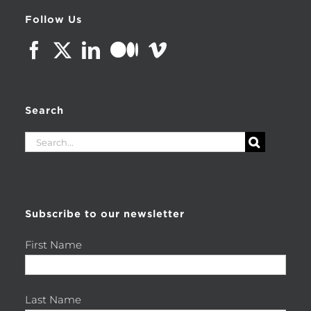
Follow Us
Search
Search
for:
Subscribe to our newsletter
First Name
Last Name