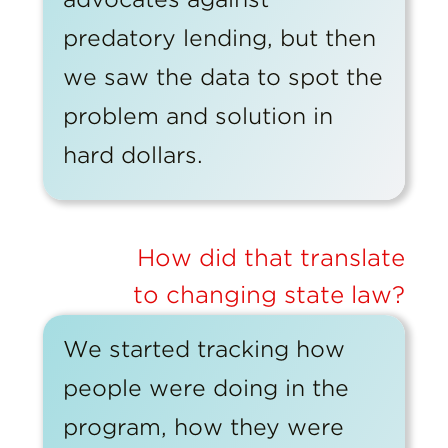
predatory lending, but then
we saw the data to spot the
problem and solution in
hard dollars.
How did that translate
to changing state law?
We started tracking how
people were doing in the
program, how they were