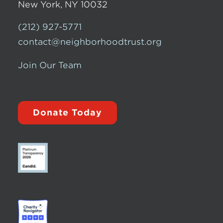
New York, NY 10032
(212) 927-5771
contact@neighborhoodtrust.org
Join Our Team
Donate Today