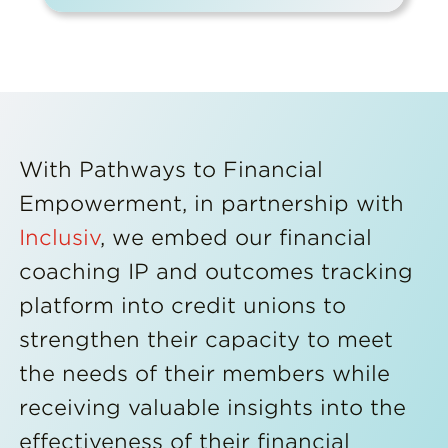
With Pathways to Financial
Empowerment, in partnership with
Inclusiv
, we embed our financial
coaching IP and outcomes tracking
platform into credit unions to
strengthen their capacity to meet
the needs of their members while
receiving valuable insights into the
effectiveness of their financial