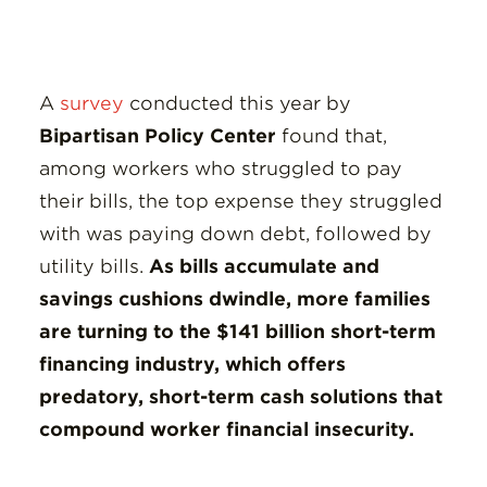
A
survey
conducted this year by
Bipartisan Policy Center
found that,
among workers who struggled to pay
their bills, the top expense they struggled
with was paying down debt, followed by
utility bills.
As bills accumulate and
savings cushions dwindle, more families
are turning to the $141 billion short-term
financing industry, which offers
predatory, short-term cash solutions that
compound worker financial insecurity.