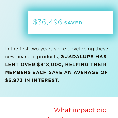
$36,496
SAVED
In the first two years since developing these
new financial products,
GUADALUPE HAS
LENT OVER $418,000, HELPING THEIR
MEMBERS EACH SAVE AN AVERAGE OF
$5,973 IN INTEREST.
What impact did