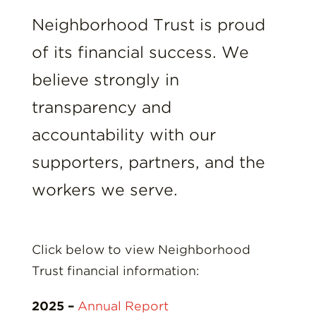
Insights
Neighborhood Trust is proud
Resources
of its financial success. We
believe strongly in
Donate
transparency and
accountability with our
supporters, partners, and the
workers we serve.
Click below to view Neighborhood
Trust financial information:
2025 –
Annual Report