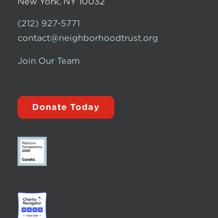
New York, NY 10032
(212) 927-5771
contact@neighborhoodtrust.org
Join Our Team
Donate Today