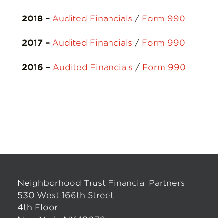
2018 –
Audited Financials
/
Form 990
2017 –
Audited Financials
/
Form 990
2016 –
Audited Financials
/
Form 990
Neighborhood Trust Financial Partners
530 West 166th Street
4th Floor