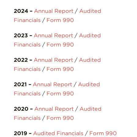
2024
–
Annual Report
/
Audited
Financials
/
Form 990
2023 –
Annual Report
/
Audited
Financials
/
Form 990
2022 –
Annual Report
/
Audited
Financials
/
Form 990
2021 –
Annual Report
/
Audited
Financials
/
Form 990
2020 –
Annual Report
/
Audited
Financials
/
Form 990
2019 –
Audited Financials
/
Form 990