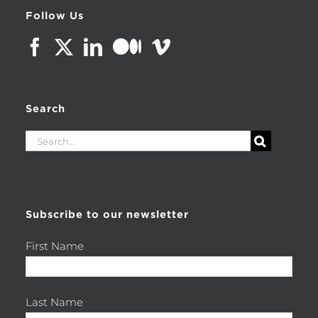
Follow Us
Search
Search
for:
Subscribe to our newsletter
First Name
Last Name