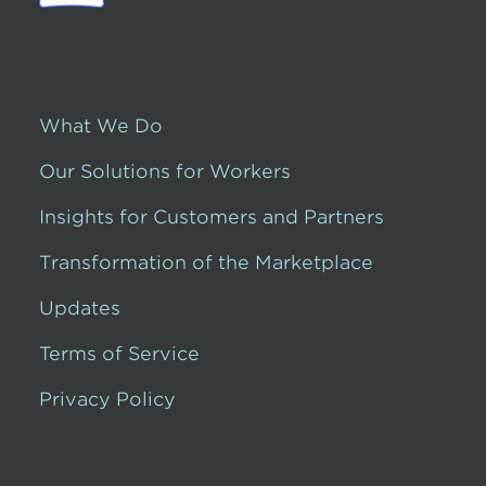
What We Do
Our Solutions for Workers
Insights for Customers and Partners
Transformation of the Marketplace
Updates
Terms of Service
Privacy Policy