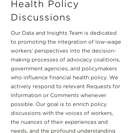
Health Policy
Discussions
Our Data and Insights Team is dedicated
to promoting the integration of low-wage
workers’ perspectives into the decision-
making processes of advocacy coalitions,
government agencies, and policymakers
who influence financial health policy. We
actively respond to relevant Requests for
Information or Comments whenever
possible. Our goal is to enrich policy
discussions with the voices of workers,
the nuances of their experiences and
needs, and the profound understanding