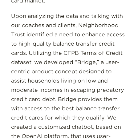
card market.
Upon analyzing the data and talking with
our coaches and clients, Neighborhood
Trust identified a need to enhance access
to high-quality balance transfer credit
cards. Utilizing the CFPB Terms of Credit
dataset, we developed “Bridge,” a user-
centric product concept designed to
assist households living on low and
moderate incomes in escaping predatory
credit card debt. Bridge provides them
with access to the best balance transfer
credit cards for which they qualify. We
created a customized chatbot, based on
the OpenAI platform, that uses user-