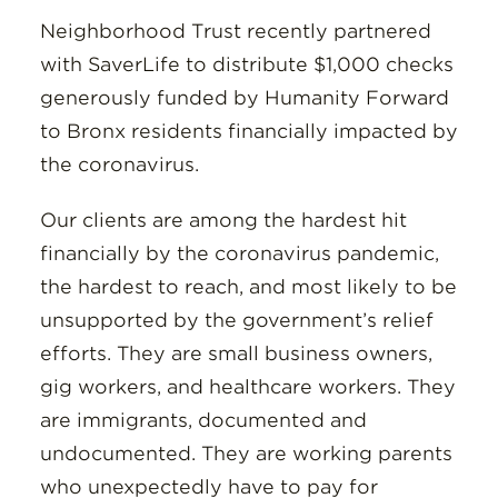
Neighborhood Trust recently partnered
with SaverLife to distribute $1,000 checks
generously funded by Humanity Forward
to Bronx residents financially impacted by
the coronavirus.
Our clients are among the hardest hit
financially by the coronavirus pandemic,
the hardest to reach, and most likely to be
unsupported by the government’s relief
efforts. They are small business owners,
gig workers, and healthcare workers. They
are immigrants, documented and
undocumented. They are working parents
who unexpectedly have to pay for