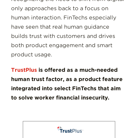
only approaches back to a focus on
human interaction. FinTechs especially
have seen that real human guidance
builds trust with customers and drives
both product engagement and smart
product usage.
TrustPlus
is offered as a much-needed
human trust factor, as a product feature
integrated into select FinTechs that aim
to solve worker financial insecurity.