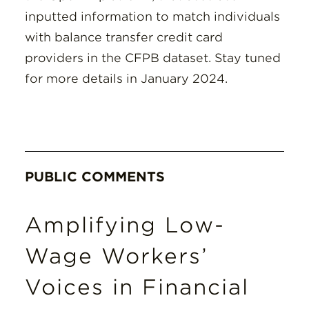
inputted information to match individuals
with balance transfer credit card
providers in the CFPB dataset. Stay tuned
for more details in January 2024.
PUBLIC COMMENTS
Amplifying Low-
Wage Workers’
Voices in Financial