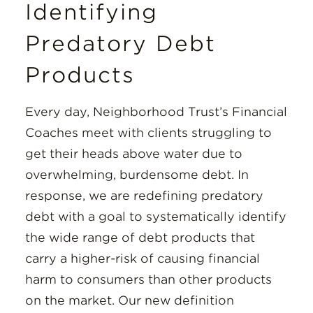
Identifying
Predatory Debt
Products
Every day, Neighborhood Trust’s Financial
Coaches meet with clients struggling to
get their heads above water due to
overwhelming, burdensome debt. In
response, we are redefining predatory
debt with a goal to systematically identify
the wide range of debt products that
carry a higher-risk of causing financial
harm to consumers than other products
on the market. Our new definition