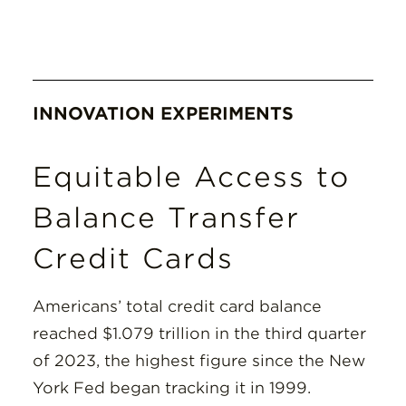
INNOVATION EXPERIMENTS
Equitable Access to
Balance Transfer
Credit Cards
Americans’ total credit card balance
reached $1.079 trillion in the third quarter
of 2023, the highest figure since the New
York Fed began tracking it in 1999.