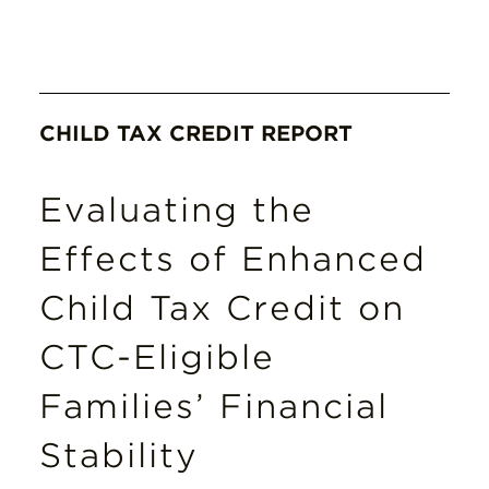
CHILD TAX CREDIT REPORT
Evaluating the
Effects of Enhanced
Child Tax Credit on
CTC-Eligible
Families’ Financial
Stability