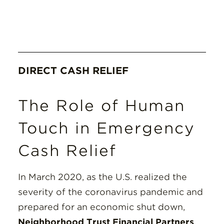
DIRECT CASH RELIEF
The Role of Human
Touch in Emergency
Cash Relief
In March 2020, as the U.S. realized the
severity of the coronavirus pandemic and
prepared for an economic shut down,
Neighborhood Trust Financial Partners