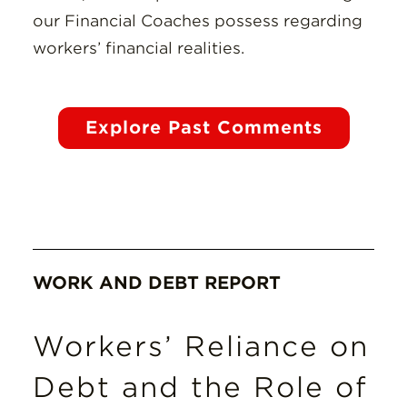
our Financial Coaches possess regarding
workers’ financial realities.
Explore Past Comments
WORK AND DEBT REPORT
Workers’ Reliance on
Debt and the Role of