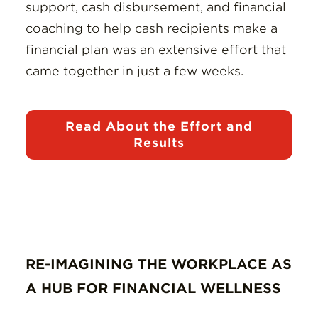
support, cash disbursement, and financial
coaching to help cash recipients make a
financial plan was an extensive effort that
came together in just a few weeks.
Read About the Effort and
Results
RE-IMAGINING THE WORKPLACE AS
A HUB FOR FINANCIAL WELLNESS