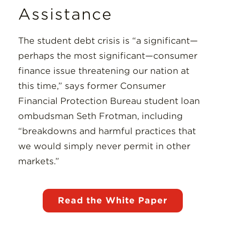
Assistance
The student debt crisis is “a significant—
perhaps the most significant—consumer
finance issue threatening our nation at
this time,” says former Consumer
Financial Protection Bureau student loan
ombudsman Seth Frotman, including
“breakdowns and harmful practices that
we would simply never permit in other
markets.”
Read the White Paper