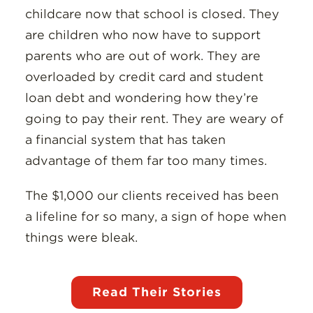
childcare now that school is closed. They
are children who now have to support
parents who are out of work. They are
overloaded by credit card and student
loan debt and wondering how they’re
going to pay their rent. They are weary of
a financial system that has taken
advantage of them far too many times.
The $1,000 our clients received has been
a lifeline for so many, a sign of hope when
things were bleak.
Read Their Stories