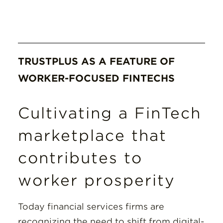
TRUSTPLUS AS A FEATURE OF
WORKER-FOCUSED FINTECHS
Cultivating a FinTech
marketplace that
contributes to
worker prosperity
Today financial services firms are
recognizing the need to shift from digital-