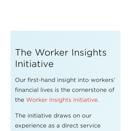
Insights
Resources
Donate
The Worker Insights
Initiative
Our first-hand insight into workers’
financial lives is the cornerstone of
the
Worker Insights Initiative
.
The initiative draws on our
experience as a direct service