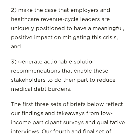
2) make the case that employers and
healthcare revenue-cycle leaders are
uniquely positioned to have a meaningful,
positive impact on mitigating this crisis,
and
3) generate actionable solution
recommendations that enable these
stakeholders to do their part to reduce
medical debt burdens.
The first three sets of briefs below reflect
our findings and takeaways from low-
income participant surveys and qualitative
interviews. Our fourth and final set of