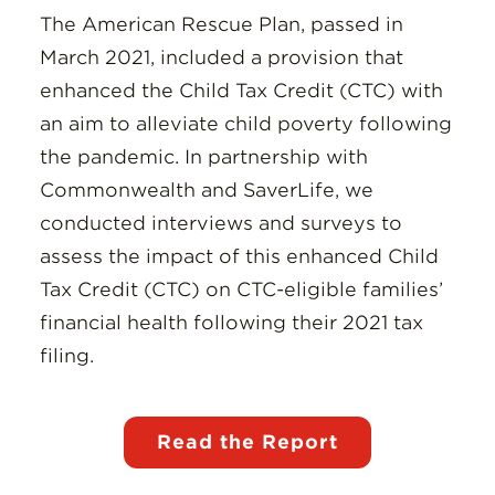
The American Rescue Plan, passed in
March 2021, included a provision that
enhanced the Child Tax Credit (CTC) with
an aim to alleviate child poverty following
the pandemic. In partnership with
Commonwealth and SaverLife, we
conducted interviews and surveys to
assess the impact of this enhanced Child
Tax Credit (CTC) on CTC-eligible families’
financial health following their 2021 tax
filing.
Read the Report