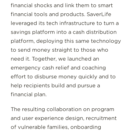
financial shocks and link them to smart
financial tools and products. SaverLife
leveraged its tech infrastructure to turn a
savings platform into a cash distribution
platform, deploying this same technology
to send money straight to those who
need it. Together, we launched an
emergency cash relief and coaching
effort to disburse money quickly and to
help recipients build and pursue a
financial plan.
The resulting collaboration on program
and user experience design, recruitment
of vulnerable families, onboarding