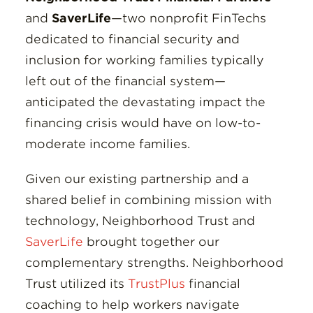
and
SaverLife
—two nonprofit FinTechs
dedicated to financial security and
inclusion for working families typically
left out of the financial system—
anticipated the devastating impact the
financing crisis would have on low-to-
moderate income families.
Given our existing partnership and a
shared belief in combining mission with
technology, Neighborhood Trust and
SaverLife
brought together our
complementary strengths. Neighborhood
Trust utilized its
TrustPlus
financial
coaching to help workers navigate