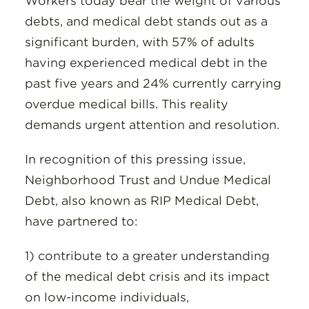
Workers today bear the weight of various
debts, and medical debt stands out as a
significant burden, with 57% of adults
having experienced medical debt in the
past five years and 24% currently carrying
overdue medical bills. This reality
demands urgent attention and resolution.
In recognition of this pressing issue,
Neighborhood Trust and Undue Medical
Debt, also known as RIP Medical Debt,
have partnered to:
1) contribute to a greater understanding
of the medical debt crisis and its impact
on low-income individuals,