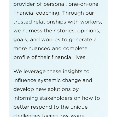
provider of personal, one-on-one
financial coaching. Through our
trusted relationships with workers,
we harness their stories, opinions,
goals, and worries to generate a
more nuanced and complete
profile of their financial lives.
We leverage these insights to
influence systemic change and
develop new solutions by
informing stakeholders on how to
better respond to the unique
challenges facing low-wage