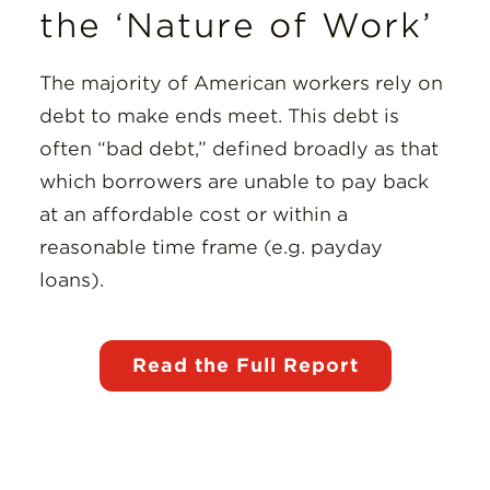
the ‘Nature of Work’
The majority of American workers rely on
debt to make ends meet. This debt is
often “bad debt,” defined broadly as that
which borrowers are unable to pay back
at an affordable cost or within a
reasonable time frame (e.g. payday
loans).
Read the Full Report