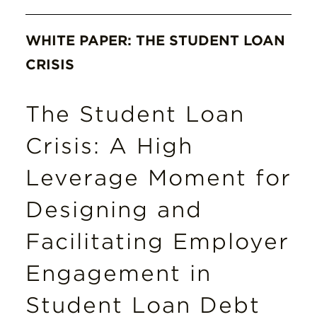
WHITE PAPER: THE STUDENT LOAN
CRISIS
The Student Loan
Crisis: A High
Leverage Moment for
Designing and
Facilitating Employer
Engagement in
Student Loan Debt