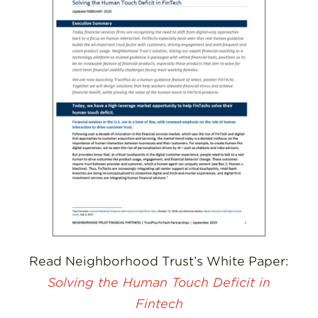
Read Neighborhood Trust’s White Paper:
Solving the Human Touch Deficit in
Fintech