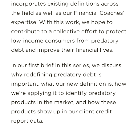
incorporates existing definitions across
the field as well as our Financial Coaches’
expertise. With this work, we hope to
contribute to a collective effort to protect
low-income consumers from predatory
debt and improve their financial lives.
In our first brief in this series, we discuss
why redefining predatory debt is
important, what our new definition is, how
we’re applying it to identify predatory
products in the market, and how these
products show up in our client credit
report data.