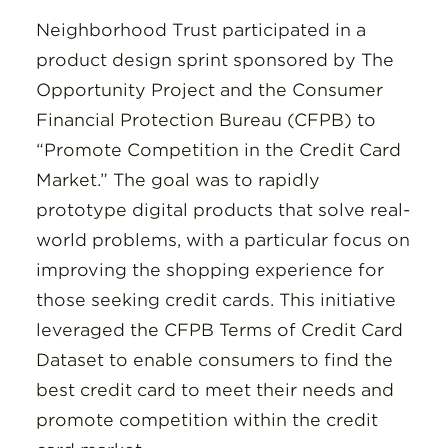
Neighborhood Trust participated in a
product design sprint sponsored by The
Opportunity Project and the Consumer
Financial Protection Bureau (CFPB) to
“Promote Competition in the Credit Card
Market.” The goal was to rapidly
prototype digital products that solve real-
world problems, with a particular focus on
improving the shopping experience for
those seeking credit cards. This initiative
leveraged the CFPB Terms of Credit Card
Dataset to enable consumers to find the
best credit card to meet their needs and
promote competition within the credit