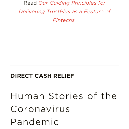
Read
Our Guiding Principles for
Delivering TrustPlus as a Feature of
Fintechs
DIRECT CASH RELIEF
Human Stories of the
Coronavirus
Pandemic