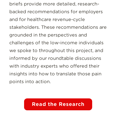
briefs provide more detailed, research-
backed recommendations for employers
and for healthcare revenue-cycle
stakeholders. These recommendations are
grounded in the perspectives and
challenges of the low-income individuals
we spoke to throughout this project, and
informed by our roundtable discussions
with industry experts who offered their
insights into how to translate those pain
points into action.
Read the Research