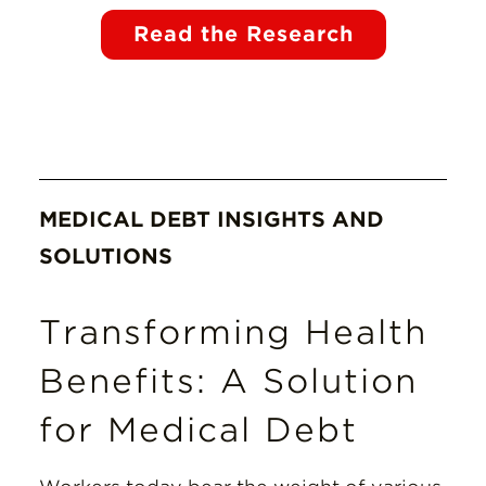
Read the Research
MEDICAL DEBT INSIGHTS AND
SOLUTIONS
Transforming Health
Benefits: A Solution
for Medical Debt