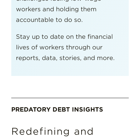
workers and holding them
accountable to do so.
Stay up to date on the financial
lives of workers through our
reports, data, stories, and more.
PREDATORY DEBT INSIGHTS
Redefining and