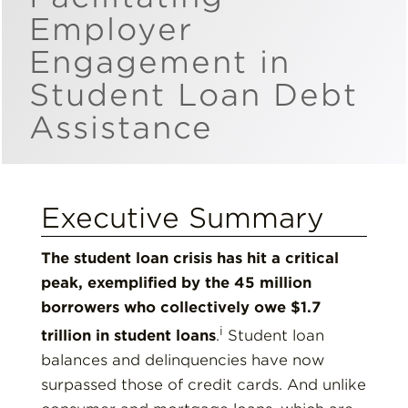
Employer
Insights
Engagement in
Student Loan Debt
Resources
Assistance
Donate
Executive Summary
The student loan crisis has hit a critical
peak, exemplified by the 45 million
borrowers who collectively owe $1.7
i
trillion in student loans
.
Student loan
balances and delinquencies have now
surpassed those of credit cards. And unlike