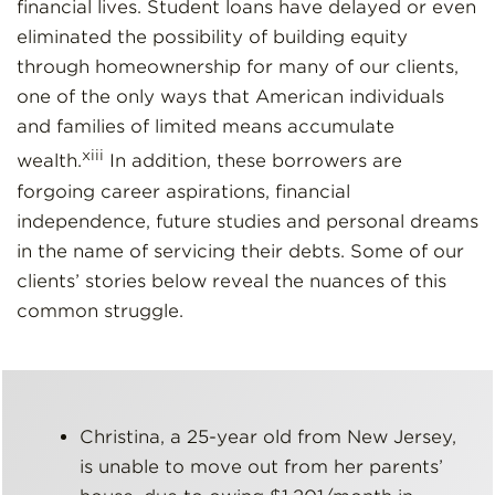
financial lives. Student loans have delayed or even
eliminated the possibility of building equity
through homeownership for many of our clients,
one of the only ways that American individuals
and families of limited means accumulate
xiii
wealth.
In addition, these borrowers are
forgoing career aspirations, financial
independence, future studies and personal dreams
in the name of servicing their debts. Some of our
clients’ stories below reveal the nuances of this
common struggle.
Christina, a 25-year old from New Jersey,
is unable to move out from her parents’