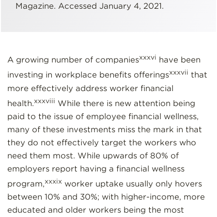
Magazine. Accessed January 4, 2021.
xxxvi
A growing number of companies
have been
xxxvii
investing in workplace benefits offerings
that
more effectively address worker financial
xxxviii
health.
While there is new attention being
paid to the issue of employee financial wellness,
many of these investments miss the mark in that
they do not effectively target the workers who
need them most. While upwards of 80% of
employers report having a financial wellness
xxxix
program,
worker uptake usually only hovers
between 10% and 30%; with higher-income, more
educated and older workers being the most