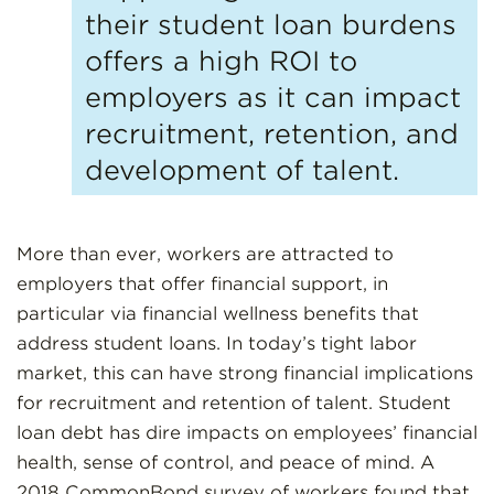
their student loan burdens
offers a high ROI to
employers as it can impact
recruitment, retention, and
development of talent.
More than ever, workers are attracted to
employers that offer financial support, in
particular via financial wellness benefits that
address student loans. In today’s tight labor
market, this can have strong financial implications
for recruitment and retention of talent. Student
loan debt has dire impacts on employees’ financial
health, sense of control, and peace of mind. A
2018 CommonBond survey of workers found that