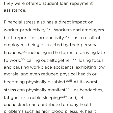
they were offered student loan repayment
assistance.
Financial stress also has a direct impact on
xvii
worker productivity.
Workers and employers
xviii
both report lost productivity
as a result of
employees being distracted by their personal
xix
finances,
including in the forms of arriving late
xx
xxi
to work,
calling out altogether,
losing focus
and causing workplace accidents, exhibiting low
morale, and even reduced physical health or
xxii
becoming physically disabled.
At its worst,
xxiii
stress can physically manifest
as headaches,
xxiv
fatigue, or trouble sleeping
and, left
unchecked, can contribute to many health
problems such as high blood pressure, heart