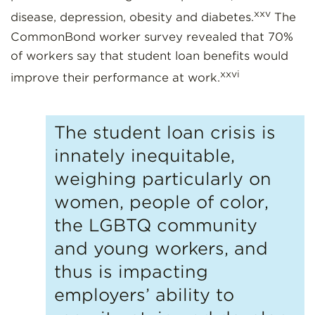
xxv
disease, depression, obesity and diabetes.
The
CommonBond worker survey revealed that 70%
of workers say that student loan benefits would
xxvi
improve their performance at work.
The student loan crisis is
innately inequitable,
weighing particularly on
women, people of color,
the LGBTQ community
and young workers, and
thus is impacting
employers’ ability to