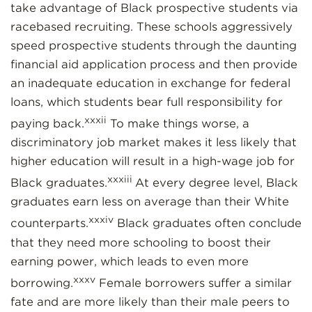
take advantage of Black prospective students via
racebased recruiting. These schools aggressively
speed prospective students through the daunting
financial aid application process and then provide
an inadequate education in exchange for federal
loans, which students bear full responsibility for
xxxii
paying back.
To make things worse, a
discriminatory job market makes it less likely that
higher education will result in a high-wage job for
xxxiii
Black graduates.
At every degree level, Black
graduates earn less on average than their White
xxxiv
counterparts.
Black graduates often conclude
that they need more schooling to boost their
earning power, which leads to even more
xxxv
borrowing.
Female borrowers suffer a similar
fate and are more likely than their male peers to