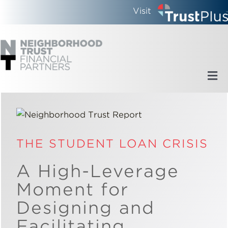
Skip
Visit
to
content
Tog
Nav
Home
Who We Are
THE STUDENT LOAN CRISIS
A High-Leverage
What We Do
Moment for
Designing and
Updates
Facilitating