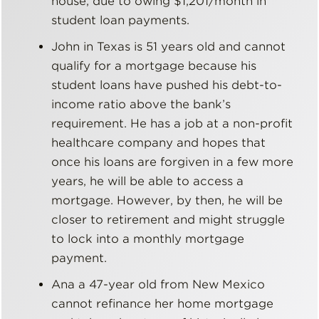
house, due to owing $1,201/month in
student loan payments.
John in Texas is 51 years old and cannot
qualify for a mortgage because his
student loans have pushed his debt-to-
income ratio above the bank’s
requirement. He has a job at a non-profit
healthcare company and hopes that
once his loans are forgiven in a few more
years, he will be able to access a
mortgage. However, by then, he will be
closer to retirement and might struggle
to lock into a monthly mortgage
payment.
Ana a 47-year old from New Mexico
cannot refinance her home mortgage