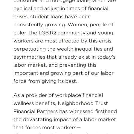
consumer and mortgage loans, which are
cyclical and adjust in times of financial
crises, student loans have been
consistently growing. Women, people of
color, the LGBTQ community and young
workers are most affected by this crisis,
perpetuating the wealth inequalities and
asymmetries that already exist in today’s
labor market, and preventing this
important and growing part of our labor
force from giving its best.
As a provider of workplace financial
wellness benefits, Neighborhood Trust
Financial Partners has witnessed firsthand
the devastating impact of a labor market
that forces most workers—