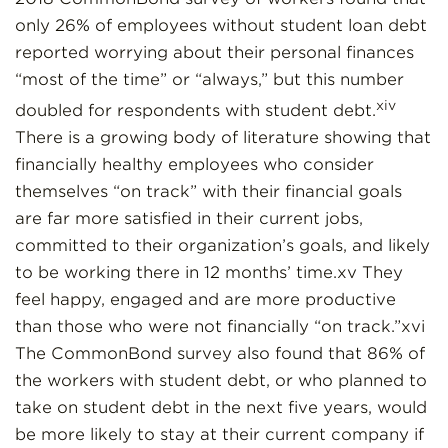
only 26% of employees without student loan debt
reported worrying about their personal finances
“most of the time” or “always,” but this number
xiv
doubled for respondents with student debt.
There is a growing body of literature showing that
financially healthy employees who consider
themselves “on track” with their financial goals
are far more satisfied in their current jobs,
committed to their organization’s goals, and likely
to be working there in 12 months’ time.xv They
feel happy, engaged and are more productive
than those who were not financially “on track.”xvi
The CommonBond survey also found that 86% of
the workers with student debt, or who planned to
take on student debt in the next five years, would
be more likely to stay at their current company if