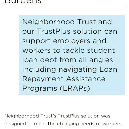
Neighborhood Trust and
our TrustPlus solution can
support employers and
workers to tackle student
loan debt from all angles,
including navigating Loan
Repayment Assistance
Programs (LRAPs).
Neighborhood Trust’s TrustPlus solution was
designed to meet the changing needs of workers,