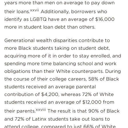
years more than men on average to pay down
xxvii
their loans.
Additionally, borrowers who
identify as LGBTQ have an average of $16,000
more in student loan debt than others.
Generational wealth disparities contribute to
more Black students taking on student debt,
acquiring more of it in order to stay enrolled, and
spending more time balancing school and work
obligations than their White counterparts. During
the course of their college careers, 58% of Black
students received an average parental
contribution of $4,200, whereas 72% of White
students received an average of $12,000 from
xxviii
their parents.
The result is that 90% of Black
and 72% of Latinx students take out loans to
attend college, compared to just 66% of White