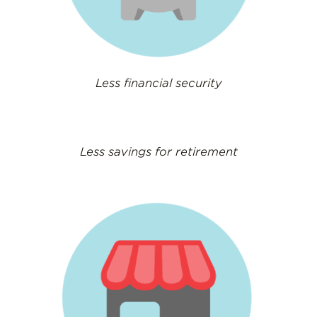
Less financial security
Less savings for retirement