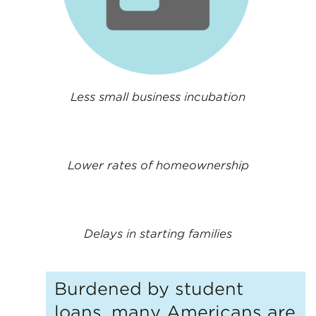
Less small business incubation
Lower rates of homeownership
Delays in starting families
Burdened by student
loans, many Americans are