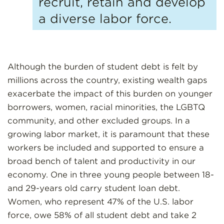
recruit, retain and develop
a diverse labor force.
Although the burden of student debt is felt by
millions across the country, existing wealth gaps
exacerbate the impact of this burden on younger
borrowers, women, racial minorities, the LGBTQ
community, and other excluded groups. In a
growing labor market, it is paramount that these
workers be included and supported to ensure a
broad bench of talent and productivity in our
economy. One in three young people between 18-
and 29-years old carry student loan debt.
Women, who represent 47% of the U.S. labor
force, owe 58% of all student debt and take 2