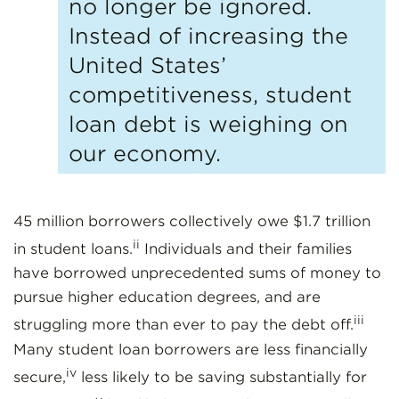
no longer be ignored.
Instead of increasing the
United States’
competitiveness, student
loan debt is weighing on
our economy.
45 million borrowers collectively owe $1.7 trillion
ii
in student loans.
Individuals and their families
have borrowed unprecedented sums of money to
pursue higher education degrees, and are
iii
struggling more than ever to pay the debt off.
Many student loan borrowers are less financially
iv
secure,
less likely to be saving substantially for