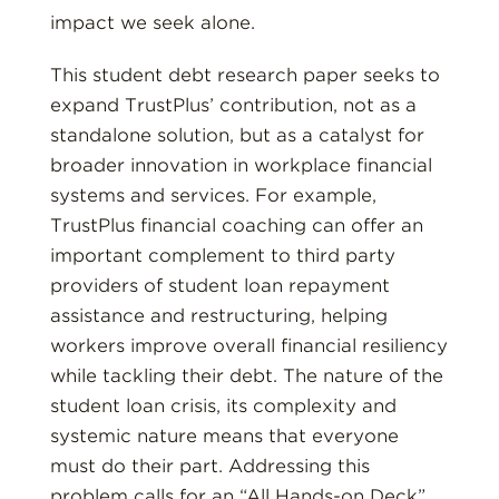
impact we seek alone.
This student debt research paper seeks to
expand TrustPlus’ contribution, not as a
standalone solution, but as a catalyst for
broader innovation in workplace financial
systems and services. For example,
TrustPlus financial coaching can offer an
important complement to third party
providers of student loan repayment
assistance and restructuring, helping
workers improve overall financial resiliency
while tackling their debt. The nature of the
student loan crisis, its complexity and
systemic nature means that everyone
must do their part. Addressing this
problem calls for an “All Hands-on Deck”