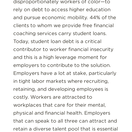
disproportionately workers of color—to
rely on debt to access higher education
and pursue economic mobility. 44% of the
clients to whom we provide free financial
coaching services carry student loans.
Today, student loan debt is a critical
contributor to worker financial insecurity
and this is a high leverage moment for
employers to contribute to the solution.
Employers have a lot at stake, particularly
in tight labor markets where recruiting,
retaining, and developing employees is
costly. Workers are attracted to
workplaces that care for their mental,
physical and financial health. Employers
that can speak to all three can attract and
retain a diverse talent pool that is essential