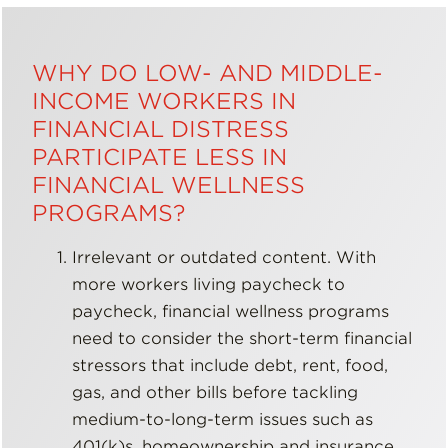
WHY DO LOW- AND MIDDLE-
INCOME WORKERS IN
FINANCIAL DISTRESS
PARTICIPATE LESS IN
FINANCIAL WELLNESS
PROGRAMS?
Irrelevant or outdated content. With
more workers living paycheck to
paycheck, financial wellness programs
need to consider the short-term financial
stressors that include debt, rent, food,
gas, and other bills before tackling
medium-to-long-term issues such as
401(k)s, homeownership and insurance