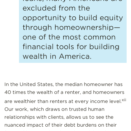
excluded from the
opportunity to build equity
through homeownership—
one of the most common
financial tools for building
wealth in America.
In the United States, the median homeowner has
40 times the wealth of a renter, and homeowners
xii
are wealthier than renters at every income level.
Our work, which draws on trusted human
relationships with clients, allows us to see the
nuanced impact of their debt burdens on their