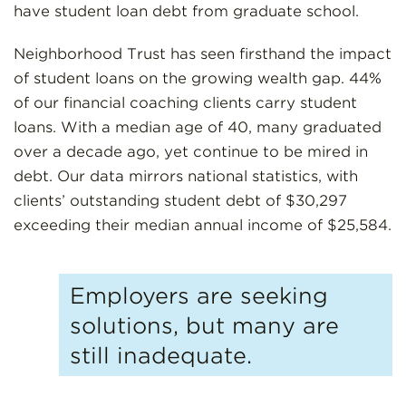
have student loan debt from graduate school.
Neighborhood Trust has seen firsthand the impact
of student loans on the growing wealth gap. 44%
of our financial coaching clients carry student
loans. With a median age of 40, many graduated
over a decade ago, yet continue to be mired in
debt. Our data mirrors national statistics, with
clients’ outstanding student debt of $30,297
exceeding their median annual income of $25,584.
Employers are seeking
solutions, but many are
still inadequate.