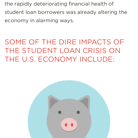
the rapidly deteriorating financial health of
student loan borrowers was already altering the
economy in alarming ways.
SOME OF THE DIRE IMPACTS OF
THE STUDENT LOAN CRISIS ON
THE U.S. ECONOMY INCLUDE: