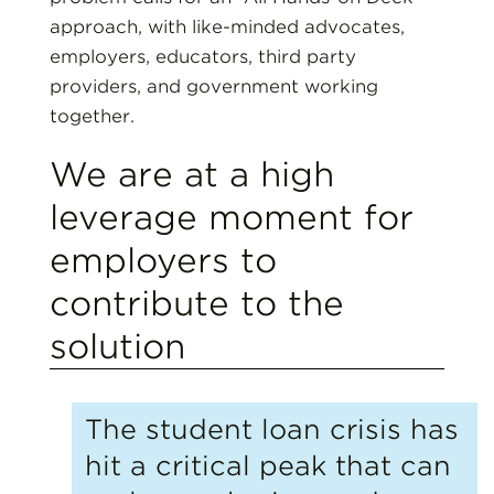
approach, with like-minded advocates,
employers, educators, third party
providers, and government working
together.
We are at a high
leverage moment for
employers to
contribute to the
solution
The student loan crisis has
hit a critical peak that can