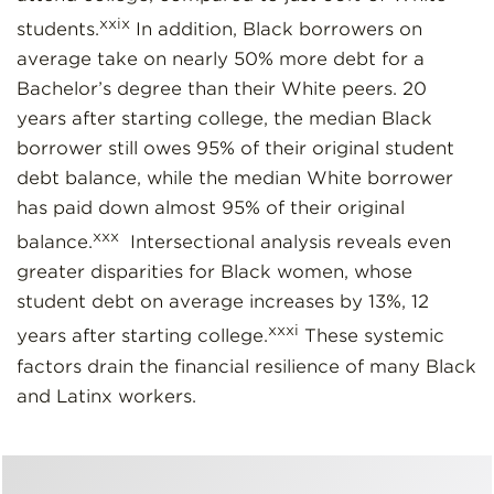
xxix
students.
In addition, Black borrowers on
average take on nearly 50% more debt for a
Bachelor’s degree than their White peers. 20
years after starting college, the median Black
borrower still owes 95% of their original student
debt balance, while the median White borrower
has paid down almost 95% of their original
xxx
balance.
Intersectional analysis reveals even
greater disparities for Black women, whose
student debt on average increases by 13%, 12
xxxi
years after starting college.
These systemic
factors drain the financial resilience of many Black
and Latinx workers.