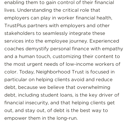
enabling them to gain control of their financial
lives. Understanding the critical role that
employers can play in worker financial health,
TrustPlus partners with employers and other
stakeholders to seamlessly integrate these
services into the employee journey. Experienced
coaches demystify personal finance with empathy
and a human touch, customizing their content to
the most urgent needs of low-income workers of
color. Today, Neighborhood Trust is focused in
particular on helping clients avoid and reduce
debt, because we believe that overwhelming
debt, including student loans, is the key driver of
financial insecurity, and that helping clients get
out, and stay out, of debt is the best way to
empower them in the long-run.