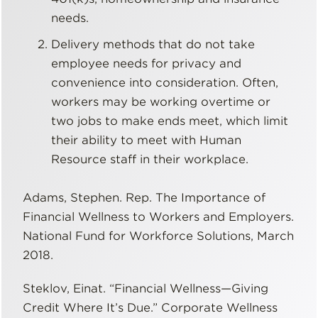
needs.
Delivery methods that do not take
employee needs for privacy and
convenience into consideration. Often,
workers may be working overtime or
two jobs to make ends meet, which limit
their ability to meet with Human
Resource staff in their workplace.
Adams, Stephen. Rep. The Importance of
Financial Wellness to Workers and Employers.
National Fund for Workforce Solutions, March
2018.
Steklov, Einat. “Financial Wellness—Giving
Credit Where It’s Due.” Corporate Wellness