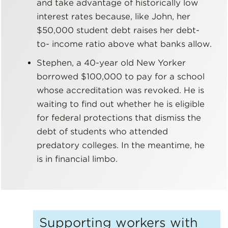
and take advantage of historically low
interest rates because, like John, her
$50,000 student debt raises her debt-
to- income ratio above what banks allow.
Stephen, a 40-year old New Yorker
borrowed $100,000 to pay for a school
whose accreditation was revoked. He is
waiting to find out whether he is eligible
for federal protections that dismiss the
debt of students who attended
predatory colleges. In the meantime, he
is in financial limbo.
Supporting workers with