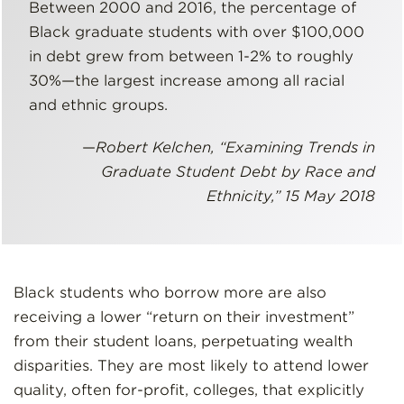
Between 2000 and 2016, the percentage of
Black graduate students with over $100,000
in debt grew from between 1-2% to roughly
30%—the largest increase among all racial
and ethnic groups.
—
Robert Kelchen, “Examining Trends in
Graduate Student Debt by Race and
Ethnicity,” 15 May 2018
Black students who borrow more are also
receiving a lower “return on their investment”
from their student loans, perpetuating wealth
disparities. They are most likely to attend lower
quality, often for-profit, colleges, that explicitly