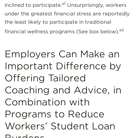
xl
inclined to participate.
Unsurprisingly, workers
under the greatest financial stress are reportedly
the least likely to participate in traditional
xli
financial wellness programs (See box below).
Employers Can Make an
Important Difference by
Offering Tailored
Coaching and Advice, in
Combination with
Programs to Reduce
Workers’ Student Loan
Burdens