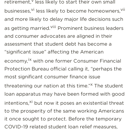
v
retirement,
less likely to start their own small
vi
vii
businesses,
less likely to become homeowners,
and more likely to delay major life decisions such
viii
as getting married.
Prominent business leaders
and consumer advocates are aligned in their
assessment that student debt has become a
“significant issue” affecting the American
ix
economy,
with one former Consumer Financial
Protection Bureau official calling it, “perhaps the
most significant consumer finance issue
x
threatening our nation at this time.”
The student
loan apparatus may have been formed with good
xi
intentions,
but now it poses an existential threat
to the prosperity of the same working Americans
it once sought to protect. Before the temporary
COVID-19 related student loan relief measures,