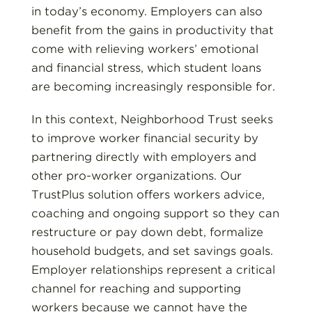
in today’s economy. Employers can also
benefit from the gains in productivity that
come with relieving workers’ emotional
and financial stress, which student loans
are becoming increasingly responsible for.
In this context, Neighborhood Trust seeks
to improve worker financial security by
partnering directly with employers and
other pro-worker organizations. Our
TrustPlus solution offers workers advice,
coaching and ongoing support so they can
restructure or pay down debt, formalize
household budgets, and set savings goals.
Employer relationships represent a critical
channel for reaching and supporting
workers because we cannot have the