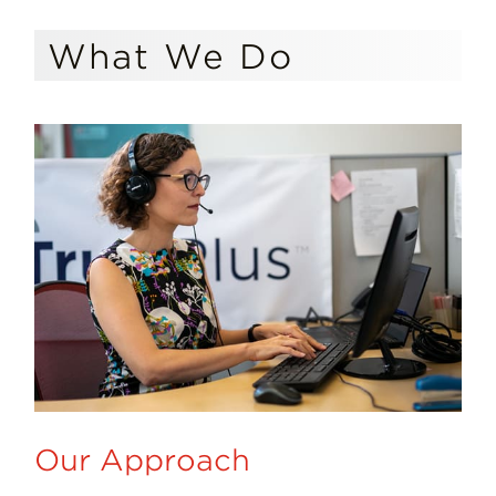
What We Do
Our Approach