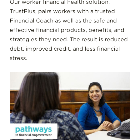
Our worker financial health solution,
TrustPlus, pairs workers with a trusted
Financial Coach as well as the safe and
effective financial products, benefits, and
strategies they need. The result is reduced
debt, improved credit, and less financial
stress.