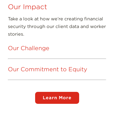
Our Impact
Take a look at how we’re creating financial
security through our client data and worker
stories.
Our Challenge
Our Commitment to Equity
Learn More