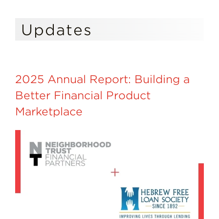
Updates
2025 Annual Report: Building a
Better Financial Product
Marketplace