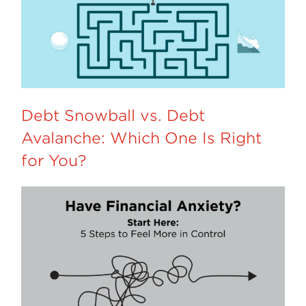
Debt Snowball vs. Debt
Avalanche: Which One Is Right
for You?