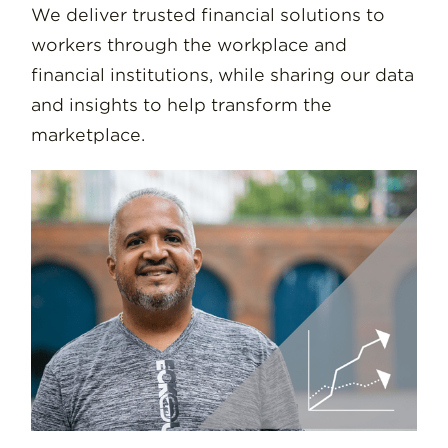
We deliver trusted financial solutions to
workers through the workplace and
financial institutions, while sharing our data
and insights to help transform the
marketplace.