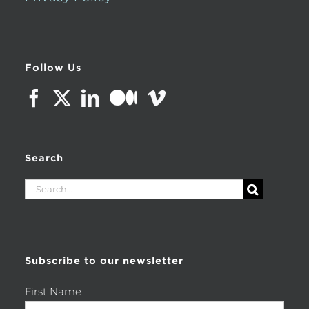
Follow Us
Search
Search
for:
Subscribe to our newsletter
First Name