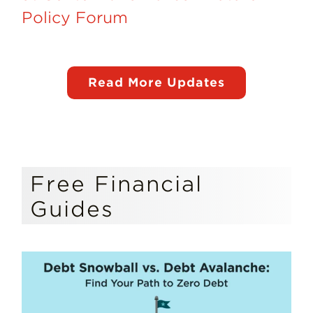
Policy Forum
Read More Updates
Free Financial
Guides