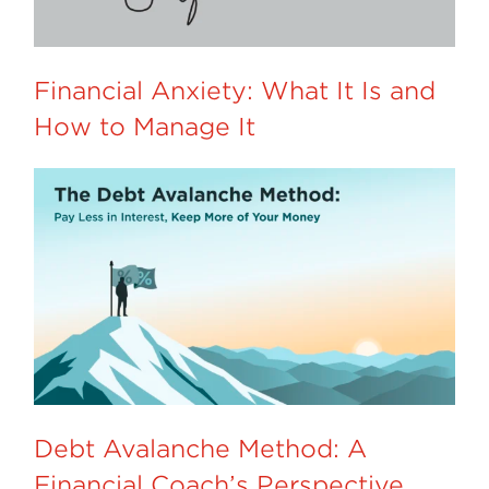
Financial Anxiety: What It Is and
How to Manage It
Debt Avalanche Method: A
Financial Coach’s Perspective