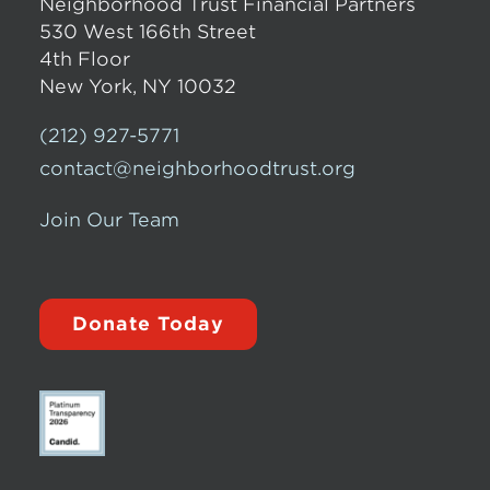
Neighborhood Trust Financial Partners
530 West 166th Street
4th Floor
New York, NY 10032
(212) 927-5771
contact@neighborhoodtrust.org
Join Our Team
Donate Today