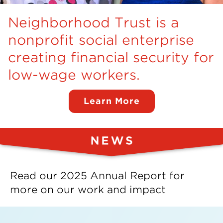
Insights
Neighborhood Trust is a
Resources
nonprofit social enterprise
creating financial security for
Donate
low-wage workers.
Learn More
Read our 2025 Annual Report for
more on our work and impact