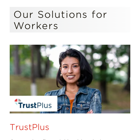
Our Solutions for
Workers
TrustPlus