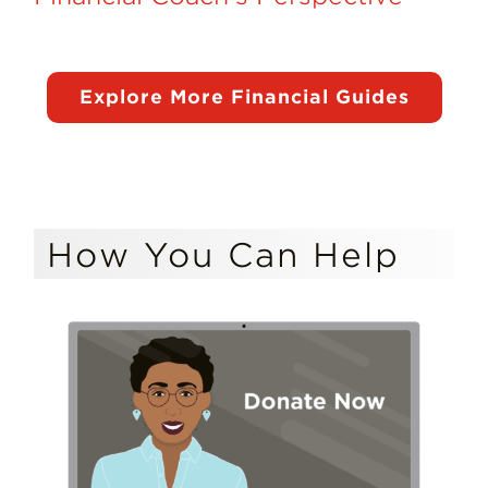
Explore More Financial Guides
How You Can Help