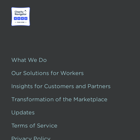
What We Do
Our Solutions for Workers
Insights for Customers and Partners
Transformation of the Marketplace
Updates
Terms of Service
Privacy Policy