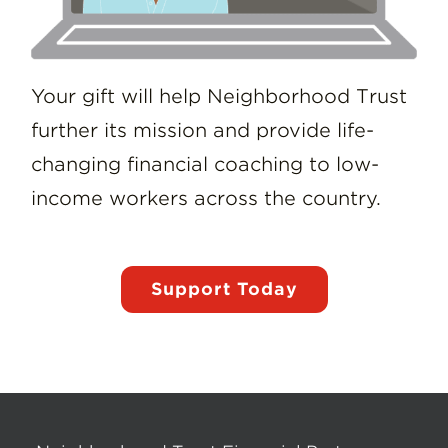
Your gift will help Neighborhood Trust
further its mission and provide life-
changing financial coaching to low-
income workers across the country.
Support Today