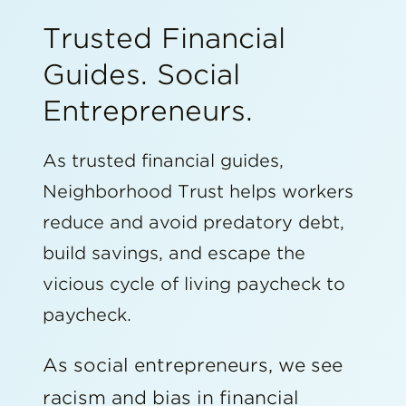
Trusted Financial
Guides. Social
Entrepreneurs.
As trusted financial guides,
Neighborhood Trust helps workers
reduce and avoid predatory debt,
build savings, and escape the
vicious cycle of living paycheck to
paycheck.
As social entrepreneurs, we see
racism and bias in financial