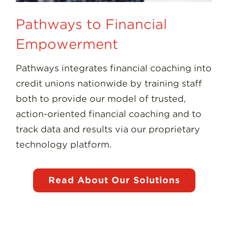
Pathways to Financial
Empowerment
Pathways integrates financial coaching into
credit unions nationwide by training staff
both to provide our model of trusted,
action-oriented financial coaching and to
track data and results via our proprietary
technology platform.
Read About Our Solutions