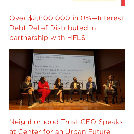
Over $2,800,000 in 0%—Interest
Debt Relief Distributed in
partnership with HFLS
Neighborhood Trust CEO Speaks
at Center for an Urban Future