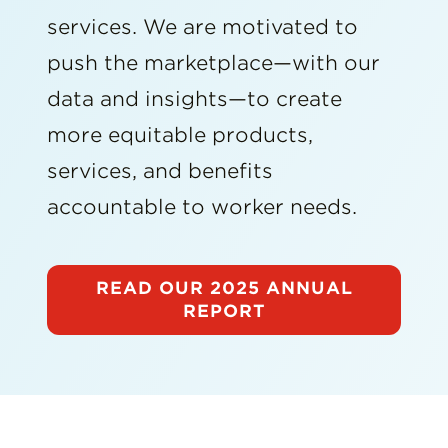
services. We are motivated to
push the marketplace—with our
data and insights—to create
more equitable products,
services, and benefits
accountable to worker needs.
READ OUR 2025 ANNUAL
REPORT