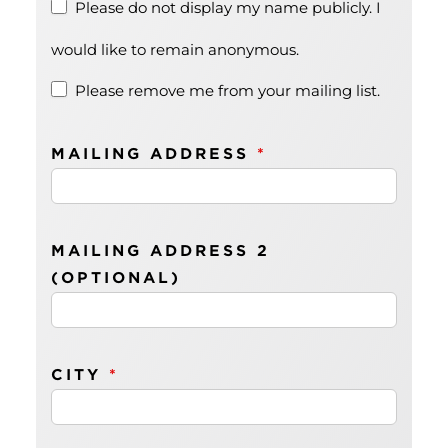
Please do not display my name publicly. I
would like to remain anonymous.
Please remove me from your mailing list.
MAILING ADDRESS
*
MAILING ADDRESS 2
(OPTIONAL)
CITY
*