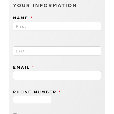
comm
YOUR INFORMATION
or
decima
point)
NAME
*
</em> 
EMAIL
*
PHONE NUMBER
*