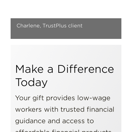
Insights
Resources
Charlene, TrustPlus client
Donate
Make a Difference
Today
Your gift provides low-wage
workers with trusted financial
guidance and access to