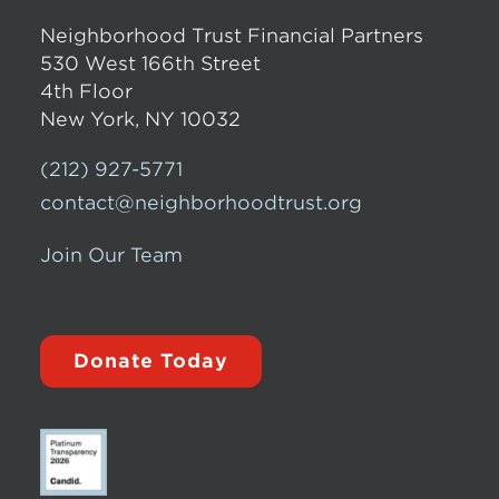
Neighborhood Trust Financial Partners
530 West 166th Street
4th Floor
New York, NY 10032
(212) 927-5771
contact@neighborhoodtrust.org
Join Our Team
Donate Today