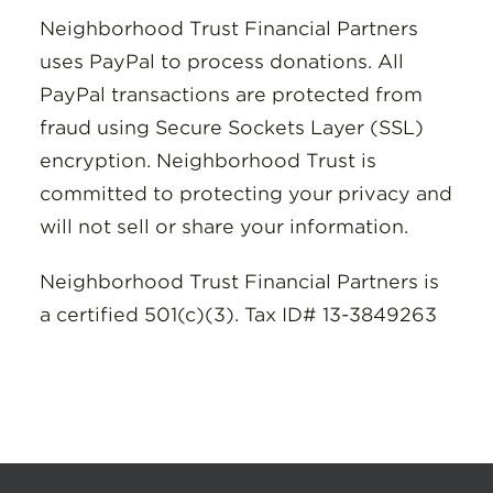
Neighborhood Trust Financial Partners
uses PayPal to process donations. All
PayPal transactions are protected from
fraud using Secure Sockets Layer (SSL)
encryption. Neighborhood Trust is
committed to protecting your privacy and
will not sell or share your information.
Neighborhood Trust Financial Partners is
a certified 501(c)(3). Tax ID# 13-3849263