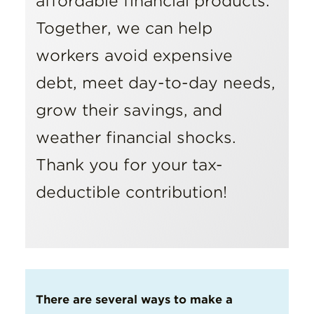
affordable financial products.
Together, we can help
workers avoid expensive
debt, meet day-to-day needs,
grow their savings, and
weather financial shocks.
Thank you for your tax-
deductible contribution!
There are several ways to make a