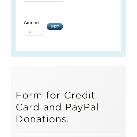
Amount:
Form for Credit
Card and PayPal
Donations.