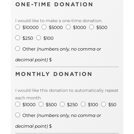
ONE-TIME DONATION
I would like to make a one-time donation.
$10000
$5000
$1000
$500
$250
$100
Other
Other
(numbers only, no comma or
<em>
decimal point)
$
(numbe
only, no
comm
MONTHLY DONATION
or
decima
point)
I would like this donation to automatically repeat
</em> 
each month.
$1000
$500
$250
$100
$50
Other
Other
(numbers only, no comma or
<em>
decimal point)
$
(numbe
only, no