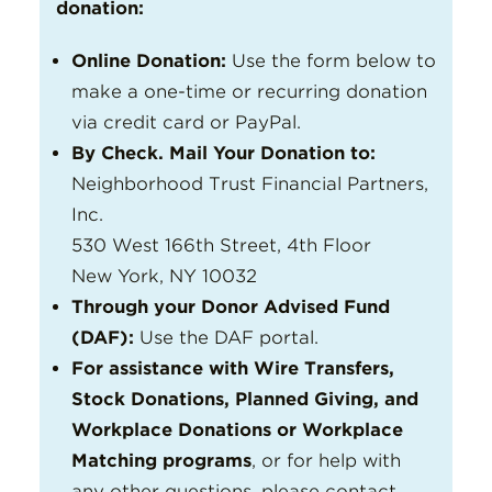
donation:
Online Donation:
Use the form below to
make a one-time or recurring donation
via credit card or PayPal.
By Check. Mail Your Donation to:
Neighborhood Trust Financial Partners,
Inc.
530 West 166th Street, 4th Floor
New York, NY 10032
Through your Donor Advised Fund
(DAF):
Use the DAF portal.
For assistance with Wire Transfers,
Stock Donations, Planned Giving, and
Workplace Donations or Workplace
Matching programs
, or for help with
any other questions, please contact