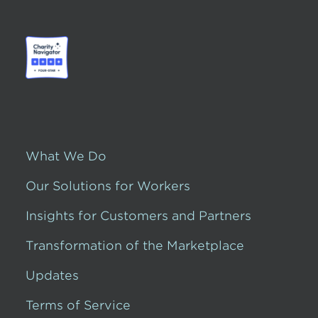
What We Do
Our Solutions for Workers
Insights for Customers and Partners
Transformation of the Marketplace
Updates
Terms of Service