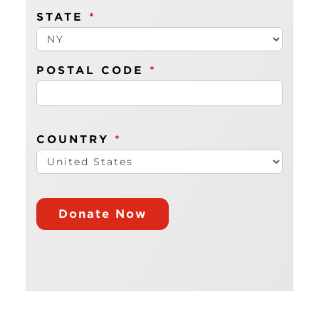
STATE
*
POSTAL CODE
*
COUNTRY
*