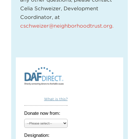
Celia Schweizer, Development
Coordinator, at
cschweizer@neighborhoodtrust.org
.
What is this?
Donate now from:
Designation: