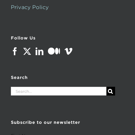
Privacy Policy
Follow Us
Search
Search
for:
Subscribe to our newsletter