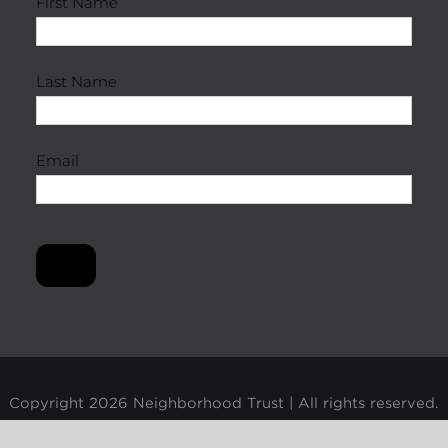
First Name
Last Name
Email
Copyright
2026 Neighborhood Trust | All rights reserved.