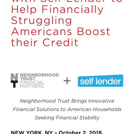
Insights
Help Financially
Struggling
Resources
Americans Boost
Donate
their Credit
Neighborhood Trust Brings Innovative
Financial Solutions to American Households
Seeking Financial Stability
NEW YORK, NY – October 2, 2018.