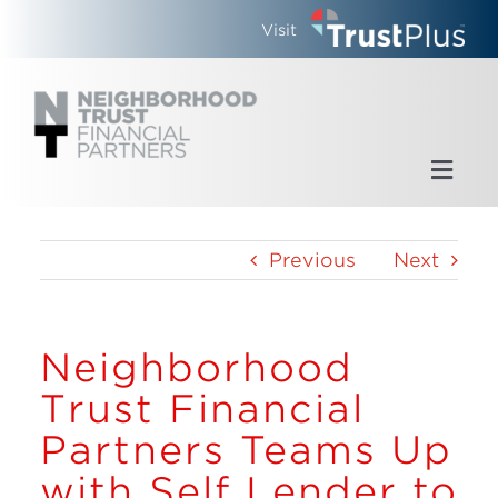
Skip
Visit
to
content
Toggl
Navig
Home
Previous
Next
Who We Are
Neighborhood
What We Do
Trust Financial
Updates
Partners Teams Up
with Self Lender to