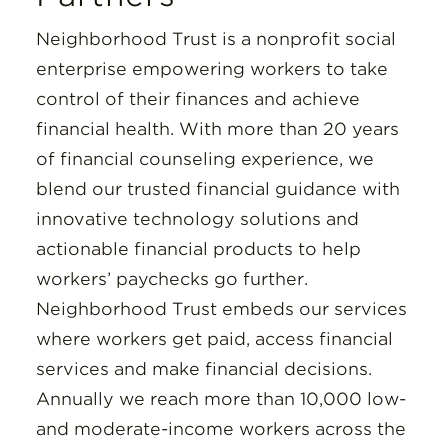
Neighborhood Trust is a nonprofit social
enterprise empowering workers to take
control of their finances and achieve
financial health. With more than 20 years
of financial counseling experience, we
blend our trusted financial guidance with
innovative technology solutions and
actionable financial products to help
workers’ paychecks go further.
Neighborhood Trust embeds our services
where workers get paid, access financial
services and make financial decisions.
Annually we reach more than 10,000 low-
and moderate-income workers across the