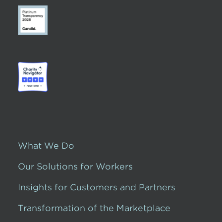
What We Do
Our Solutions for Workers
Insights for Customers and Partners
Transformation of the Marketplace