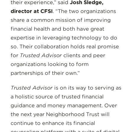
their experience,” said
Josh Sledge,
director at CFSI
. “The two organizations
share a common mission of improving
financial health and both have great
expertise in leveraging technology to do
so. Their collaboration holds real promise
for
Trusted Advisor
clients and peer
organizations looking to form
partnerships of their own.”
Trusted Advisor
is on its way to serving as
a holistic source of trusted financial
guidance and money management. Over
the next year Neighborhood Trust will
continue to enhance its financial
counseling platform with a suite of digital