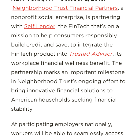
Neighborhood Trust Financial Partners
, a
nonprofit social enterprise, is partnering
with
Self Lender
, the FinTech that’s on a
mission to help consumers responsibly
build credit and save, to integrate the
FinTech product into
Trusted Advisor
, its
workplace financial wellness benefit. The
partnership marks an important milestone
in Neighborhood Trust’s ongoing effort to
bring innovative financial solutions to
American households seeking financial
stability.
At participating employers nationally,
workers will be able to seamlessly access