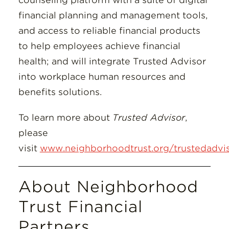
financial planning and management tools,
and access to reliable financial products
to help employees achieve financial
health; and will integrate Trusted Advisor
into workplace human resources and
benefits solutions.
To learn more about
Trusted Advisor
,
please
visit
www.neighborhoodtrust.org/trustedadvi
About Neighborhood
Trust Financial
Partners