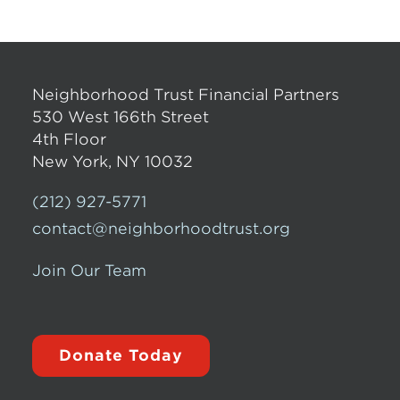
Neighborhood Trust Financial Partners
530 West 166th Street
4th Floor
New York, NY 10032
(212) 927-5771
contact@neighborhoodtrust.org
Join Our Team
Donate Today