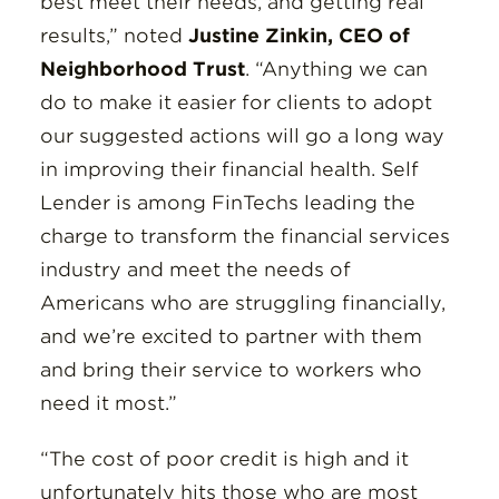
best meet their needs, and getting real
results,” noted
Justine Zinkin, CEO of
Neighborhood Trust
. “Anything we can
do to make it easier for clients to adopt
our suggested actions will go a long way
in improving their financial health. Self
Lender is among FinTechs leading the
charge to transform the financial services
industry and meet the needs of
Americans who are struggling financially,
and we’re excited to partner with them
and bring their service to workers who
need it most.”
“The cost of poor credit is high and it
unfortunately hits those who are most