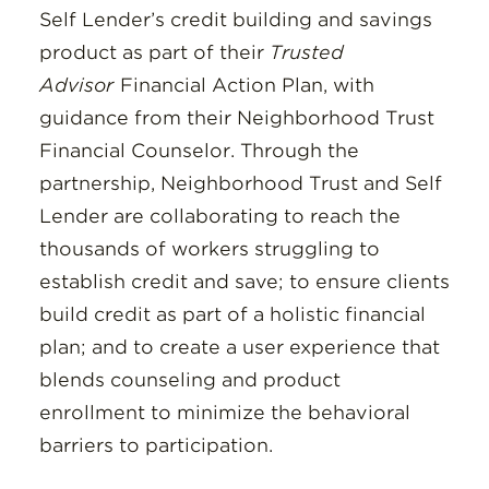
Self Lender’s credit building and savings
product as part of their
Trusted
Advisor
Financial Action Plan, with
guidance from their Neighborhood Trust
Financial Counselor. Through the
partnership, Neighborhood Trust and Self
Lender are collaborating to reach the
thousands of workers struggling to
establish credit and save; to ensure clients
build credit as part of a holistic financial
plan; and to create a user experience that
blends counseling and product
enrollment to minimize the behavioral
barriers to participation.