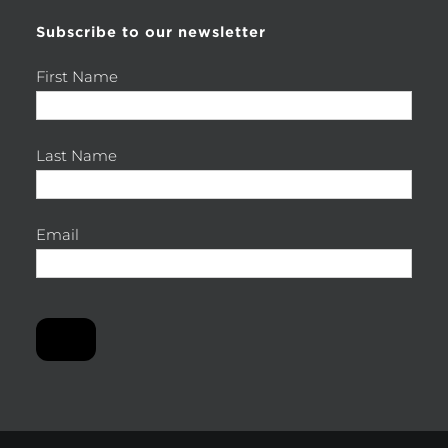
Subscribe to our newsletter
First Name
Last Name
Email