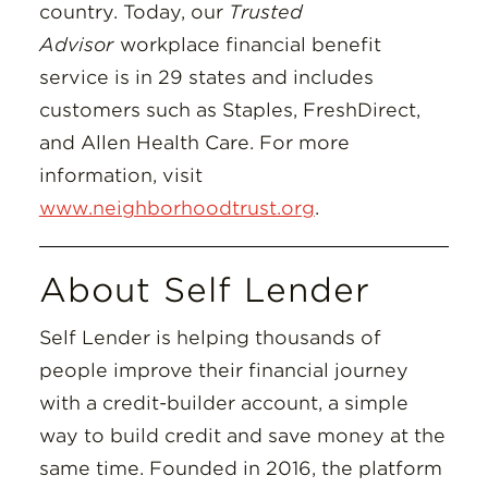
country. Today, our
Trusted
Advisor
workplace financial benefit
service is in 29 states and includes
customers such as Staples, FreshDirect,
and Allen Health Care. For more
information, visit
www.neighborhoodtrust.org
.
About Self Lender
Self Lender is helping thousands of
people improve their financial journey
with a credit-builder account, a simple
way to build credit and save money at the
same time. Founded in 2016, the platform