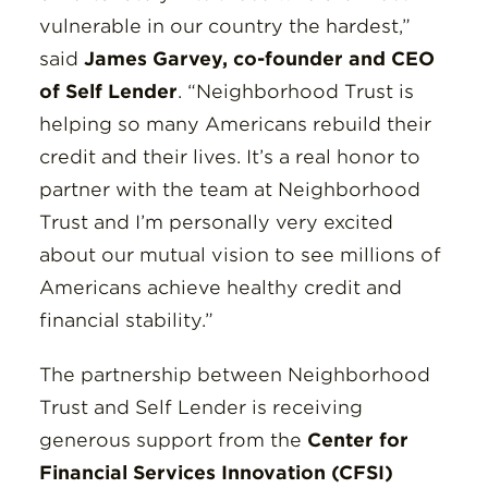
vulnerable in our country the hardest,”
said
James Garvey, co-founder and CEO
of Self Lender
. “Neighborhood Trust is
helping so many Americans rebuild their
credit and their lives. It’s a real honor to
partner with the team at Neighborhood
Trust and I’m personally very excited
about our mutual vision to see millions of
Americans achieve healthy credit and
financial stability.”
The partnership between Neighborhood
Trust and Self Lender is receiving
generous support from the
Center for
Financial Services Innovation (CFSI)