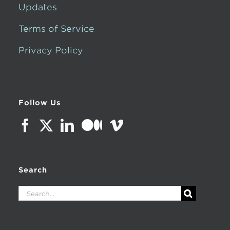
Updates
Terms of Service
Privacy Policy
Follow Us
Search
Search
for: