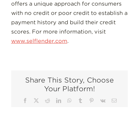
offers a unique approach for consumers
with no credit or poor credit to establish a
payment history and build their credit
scores. For more information, visit
www.selflender.com
.
Share This Story, Choose
Your Platform!
Facebook
X
Reddit
LinkedIn
WhatsApp
Tumblr
Pinterest
Vk
Email