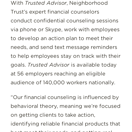
With
Trusted Advisor
, Neighborhood
Trust’s expert financial counselors
conduct confidential counseling sessions
via phone or Skype, work with employees
to develop an action plan to meet their
needs, and send text message reminders
to help employees stay on track with their
goals.
Trusted Advisor
is available today
at 56 employers reaching an eligible
audience of 140,000 workers nationally.
“Our financial counseling is influenced by
behavioral theory, meaning we’re focused
on getting clients to take action,
identifying reliable financial products that