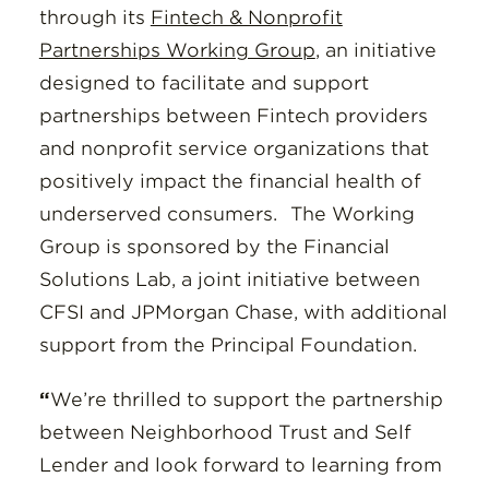
through its
Fintech & Nonprofit
Partnerships Working Group
, an initiative
designed to facilitate and support
partnerships between Fintech providers
and nonprofit service organizations that
positively impact the financial health of
underserved consumers.
The Working
Group is sponsored by the Financial
Solutions Lab, a joint initiative between
CFSI and JPMorgan Chase, with additional
support from the Principal Foundation.
“
We’re thrilled to support the partnership
between Neighborhood Trust and Self
Lender and look forward to learning from