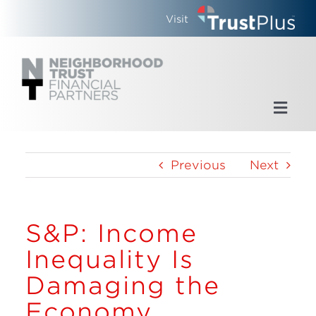
Skip
Visit
to
content
Toggl
Navig
Home
Previous
Next
Who We Are
S&P: Income
What We Do
Inequality Is
Updates
Damaging the
Economy