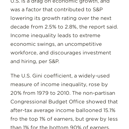
U.S. is a drag on economic growth, and
was a factor that contributed to S&P
lowering its growth rating over the next
decade from 2.5% to 2.8%, the report said.
Income inequality leads to extreme
economic swings, an uncompetitive
workforce, and discourages investment
and hiring, per S&P.
The U.S. Gini coefficient, a widely-used
measure of income inequality, rose by
20% from 1979 to 2010. The non-partisan
Congressional Budget Office showed that
after-tax average income ballooned 15.1%
fro the top 1% of earners, but grew by less
than 1% for the bottom 90% of earners.