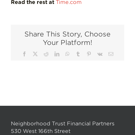
Read the rest at
Time.com
Share This Story, Choose
Your Platform!
Facebook
X
Reddit
LinkedIn
WhatsApp
Tumblr
Pinterest
Vk
Email
Neighborhood Trust Financial Partners
530 West 166th Street