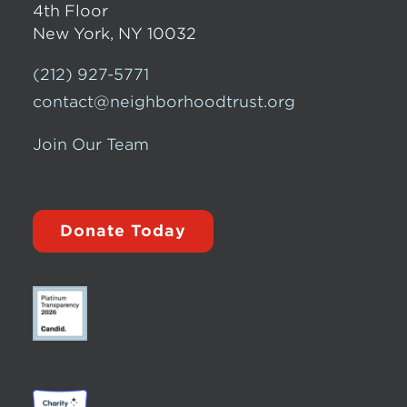
4th Floor
New York, NY 10032
(212) 927-5771
contact@neighborhoodtrust.org
Join Our Team
Donate Today