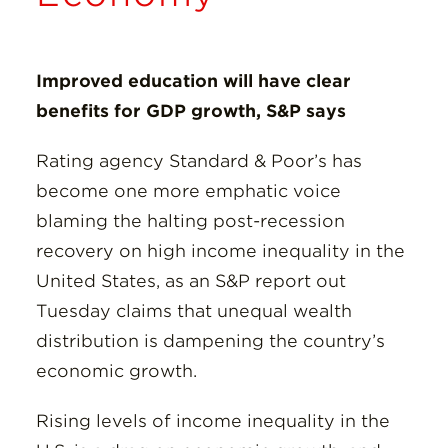
Insights
Resources
Improved education will have clear
benefits for GDP growth, S&P says
Donate
Rating agency Standard & Poor’s has
become one more emphatic voice
blaming the halting post-recession
recovery on high income inequality in the
United States, as an S&P report out
Tuesday claims that unequal wealth
distribution is dampening the country’s
economic growth.
Rising levels of income inequality in the