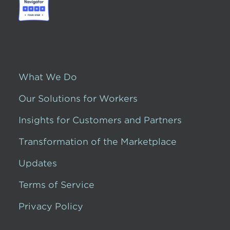
What We Do
Our Solutions for Workers
Insights for Customers and Partners
Transformation of the Marketplace
Updates
Terms of Service
Privacy Policy