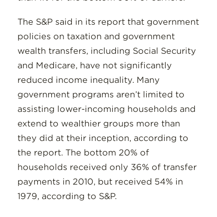
The S&P said in its report that government
policies on taxation and government
wealth transfers, including Social Security
and Medicare, have not significantly
reduced income inequality. Many
government programs aren’t limited to
assisting lower-incoming households and
extend to wealthier groups more than
they did at their inception, according to
the report. The bottom 20% of
households received only 36% of transfer
payments in 2010, but received 54% in
1979, according to S&P.