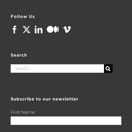
Follow Us
Search
Search
for:
Subscribe to our newsletter
First Name