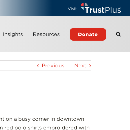
Visit
Insights
Resources
Donate
Previous
Next
ront on a busy corner in downtown
 in red polo shirts embroidered with