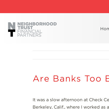
Skip
to
content
Ho
Are Banks Too 
It was a slow afternoon at Check C
Berkeley, Calif., where I worked as