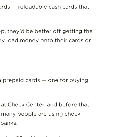
cards — reloadable cash cards that
op, they’d be better off getting the
hey load money onto their cards or
ree prepaid cards — one for buying
k at Check Center, and before that
so many people are using check
 banks.