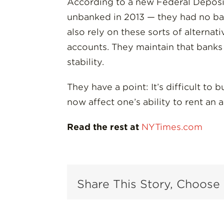
According to a new Federal Deposi
unbanked in 2013 — they had no ban
also rely on these sorts of alternat
accounts. They maintain that banks a
stability.
They have a point: It’s difficult to
now affect one’s ability to rent an a
Read the rest at
NYTimes.com
Share This Story, Choose 