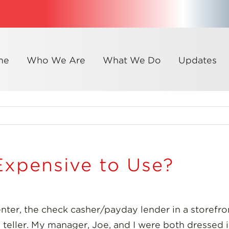
me
Who We Are
What We Do
Updates
Expensive to Use?
enter, the check casher/payday lender in a storef
 a teller. My manager, Joe, and I were both dressed