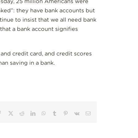
sday, 25 million Americans were
nked”: they have bank accounts but
tinue to insist that we all need bank
 that a bank account signifies
t and credit card, and credit scores
than saving in a bank.
Facebook
X
Reddit
LinkedIn
WhatsApp
Tumblr
Pinterest
Vk
Email