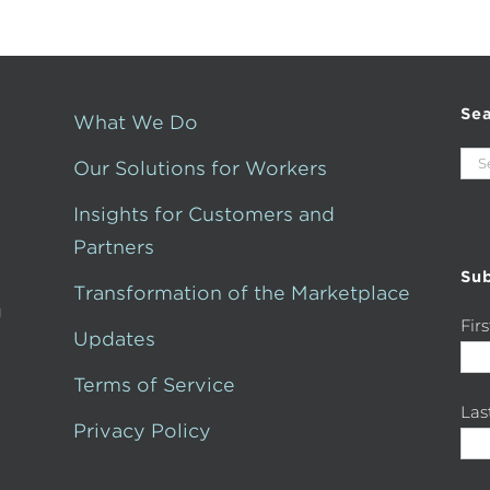
Se
What We Do
Sea
Our Solutions for Workers
for:
Insights for Customers and
Partners
Sub
Transformation of the Marketplace
g
Fir
Updates
Terms of Service
La
Privacy Policy