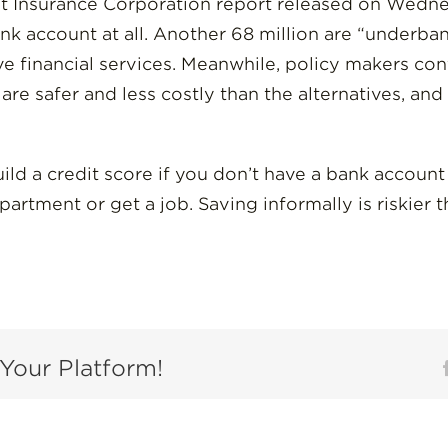
t Insurance Corporation report released on Wedne
k account at all. Another 68 million are “underba
ive financial services. Meanwhile, policy makers con
re safer and less costly than the alternatives, and
 build a credit score if you don’t have a bank accoun
partment or get a job. Saving informally is riskier 
Your Platform!