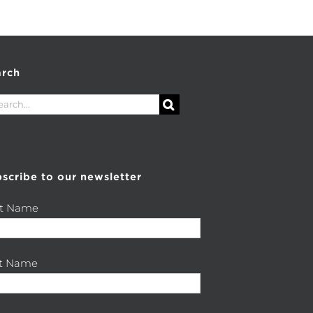
arch
rch
scribe to our newsletter
st Name
st Name