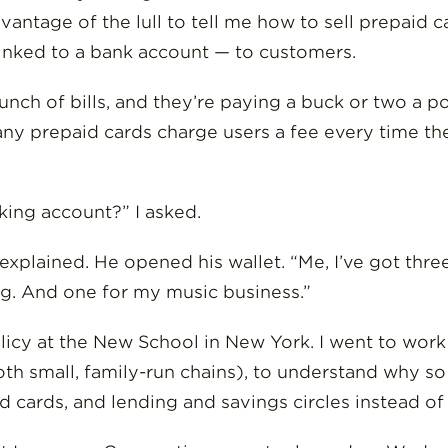
antage of the lull to tell me how to sell prepaid 
 linked to a bank account — to customers.
bunch of bills, and they’re paying a buck or two a p
Many prepaid cards charge users a fee every time t
king account?” I asked.
e explained. He opened his wallet. “Me, I’ve got th
ing. And one for my music business.”
olicy at the New School in New York. I went to wor
oth small, family-run chains), to understand why 
 cards, and lending and savings circles instead of