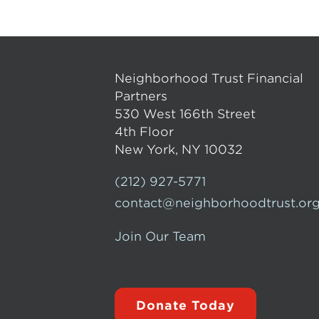
Neighborhood Trust Financial
Partners
530 West 166th Street
4th Floor
New York, NY 10032
(212) 927-5771
contact@neighborhoodtrust.or
Join Our Team
Donate Today