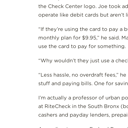
the Check Center logo. Joe took adv
operate like debit cards but aren’t
“If they’re using the card to pay a 
monthly plan for $9.95,” he said. 
use the card to pay for something.
“Why wouldn’t they just use a chec
“Less hassle, no overdraft fees,” h
stuff and paying bills. One for sav
I’m actually a professor of urban p
at RiteCheck in the South Bronx (b
cashers and payday lenders, prepaid