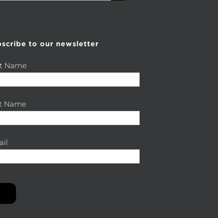
scribe to our newsletter
st Name
st Name
il