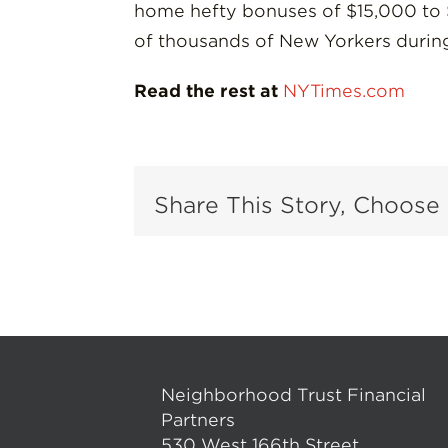
home hefty bonuses of $15,000 to $
of thousands of New Yorkers during
Read the rest at
NYTimes.com
Share This Story, Choose 
Neighborhood Trust Financial
Partners
530 West 166th Street