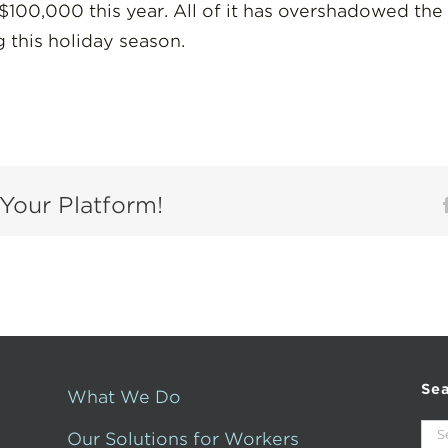
100,000 this year. All of it has overshadowed the
 this holiday season.
Your Platform!
Se
What We Do
Sea
Our Solutions for Workers