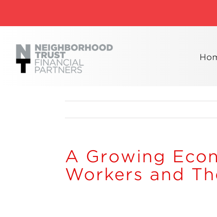
Skip
to
content
Ho
A Growing Eco
Workers and The