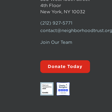
4th Floor
New York, NY 10032
(212) 927-5771
contact@neighborhoodtrust.or
Join Our Team
Donate Today