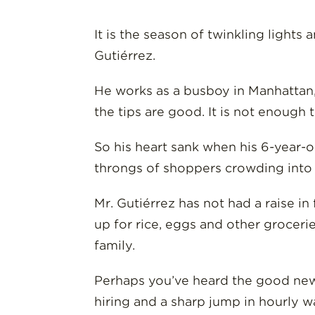
It is the season of twinkling lights
Gutiérrez.
He works as a busboy in Manhattan, 
the tips are good. It is not enough 
So his heart sank when his 6-year-
throngs of shoppers crowding into t
Mr. Gutiérrez has not had a raise i
up for rice, eggs and other grocer
family.
Perhaps you’ve heard the good news
hiring and a sharp jump in hourly w