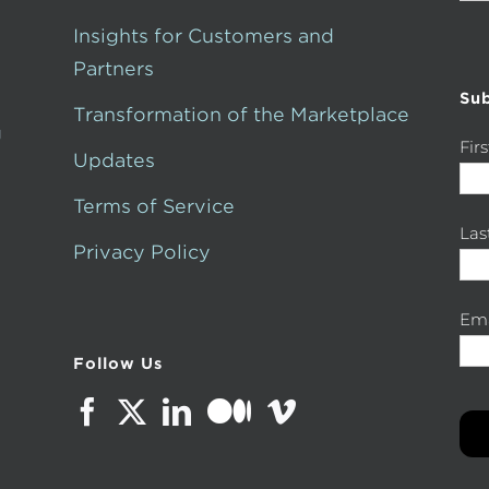
for:
Insights for Customers and
Partners
Sub
Transformation of the Marketplace
g
Fir
Updates
Terms of Service
La
Privacy Policy
Ema
Follow Us