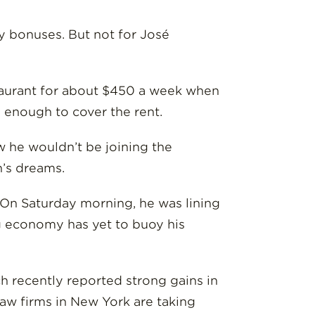
day bonuses. But not for José
staurant for about $450 a week when
ly enough to cover the rent.
w he wouldn’t be joining the
n’s dreams.
. On Saturday morning, he was lining
ng economy has yet to buoy his
h recently reported strong gains in
law firms in New York are taking