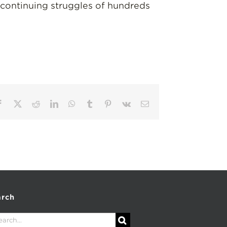
 continuing struggles of hundreds
Facebook
X
Reddit
LinkedIn
WhatsApp
Tumblr
Pinterest
Vk
Email
arch
rch