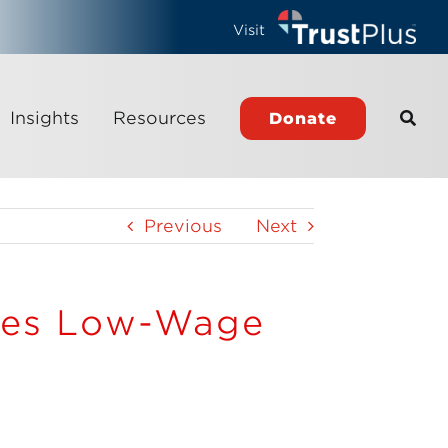
Visit
Insights
Resources
Donate
Previous
Next
ses Low-Wage