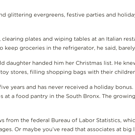
 and glittering evergreens, festive parties and holi
clearing plates and wiping tables at an Italian re
to keep groceries in the refrigerator, he said, bare
old daughter handed him her Christmas list. He kne
oy stores, filling shopping bags with their childre
n five years and has never received a holiday bonus
ies at a food pantry in the South Bronx. The growi
 from the federal Bureau of Labor Statistics, whic
ages. Or maybe you’ve read that associates at big 