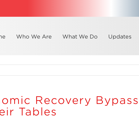
me
Who We Are
What We Do
Updates
nomic Recovery Bypas
ir Tables