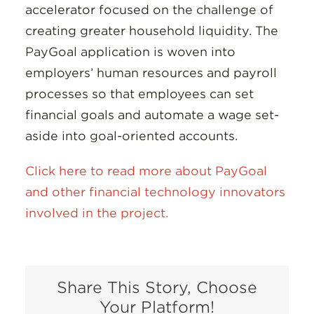
accelerator focused on the challenge of
creating greater household liquidity. The
PayGoal application is woven into
employers’ human resources and payroll
processes so that employees can set
financial goals and automate a wage set-
aside into goal-oriented accounts.
Click here to read more about PayGoal
and other financial technology innovators
involved in the project.
Share This Story, Choose
Your Platform!