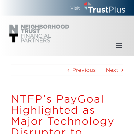
Skip
Visit
to
content
Toggl
Navig
Home
Previous
Next
Who We Are
NTFP’s PayGoal
What We Do
Highlighted as
Updates
Major Technology
Disruptor to