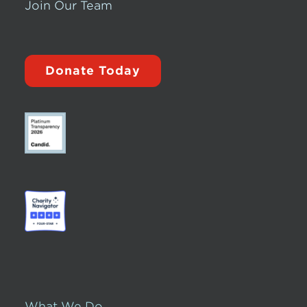
Join Our Team
Donate Today
What We Do