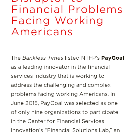
Insights
Financial Problems
Facing Working
Resources
Americans
Donate
The
Bankless Times
listed NTFP’s
PayGoal
as a leading innovator in the financial
services industry that is working to
address the challenging and complex
problems facing working Americans. In
June 2015, PayGoal was selected as one
of only nine organizations to participate
in the Center for Financial Services
Innovation’s “Financial Solutions Lab,” an