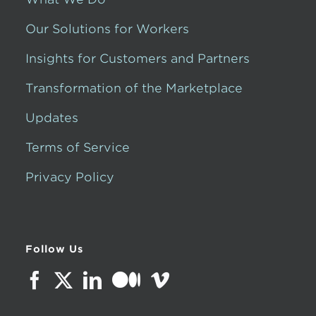
Our Solutions for Workers
Insights for Customers and Partners
Transformation of the Marketplace
Updates
Terms of Service
Privacy Policy
Follow Us