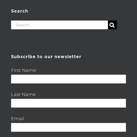
Search
Search
for:
Subscribe to our newsletter
First Name
Last Name
Email