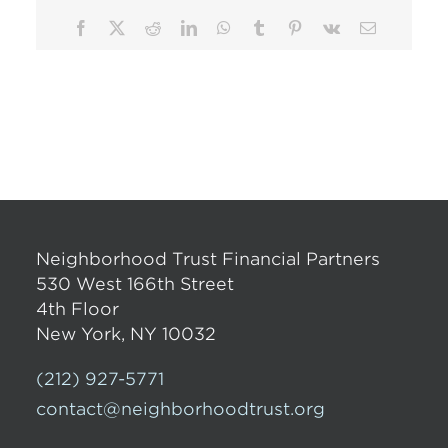
Facebook
X
Reddit
LinkedIn
WhatsApp
Tumblr
Pinterest
Vk
Email
Neighborhood Trust Financial Partners
530 West 166th Street
4th Floor
New York, NY 10032
(212) 927-5771
contact@neighborhoodtrust.org