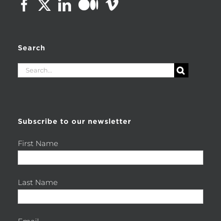
Search
Search
for:
Subscribe to our newsletter
First Name
Last Name