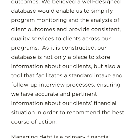
outcomes. We believed a well-designed
database would enable us to simplify
program monitoring and the analysis of
client outcomes and provide consistent,
quality services to clients across our
programs. As it is constructed, our
database is not only a place to store
information about our clients, but also a
tool that facilitates a standard intake and
follow-up interview processes, ensuring
we have accurate and pertinent
information about our clients’ financial
situation in order to recommend the best
course of action.
Managing debt is a primary financial