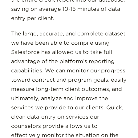
saving on average 10-15 minutes of data
entry per client.
The large, accurate, and complete dataset
we have been able to compile using
Salesforce has allowed us to take full
advantage of the platform’s reporting
capabilities. We can monitor our progress
toward contract and program goals, easily
measure long-term client outcomes, and
ultimately, analyze and improve the
services we provide to our clients. Quick,
clean data-entry on services our
counselors provide allows us to
effectively monitor the situation on the