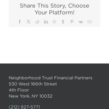
Share This Story, Choose
Your Platform!
Facebook
X
Reddit
LinkedIn
WhatsApp
Tumblr
Pinterest
Vk
Email
Neighborhood Trust Financial Partners
530 West 166th Street
4th Floor
New York, NY 10032
(212) 927-5771