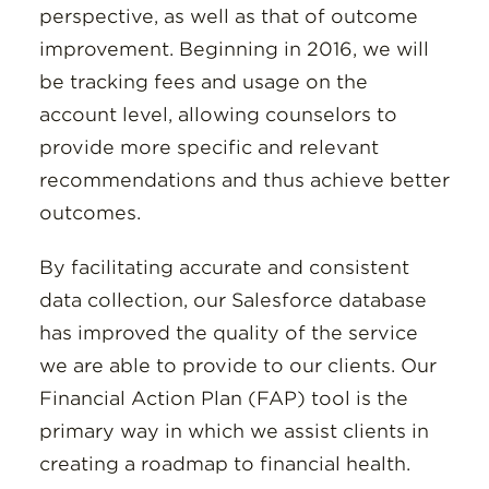
perspective, as well as that of outcome
improvement. Beginning in 2016, we will
be tracking fees and usage on the
account level, allowing counselors to
provide more specific and relevant
recommendations and thus achieve better
outcomes.
By facilitating accurate and consistent
data collection, our Salesforce database
has improved the quality of the service
we are able to provide to our clients. Our
Financial Action Plan (FAP) tool is the
primary way in which we assist clients in
creating a roadmap to financial health.