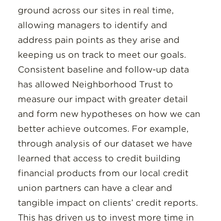
ground across our sites in real time,
allowing managers to identify and
address pain points as they arise and
keeping us on track to meet our goals.
Consistent baseline and follow-up data
has allowed Neighborhood Trust to
measure our impact with greater detail
and form new hypotheses on how we can
better achieve outcomes. For example,
through analysis of our dataset we have
learned that access to credit building
financial products from our local credit
union partners can have a clear and
tangible impact on clients’ credit reports.
This has driven us to invest more time in