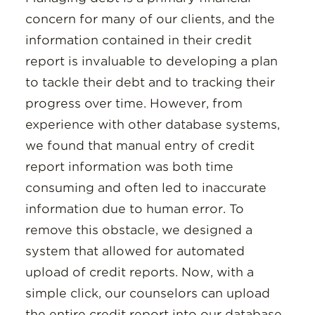
concern for many of our clients, and the
information contained in their credit
report is invaluable to developing a plan
to tackle their debt and to tracking their
progress over time. However, from
experience with other database systems,
we found that manual entry of credit
report information was both time
consuming and often led to inaccurate
information due to human error. To
remove this obstacle, we designed a
system that allowed for automated
upload of credit reports. Now, with a
simple click, our counselors can upload
the entire credit report into our database,