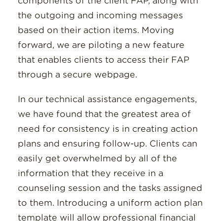
components of the client FAP, along with
the outgoing and incoming messages
based on their action items. Moving
forward, we are piloting a new feature
that enables clients to access their FAP
through a secure webpage.
In our technical assistance engagements,
we have found that the greatest area of
need for consistency is in creating action
plans and ensuring follow-up. Clients can
easily get overwhelmed by all of the
information that they receive in a
counseling session and the tasks assigned
to them. Introducing a uniform action plan
template will allow professional financial