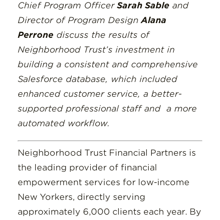
Chief Program Officer
Sarah Sable
and
Director of Program Design
Alana
Perrone
discuss the results of
Neighborhood Trust’s investment in
building a consistent and comprehensive
Salesforce database, which included
enhanced customer service, a better-
supported professional staff and a more
automated workflow.
Neighborhood Trust Financial Partners is
the leading provider of financial
empowerment services for low-income
New Yorkers, directly serving
approximately 6,000 clients each year. By