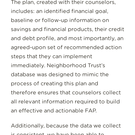
The plan, created with their counselors,
includes: an identified financial goal,
baseline or follow-up information on
savings and financial products, their credit
and debt profile, and most importantly, an
agreed-upon set of recommended action
steps that they can implement
immediately. Neighborhood Trust’s
database was designed to mimic the
process of creating this plan and
therefore ensures that counselors collect
all relevant information required to build
an effective and actionable FAP.
Additionally, because the data we collect
is consistent, we have been able to