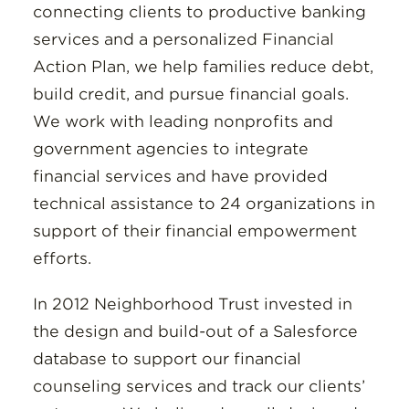
connecting clients to productive banking
services and a personalized Financial
Action Plan, we help families reduce debt,
build credit, and pursue financial goals.
We work with leading nonprofits and
government agencies to integrate
financial services and have provided
technical assistance to 24 organizations in
support of their financial empowerment
efforts.
In 2012 Neighborhood Trust invested in
the design and build-out of a Salesforce
database to support our financial
counseling services and track our clients’