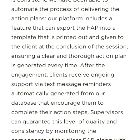
automate the process of delivering the
action plans: our platform includes a
feature that can export the FAP into a
template that is printed out and given to
the client at the conclusion of the session,
ensuring a clear and thorough action plan
is generated every time. After the
engagement, clients receive ongoing
support via text message reminders
automatically generated from our
database that encourage them to
complete their action steps. Supervisors
can guarantee this level of quality and
consistency by monitoring the