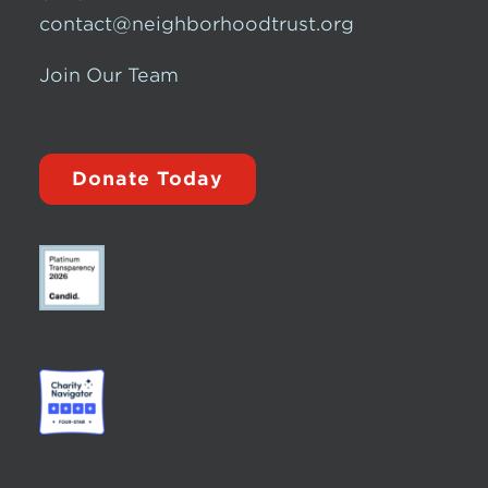
contact@neighborhoodtrust.org
Join Our Team
Donate Today