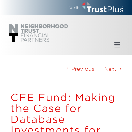
Skip
Visit
to
content
Toggl
Navig
Home
Previous
Next
Who We Are
CFE Fund: Making
What We Do
the Case for
Updates
Database
Investments for