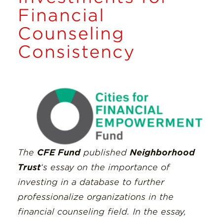
Insights
Financial
Counseling
Resources
Consistency
Donate
The
CFE Fund
published
Neighborhood
Trust
‘s essay on the importance of
investing in a database to further
professionalize organizations in the
financial counseling field. In the essay,