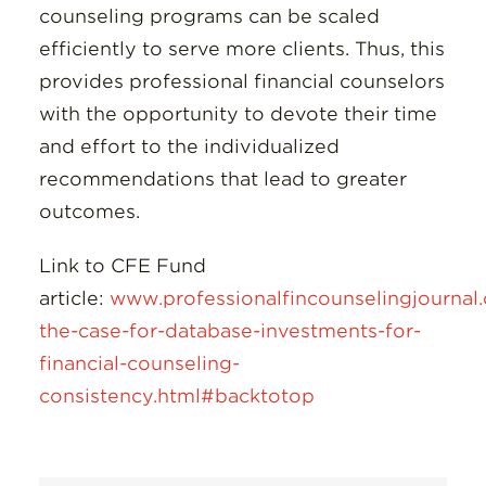
counseling programs can be scaled
efficiently to serve more clients. Thus, this
provides professional financial counselors
with the opportunity to devote their time
and effort to the individualized
recommendations that lead to greater
outcomes.
Link to CFE Fund
article:
www.professionalfincounselingjournal
the-case-for-database-investments-for-
financial-counseling-
consistency.html#backtotop