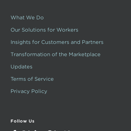
What We Do
Our Solutions for Workers
Insights for Customers and Partners
Transformation of the Marketplace
Updates
Terms of Service
Privacy Policy
Follow Us