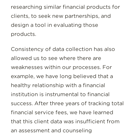
researching similar financial products for
clients, to seek new partnerships, and
design a tool in evaluating those
products.
Consistency of data collection has also
allowed us to see where there are
weaknesses within our processes. For
example, we have long believed that a
healthy relationship with a financial
institution is instrumental to financial
success. After three years of tracking total
financial service fees, we have learned
that this client data was insufficient from
an assessment and counseling