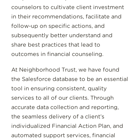
counselors to cultivate client investment
in their recommendations, facilitate and
follow-up on specific actions, and
subsequently better understand and
share best practices that lead to
outcomes in financial counseling.
At Neighborhood Trust, we have found
the Salesforce database to be an essential
tool in ensuring consistent, quality
services to all of our clients. Through
accurate data collection and reporting,
the seamless delivery of a client’s
individualized Financial Action Plan, and
automated support services, financial