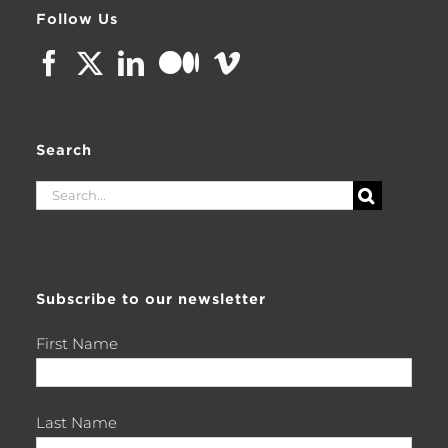
Follow Us
Search
Search
for:
Subscribe to our newsletter
First Name
Last Name