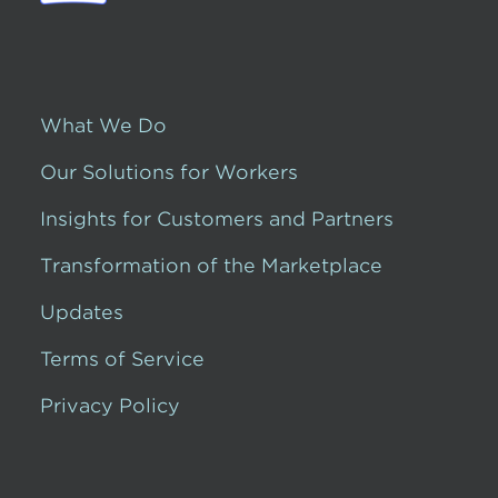
What We Do
Our Solutions for Workers
Insights for Customers and Partners
Transformation of the Marketplace
Updates
Terms of Service
Privacy Policy