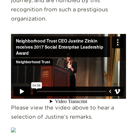
journey, and are humbled by this
recognition from such a prestigious
organization.
Please view the video above to hear a
selection of Justine’s remarks.