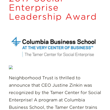
Insights
Enterprise
Leadership Award
Resources
Donate
Neighborhood Trust is thrilled to
announce that CEO Justine Zinkin was
recognized by the Tamer Center for Social
Enterprise! A program at Columbia
Business School, the Tamer Center trains