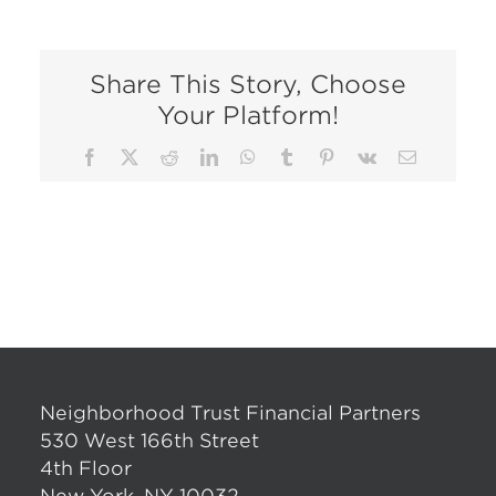
Share This Story, Choose
Your Platform!
Facebook
X
Reddit
LinkedIn
WhatsApp
Tumblr
Pinterest
Vk
Email
Neighborhood Trust Financial Partners
530 West 166th Street
4th Floor
New York, NY 10032