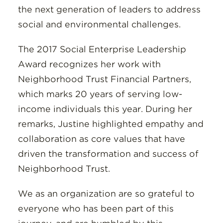
the next generation of leaders to address
social and environmental challenges.
The 2017 Social Enterprise Leadership
Award recognizes her work with
Neighborhood Trust Financial Partners,
which marks 20 years of serving low-
income individuals this year. During her
remarks, Justine highlighted empathy and
collaboration as core values that have
driven the transformation and success of
Neighborhood Trust.
We as an organization are so grateful to
everyone who has been part of this