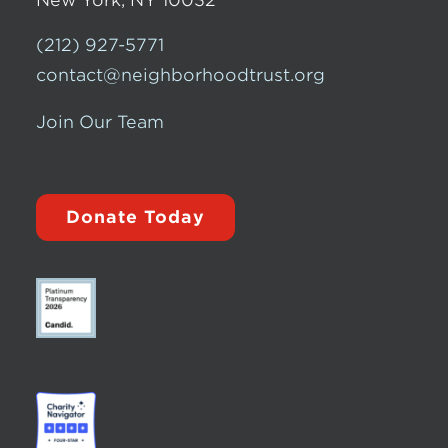
(212) 927-5771
contact@neighborhoodtrust.org
Join Our Team
Donate Today