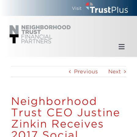
Skip
Visit
to
content
Toggl
Navig
Home
Previous
Next
Who We Are
Neighborhood
What We Do
Trust CEO Justine
Updates
Zinkin Receives
2017 Social