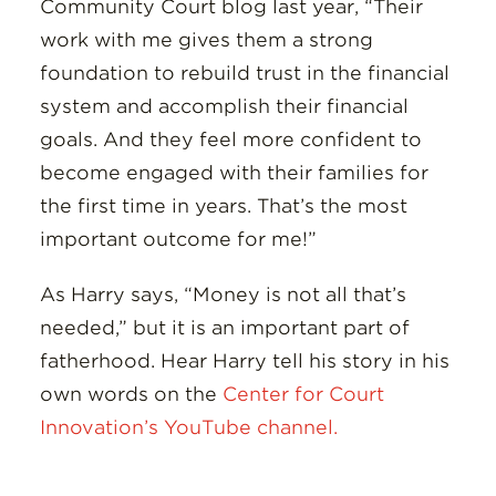
Community Court blog last year, “Their
work with me gives them a strong
foundation to rebuild trust in the financial
system and accomplish their financial
goals. And they feel more confident to
become engaged with their families for
the first time in years. That’s the most
important outcome for me!”
As Harry says, “Money is not all that’s
needed,” but it is an important part of
fatherhood. Hear Harry tell his story in his
own words on the
Center for Court
Innovation’s YouTube channel.