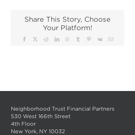
Share This Story, Choose
Your Platform!
Facebook
X
Reddit
LinkedIn
WhatsApp
Tumblr
Pinterest
Vk
Email
Neighborhood Trust Financial Partners
530 West 166th Street
4th Floor
New York, NY 10032