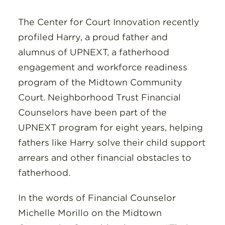
Insights
The Center for Court Innovation recently
Resources
profiled Harry, a proud father and
alumnus of UPNEXT, a fatherhood
Donate
engagement and workforce readiness
program of the Midtown Community
Court. Neighborhood Trust Financial
Counselors have been part of the
UPNEXT program for eight years, helping
fathers like Harry solve their child support
arrears and other financial obstacles to
fatherhood.
In the words of Financial Counselor
Michelle Morillo on the Midtown