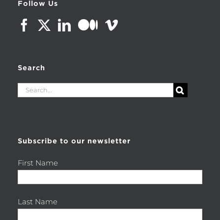
Follow Us
Search
Search
for:
Subscribe to our newsletter
First Name
Last Name