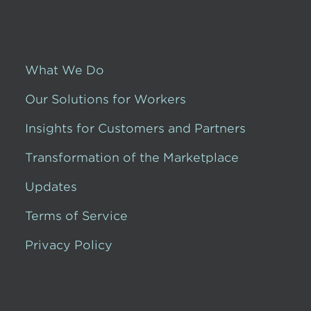
What We Do
Our Solutions for Workers
Insights for Customers and Partners
Transformation of the Marketplace
Updates
Terms of Service
Privacy Policy