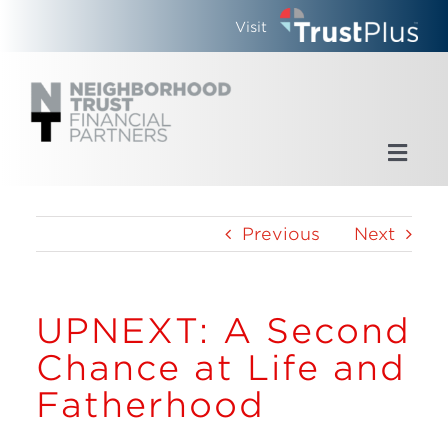
Skip
Visit
to
content
Toggl
Navig
Home
Previous
Next
Who We Are
UPNEXT: A Second
What We Do
Chance at Life and
Updates
Fatherhood