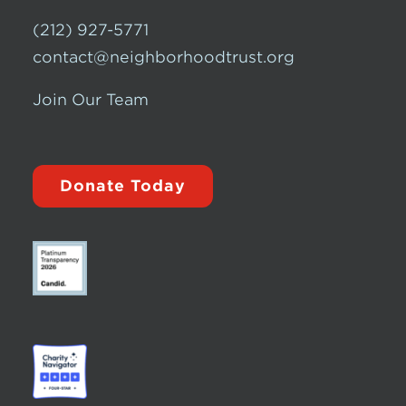
(212) 927-5771
contact@neighborhoodtrust.org
Join Our Team
Donate Today