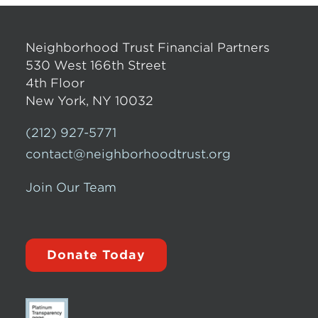
Neighborhood Trust Financial Partners
530 West 166th Street
4th Floor
New York, NY 10032
(212) 927-5771
contact@neighborhoodtrust.org
Join Our Team
Donate Today