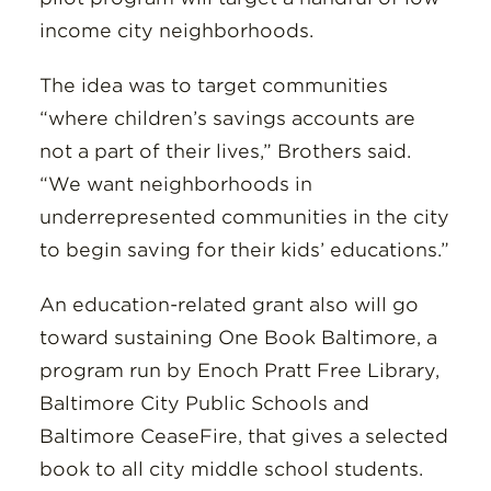
income city neighborhoods.
The idea was to target communities
“where children’s savings accounts are
not a part of their lives,” Brothers said.
“We want neighborhoods in
underrepresented communities in the city
to begin saving for their kids’ educations.”
An education-related grant also will go
toward sustaining One Book Baltimore, a
program run by Enoch Pratt Free Library,
Baltimore City Public Schools and
Baltimore CeaseFire, that gives a selected
book to all city middle school students.