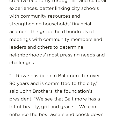
creative economy through art and cultural
experiences, better linking city schools
with community resources and
strengthening households’ financial
acumen. The group held hundreds of
meetings with community members and
leaders and others to determine
neighborhoods’ most pressing needs and
challenges.
“T. Rowe has been in Baltimore for over
80 years and is committed to the city,”
said John Brothers, the foundation’s
president. “We see that Baltimore has a
lot of beauty, grit and grace.… We can
enhance the best assets and knock down