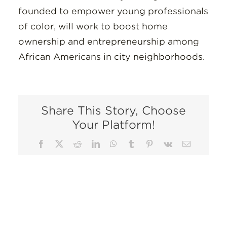
founded to empower young professionals
of color, will work to boost home
ownership and entrepreneurship among
African Americans in city neighborhoods.
Share This Story, Choose
Your Platform!
Facebook
X
Reddit
LinkedIn
WhatsApp
Tumblr
Pinterest
Vk
Email