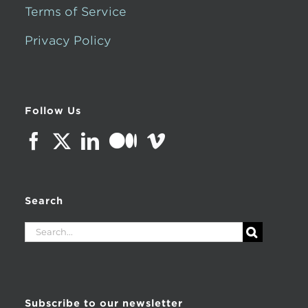
Terms of Service
Privacy Policy
Follow Us
Search
Search
for:
Subscribe to our newsletter