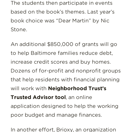
The students then participate in events
based on the book’s themes. Last year’s
book choice was “Dear Martin” by Nic
Stone.
An additional $850,000 of grants will go
to help Baltimore families reduce debt,
increase credit scores and buy homes.
Dozens of for-profit and nonprofit groups
that help residents with financial planning
will work with
Neighborhood Trust’s
Trusted Advisor tool
, an online
application designed to help the working
poor budget and manage finances.
In another effort, Brioxy, an organization