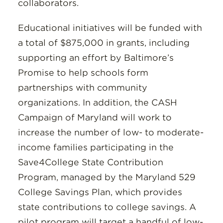
collaborators.
Educational initiatives will be funded with
a total of $875,000 in grants, including
supporting an effort by Baltimore’s
Promise to help schools form
partnerships with community
organizations. In addition, the CASH
Campaign of Maryland will work to
increase the number of low- to moderate-
income families participating in the
Save4College State Contribution
Program, managed by the Maryland 529
College Savings Plan, which provides
state contributions to college savings. A
pilot program will target a handful of low-