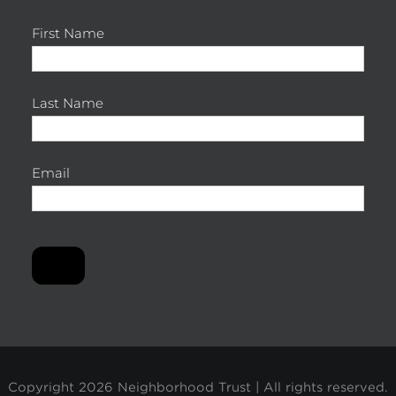
First Name
Last Name
Email
Copyright
2026 Neighborhood Trust | All rights reserved.