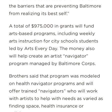
the barriers that are preventing Baltimore
from realizing its best self.”
A total of $975,000 in grants will fund
arts-based programs, including weekly
arts instruction for city schools students
led by Arts Every Day. The money also
will help create an artist “navigator”
program managed by Baltimore Corps.
Brothers said that program was modeled
on health navigator programs and will
offer trained “navigators” who will work
with artists to help with needs as varied as
finding space, health insurance or