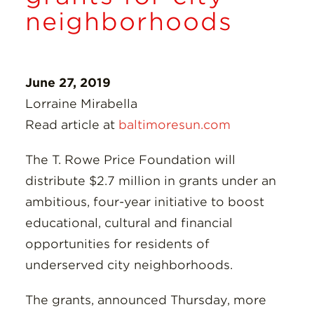
Insights
neighborhoods
Resources
June 27, 2019
Donate
Lorraine Mirabella
Read article at
baltimoresun.com
The T. Rowe Price Foundation will
distribute $2.7 million in grants under an
ambitious, four-year initiative to boost
educational, cultural and financial
opportunities for residents of
underserved city neighborhoods.
The grants, announced Thursday, more