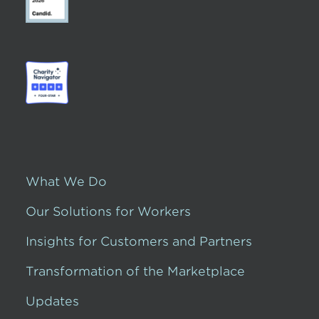
What We Do
Our Solutions for Workers
Insights for Customers and Partners
Transformation of the Marketplace
Updates