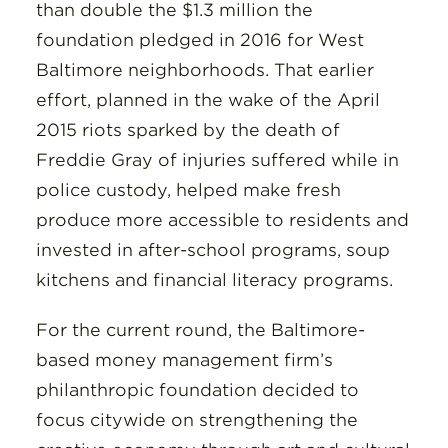
than double the $1.3 million the
foundation pledged in 2016 for West
Baltimore neighborhoods. That earlier
effort, planned in the wake of the April
2015 riots sparked by the death of
Freddie Gray of injuries suffered while in
police custody, helped make fresh
produce more accessible to residents and
invested in after-school programs, soup
kitchens and financial literacy programs.
For the current round, the Baltimore-
based money management firm’s
philanthropic foundation decided to
focus citywide on strengthening the