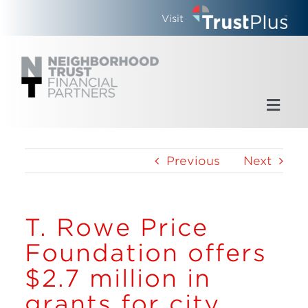
Skip
Visit
to
content
Toggl
Navig
Home
Previous
Next
Who We Are
T. Rowe Price
What We Do
Foundation offers
Updates
$2.7 million in
grants for city