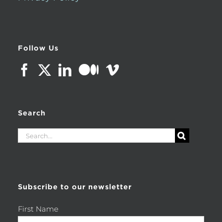
Follow Us
Search
Search
for:
Subscribe to our newsletter
First Name