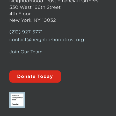
Neighborhood Trust Financial Partners
530 West 166th Street
4th Floor
New York, NY 10032
(212) 927-5771
contact@neighborhoodtrust.org
Join Our Team
Donate Today