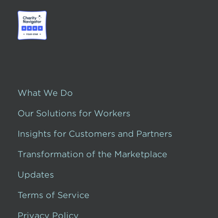
What We Do
Our Solutions for Workers
Insights for Customers and Partners
Transformation of the Marketplace
Updates
Terms of Service
Privacy Policy