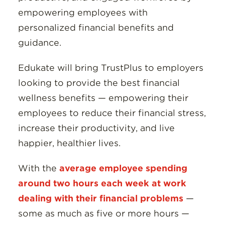
empowering employees with
personalized financial benefits and
guidance.
Edukate will bring TrustPlus to employers
looking to provide the best financial
wellness benefits — empowering their
employees to reduce their financial stress,
increase their productivity, and live
happier, healthier lives.
With the
average employee spending
around two hours each week at work
dealing with their financial problems
—
some as much as five or more hours —