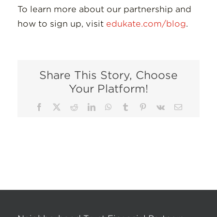
To learn more about our partnership and
how to sign up, visit
edukate.com/blog
.
Share This Story, Choose
Your Platform!
Facebook
X
Reddit
LinkedIn
WhatsApp
Tumblr
Pinterest
Vk
Email