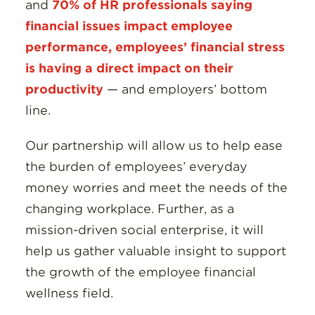
and
70% of HR professionals saying
financial issues impact employee
performance, employees’ financial stress
is having a direct impact on their
productivity
— and employers’ bottom
line.
Our partnership will allow us to help ease
the burden of employees’ everyday
money worries and meet the needs of the
changing workplace. Further, as a
mission-driven social enterprise, it will
help us gather valuable insight to support
the growth of the employee financial
wellness field.