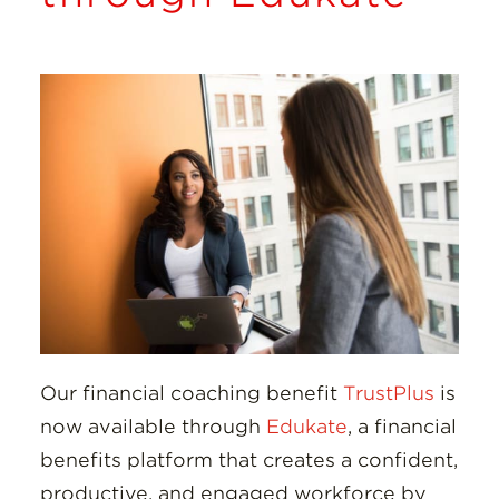
Insights
Resources
Donate
Our financial coaching benefit
TrustPlus
is
now available through
Edukate
, a financial
benefits platform that creates a confident,
productive, and engaged workforce by