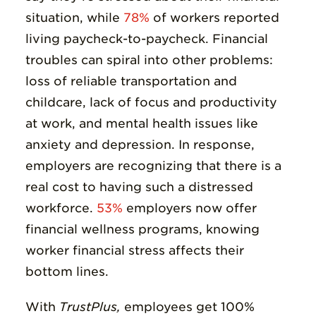
situation, while
78%
of workers reported
living paycheck-to-paycheck. Financial
troubles can spiral into other problems:
loss of reliable transportation and
childcare, lack of focus and productivity
at work, and mental health issues like
anxiety and depression. In response,
employers are recognizing that there is a
real cost to having such a distressed
workforce.
53%
employers now offer
financial wellness programs, knowing
worker financial stress affects their
bottom lines.
With
TrustPlus,
employees get 100%