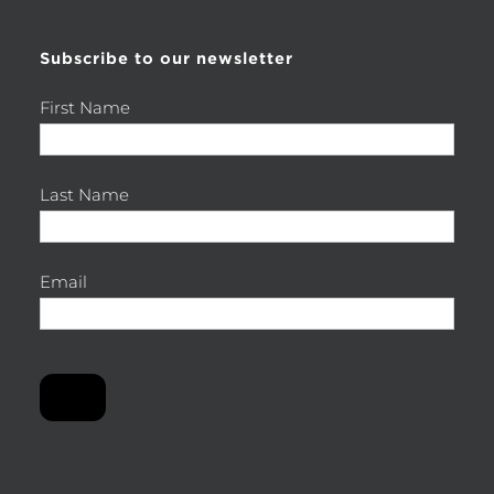
Subscribe to our newsletter
First Name
Last Name
Email