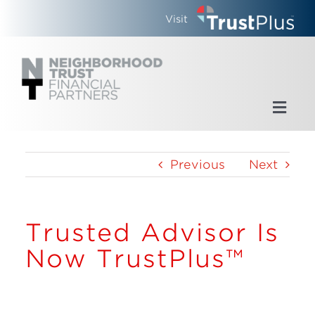
Skip
Visit
to
content
Toggl
Navig
Home
Previous
Next
Who We Are
Trusted Advisor Is
What We Do
Now TrustPlus™
Updates