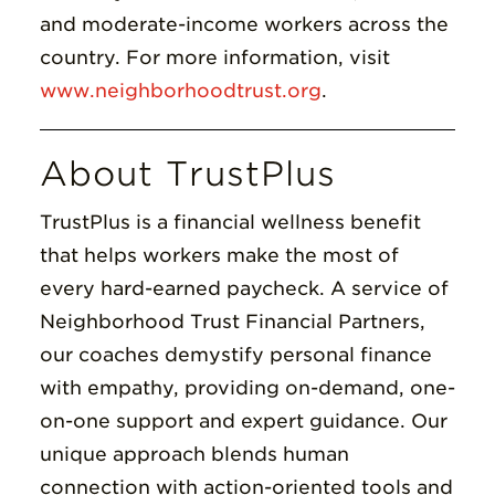
and moderate-income workers across the
country. For more information, visit
www.neighborhoodtrust.org
.
About TrustPlus
TrustPlus is a financial wellness benefit
that helps workers make the most of
every hard-earned paycheck. A service of
Neighborhood Trust Financial Partners,
our coaches demystify personal finance
with empathy, providing on-demand, one-
on-one support and expert guidance. Our
unique approach blends human
connection with action-oriented tools and