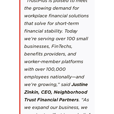
“
TrustPlus
is poised to meet
the growing demand for
workplace financial solutions
that solve for short-term
financial stability. Today
we’re serving over 100 small
businesses, FinTechs,
benefits providers, and
worker-member platforms
with over 100,000
employees nationally—and
we’re growing,” said
Justine
Zinkin, CEO, Neighborhood
Trust Financial Partners
. “As
we expand our business, we