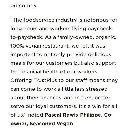
outcomes.
“The foodservice industry is notorious for
long hours and workers living paycheck-
to-paycheck. As a family-owned, organic,
100% vegan restaurant, we felt it was
important to not only provide delicious
meals for our customers but also support
the financial health of our workers.
Offering TrustPlus to our staff means they
can come to work a little less stressed
about their finances, and in turn, better
serve our loyal customers. It’s a win for all
of us,” noted
Pascal Rawls-Philippe, Co-
owner, Seasoned Vegan
.