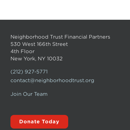
Neighborhood Trust Financial Partners
530 West 166th Street
4th Floor
New York, NY 10032
(212) 927-5771
contact@neighborhoodtrust.org
Join Our Team
Donate Today