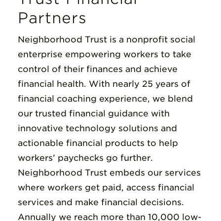
Partners
Neighborhood Trust is a nonprofit social
enterprise empowering workers to take
control of their finances and achieve
financial health. With nearly 25 years of
financial coaching experience, we blend
our trusted financial guidance with
innovative technology solutions and
actionable financial products to help
workers’ paychecks go further.
Neighborhood Trust embeds our services
where workers get paid, access financial
services and make financial decisions.
Annually we reach more than 10,000 low-