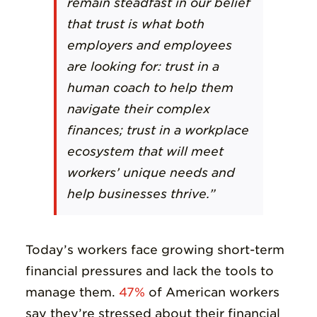
remain steadfast in our belief
that trust is what both
employers and employees
are looking for: trust in a
human coach to help them
navigate their complex
finances; trust in a workplace
ecosystem that will meet
workers’ unique needs and
help businesses thrive.”
Today’s workers face growing short-term
financial pressures and lack the tools to
manage them.
47%
of American workers
say they’re stressed about their financial