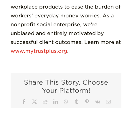
workplace products to ease the burden of
workers’ everyday money worries. As a
nonprofit social enterprise, we’re
unbiased and entirely motivated by
successful client outcomes. Learn more at
www.mytrustplus.org
.
Share This Story, Choose
Your Platform!
Facebook
X
Reddit
LinkedIn
WhatsApp
Tumblr
Pinterest
Vk
Email