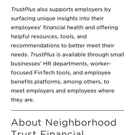
TrustPlus
also supports employers by
surfacing unique insights into their
employees’ financial health and offering
helpful resources, tools, and
recommendations to better meet their
needs.
TrustPlus
is available through small
businesses’ HR departments, worker-
focused FinTech tools, and employee
benefits platforms, among others, to
meet employers and employees where
they are.
About Neighborhood
Trust Financial