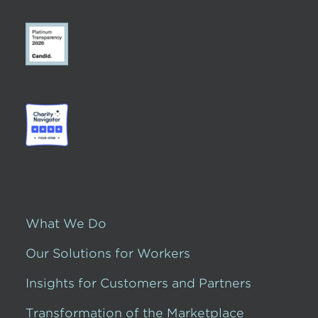
What We Do
Our Solutions for Workers
Insights for Customers and Partners
Transformation of the Marketplace