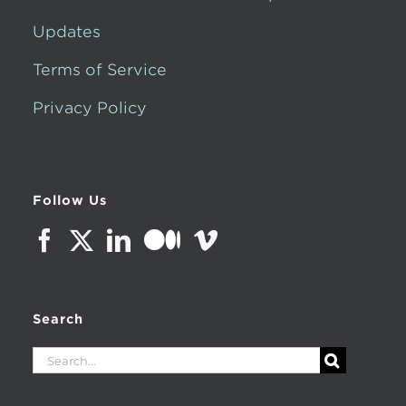
Updates
Terms of Service
Privacy Policy
Follow Us
Search
Search
for: