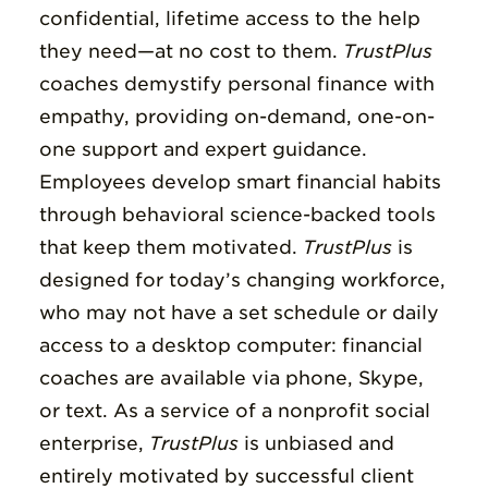
confidential, lifetime access to the help
they need—at no cost to them.
TrustPlus
coaches demystify personal finance with
empathy, providing on-demand, one-on-
one support and expert guidance.
Employees develop smart financial habits
through behavioral science-backed tools
that keep them motivated.
TrustPlus
is
designed for today’s changing workforce,
who may not have a set schedule or daily
access to a desktop computer: financial
coaches are available via phone, Skype,
or text.
As a service of a nonprofit social
enterprise,
TrustPlus
is unbiased and
entirely motivated by successful client