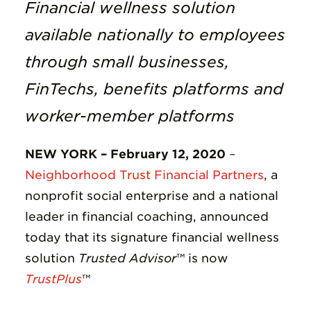
Insights
Financial wellness solution
available nationally to employees
Resources
through small businesses,
Donate
FinTechs, benefits platforms and
worker-member platforms
NEW YORK – February 12, 2020
–
Neighborhood Trust Financial Partners
,
a
nonprofit social enterprise and a national
leader in financial coaching, announced
today that its signature financial wellness
solution
Trusted Advisor
™
is now
TrustPlus
™