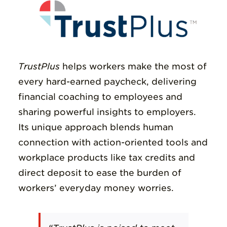
TrustPlus
helps
workers make the most of
every hard-earned paycheck
, delivering
financial coaching to employees and
sharing powerful insights to employers.
Its unique approach blends human
connection with action-oriented tools and
workplace products like tax credits and
direct deposit
to ease the burden of
workers’ everyday money worries
.