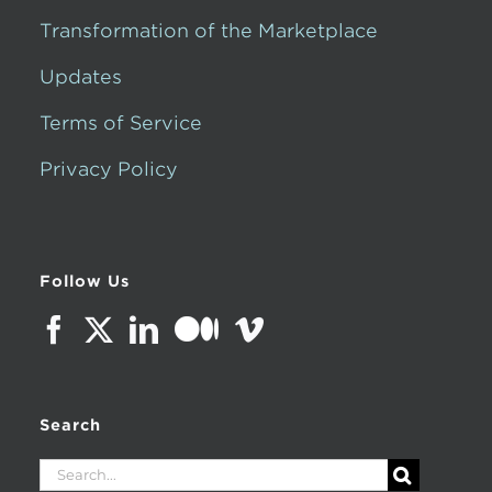
Transformation of the Marketplace
Updates
Terms of Service
Privacy Policy
Follow Us
Search
Search