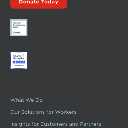
Donate Today
What We Do
Our Solutions for Workers
Insights for Customers and Partners