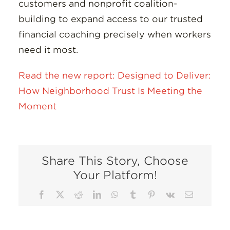
customers and nonprofit coalition-
building to expand access to our trusted
financial coaching precisely when workers
need it most.
Read the new report: Designed to Deliver:
How Neighborhood Trust Is Meeting the
Moment
Share This Story, Choose
Your Platform!
Facebook
X
Reddit
LinkedIn
WhatsApp
Tumblr
Pinterest
Vk
Email