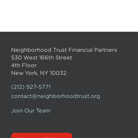
Neighborhood Trust Financial Partners
530 West 166th Street
4th Floor
New York, NY 10032
(212) 927-5771
contact@neighborhoodtrust.org
Join Our Team