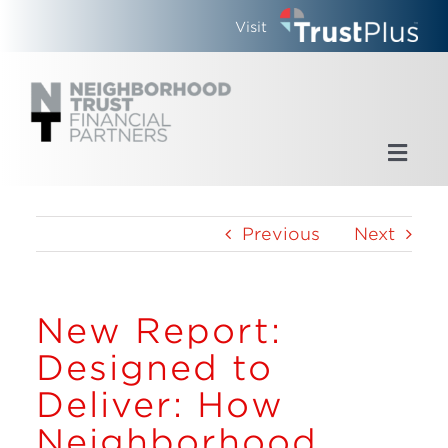
Skip
Visit
to
content
Toggl
Navig
Home
Previous
Next
Who We Are
New Report:
What We Do
Designed to
Updates
Deliver: How
Neighborhood