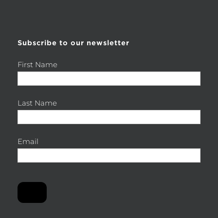
for:
Subscribe to our newsletter
First Name
Last Name
Email