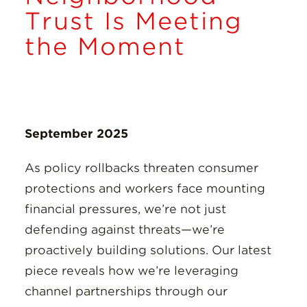
Insights
Trust Is Meeting
the Moment
Resources
Donate
September 2025
As policy rollbacks threaten consumer
protections and workers face mounting
financial pressures, we’re not just
defending against threats—we’re
proactively building solutions. Our latest
piece reveals how we’re leveraging
channel partnerships through our