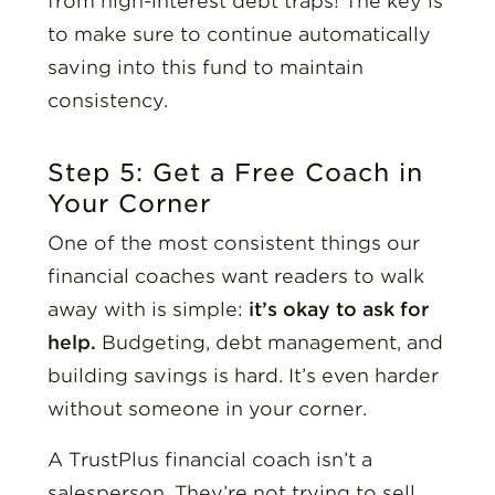
from high-interest debt traps! The key is
to make sure to continue automatically
saving into this fund to maintain
consistency.
Step 5: Get a Free Coach in
Your Corner
One of the most consistent things our
financial coaches want readers to walk
away with is simple:
it’s okay to ask for
help.
Budgeting, debt management, and
building savings is hard. It’s even harder
without someone in your corner.
A TrustPlus financial coach isn’t a
salesperson. They’re not trying to sell