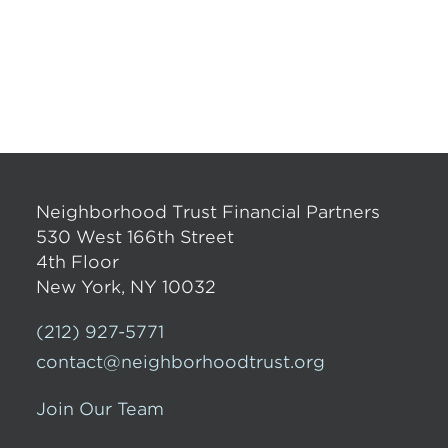
Neighborhood Trust Financial Partners
530 West 166th Street
4th Floor
New York, NY 10032
(212) 927-5771
contact@neighborhoodtrust.org
Join Our Team