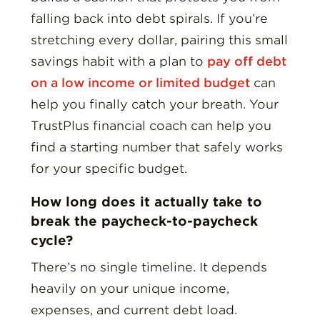
falling back into debt spirals. If you’re
stretching every dollar, pairing this small
savings habit with a plan to
pay off debt
on a low income or limited budget
can
help you finally catch your breath. Your
TrustPlus financial coach can help you
find a starting number that safely works
for your specific budget.
How long does it actually take to
break the paycheck-to-paycheck
cycle?
There’s no single timeline. It depends
heavily on your unique income,
expenses, and current debt load.