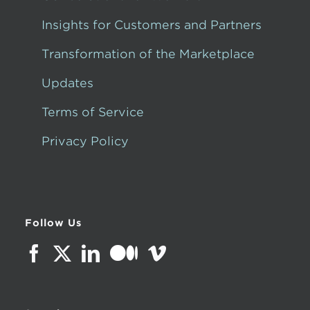
Insights for Customers and Partners
Transformation of the Marketplace
Updates
Terms of Service
Privacy Policy
Follow Us