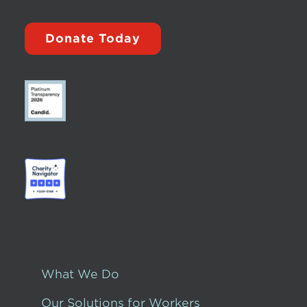
Donate Today
What We Do
Our Solutions for Workers