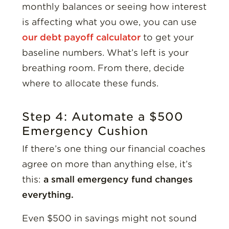
monthly balances or seeing how interest
is affecting what you owe, you can use
our debt payoff calculator
to get your
baseline numbers. What’s left is your
breathing room. From there, decide
where to allocate these funds.
Step 4: Automate a $500
Emergency Cushion
If there’s one thing our financial coaches
agree on more than anything else, it’s
this:
a small emergency fund changes
everything.
Even $500 in savings might not sound