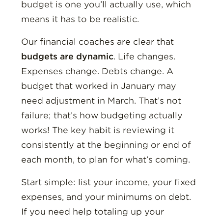
budget is one you’ll actually use, which
means it has to be realistic.
Our financial coaches are clear that
budgets are dynamic
. Life changes.
Expenses change. Debts change. A
budget that worked in January may
need adjustment in March. That’s not
failure; that’s how budgeting actually
works! The key habit is reviewing it
consistently at the beginning or end of
each month, to plan for what’s coming.
Start simple: list your income, your fixed
expenses, and your minimums on debt.
If you need help totaling up your