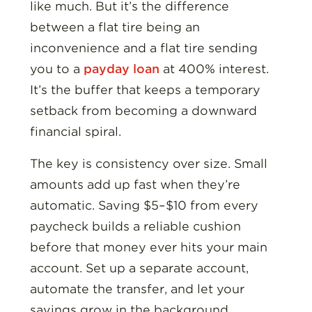
like much. But it’s the difference
between a flat tire being an
inconvenience and a flat tire sending
you to a
payday loan
at 400% interest.
It’s the buffer that keeps a temporary
setback from becoming a downward
financial spiral.
The key is consistency over size. Small
amounts add up fast when they’re
automatic. Saving $5–$10 from every
paycheck builds a reliable cushion
before that money ever hits your main
account. Set up a separate account,
automate the transfer, and let your
savings grow in the background.