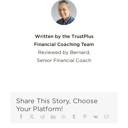
Written by the TrustPlus
Financial Coaching Team
Reviewed by Bernard,
Senior Financial Coach
Share This Story, Choose
Your Platform!