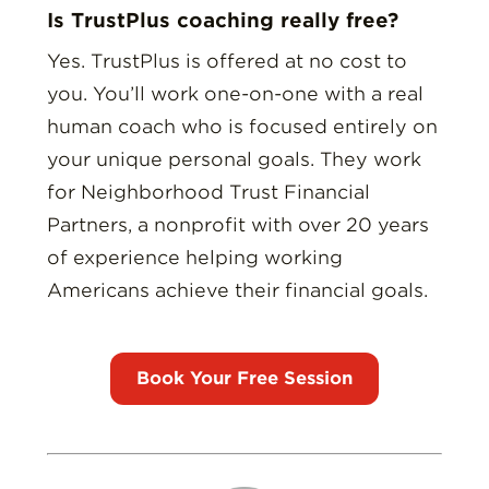
Is TrustPlus coaching really free?
Yes. TrustPlus is offered at no cost to
you. You’ll work one-on-one with a real
human coach who is focused entirely on
your unique personal goals. They work
for Neighborhood Trust Financial
Partners, a nonprofit with over 20 years
of experience helping working
Americans achieve their financial goals.