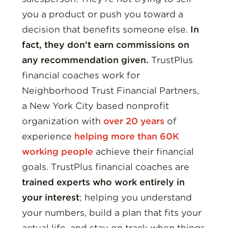
you a product or push you toward a
decision that benefits someone else.
In
fact, they don’t earn commissions on
any recommendation given.
TrustPlus
financial coaches work for
Neighborhood Trust Financial Partners,
a New York City based nonprofit
organization with
over 20 years
of
experience
helping more than 60K
working people
achieve their financial
goals. TrustPlus financial coaches are
trained experts who work entirely in
your interest
; helping you understand
your numbers, build a plan that fits your
actual life, and stay on track when things