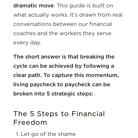
dramatic move
. This guide is built on
what actually works. It’s drawn from real
conversations between our financial
coaches and the workers they serve
every day.
The short answer is that breaking the
cycle can be achieved by following a
clear path. To capture this momentum,
living paycheck to paycheck can be
broken into 5 strategic steps:
The 5 Steps to Financial
Freedom
Let go of the shame