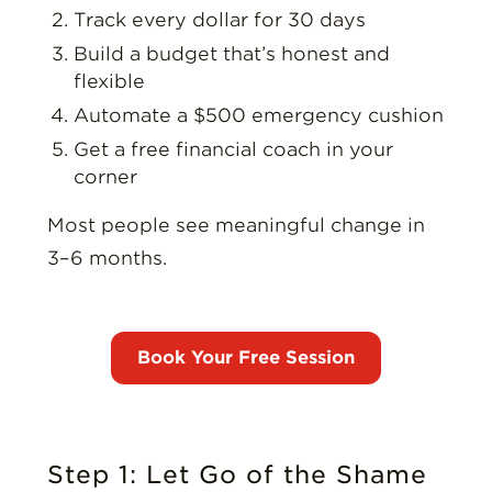
Track every dollar for 30 days
Build a budget that’s honest and
flexible
Automate a $500 emergency cushion
Get a free financial coach in your
corner
Most people see meaningful change in
3–6 months.
Step 1: Let Go of the Shame