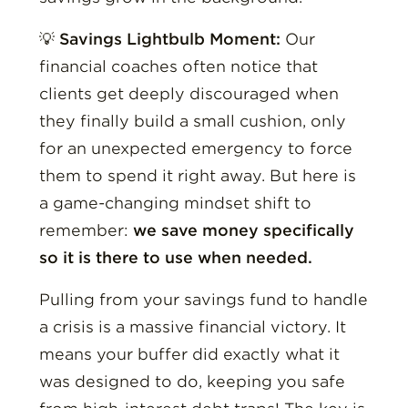
💡
Savings Lightbulb Moment:
Our
financial coaches often notice that
clients get deeply discouraged when
they finally build a small cushion, only
for an unexpected emergency to force
them to spend it right away. But here is
a game-changing mindset shift to
remember:
we save money specifically
so it is there to use when needed.
Pulling from your savings fund to handle
a crisis is a massive financial victory. It
means your buffer did exactly what it
was designed to do, keeping you safe