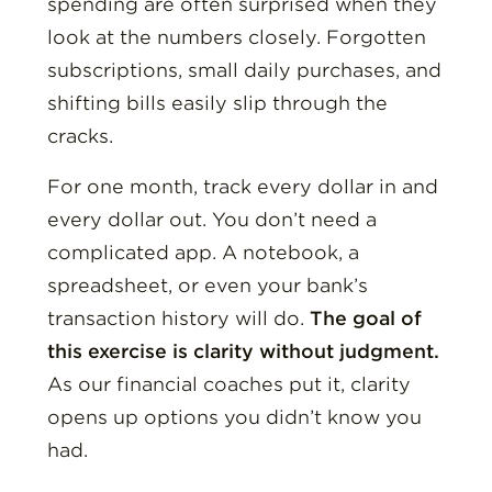
spending are often surprised when they
look at the numbers closely. Forgotten
subscriptions, small daily purchases, and
shifting bills easily slip through the
cracks.
For one month, track every dollar in and
every dollar out. You don’t need a
complicated app. A notebook, a
spreadsheet, or even your bank’s
transaction history will do.
The goal of
this exercise is clarity without judgment.
As our financial coaches put it, clarity
opens up options you didn’t know you
had.