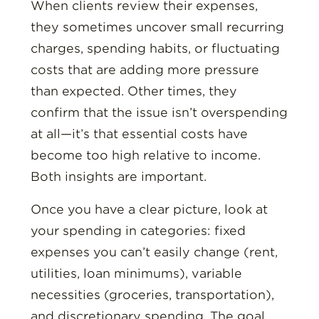
When clients review their expenses,
they sometimes uncover small recurring
charges, spending habits, or fluctuating
costs that are adding more pressure
than expected. Other times, they
confirm that the issue isn’t overspending
at all—it’s that essential costs have
become too high relative to income.
Both insights are important.
Once you have a clear picture, look at
your spending in categories: fixed
expenses you can’t easily change (rent,
utilities, loan minimums), variable
necessities (groceries, transportation),
and discretionary spending. The goal