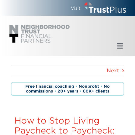
Skip
Visit
to
content
Toggl
Navig
Home
Next
Who We Are
Free financial coaching
•
Nonprofit
•
No
commissions
•
20+ years
•
60K+ clients
What We Do
Updates
How to Stop Living
Paycheck to Paycheck: