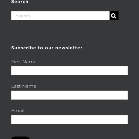
Search
Search
for:
Subscribe to our newsletter
First Name
Last Name
Email