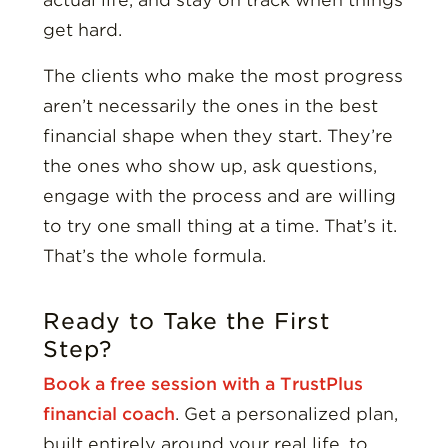
get hard.
The clients who make the most progress
aren’t necessarily the ones in the best
financial shape when they start. They’re
the ones who show up, ask questions,
engage with the process and are willing
to try one small thing at a time. That’s it.
That’s the whole formula.
Ready to Take the First
Step?
Book a free session with a TrustPlus
financial coach
. Get a personalized plan,
built entirely around your real life, to