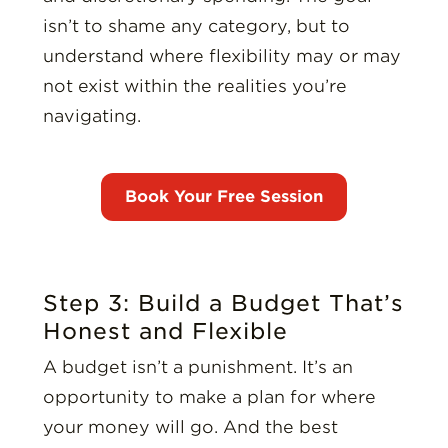
isn’t to shame any category, but to
understand where flexibility may or may
not exist within the realities you’re
navigating.
Step 3: Build a Budget That’s
Honest and Flexible
A budget isn’t a punishment. It’s an
opportunity to make a plan for where
your money will go. And the best