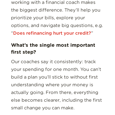
working with a financial coach makes
the biggest difference. They’ll help you
prioritize your bills, explore your
options, and navigate big questions, e.g.
“
Does refinancing hurt your credit?
”
What’s the single most important
first step?
Our coaches say it consistently: track
your spending for one month. You can’t
build a plan you’ll stick to without first
understanding where your money is
actually going. From there, everything
else becomes clearer, including the first
small change you can make.