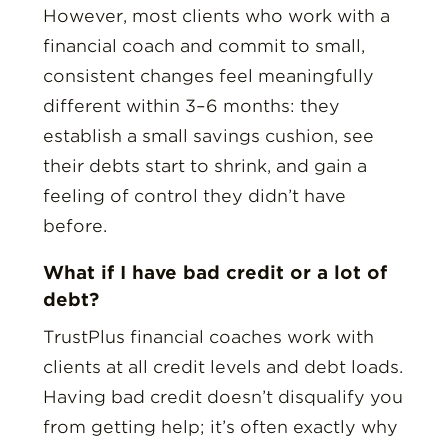
However, most clients who work with a
financial coach and commit to small,
consistent changes feel meaningfully
different within 3–6 months: they
establish a small savings cushion, see
their debts start to shrink, and gain a
feeling of control they didn’t have
before.
What if I have bad credit or a lot of
debt?
TrustPlus financial coaches work with
clients at all credit levels and debt loads.
Having bad credit doesn’t disqualify you
from getting help; it’s often exactly why