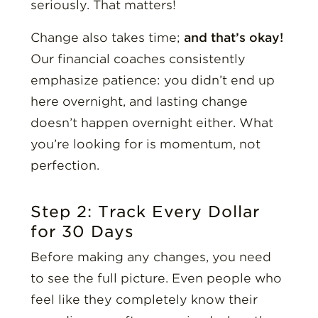
seriously. That matters!
Change also takes time;
and that’s okay!
Our financial coaches consistently
emphasize patience: you didn’t end up
here overnight, and lasting change
doesn’t happen overnight either. What
you’re looking for is momentum, not
perfection.
Step 2: Track Every Dollar
for 30 Days
Before making any changes, you need
to see the full picture. Even people who
feel like they completely know their