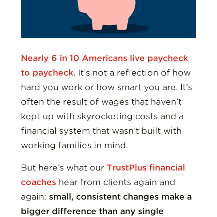
Nearly 6 in 10 Americans live paycheck
to paycheck.
It’s not a reflection of how
hard you work or how smart you are. It’s
often the result of wages that haven’t
kept up with skyrocketing costs and a
financial system that wasn’t built with
working families in mind.
But here’s what our
TrustPlus financial
coaches
hear from clients again and
again:
small, consistent changes make a
bigger difference than any single