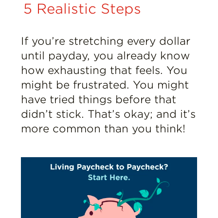
Insights
5 Realistic Steps
Resources
If you’re stretching every dollar
until payday, you already know
Donate
how exhausting that feels. You
might be frustrated. You might
have tried things before that
didn’t stick. That’s okay; and it’s
more common than you think!