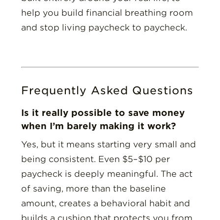
help you build financial breathing room
and stop living paycheck to paycheck.
Frequently Asked Questions
Is it really possible to save money
when I’m barely making it work?
Yes, but it means starting very small and
being consistent. Even $5–$10 per
paycheck is deeply meaningful. The act
of saving, more than the baseline
amount, creates a behavioral habit and
builds a cushion that protects you from