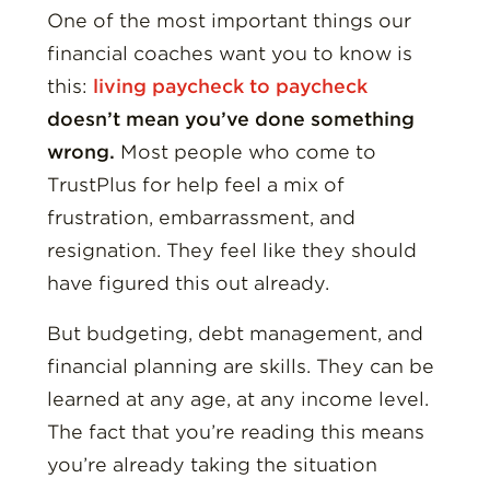
One of the most important things our
financial coaches want you to know is
this:
living paycheck to paycheck
doesn’t mean you’ve done something
wrong.
Most people who come to
TrustPlus for help feel a mix of
frustration, embarrassment, and
resignation. They feel like they should
have figured this out already.
But budgeting, debt management, and
financial planning are skills. They can be
learned at any age, at any income level.
The fact that you’re reading this means
you’re already taking the situation