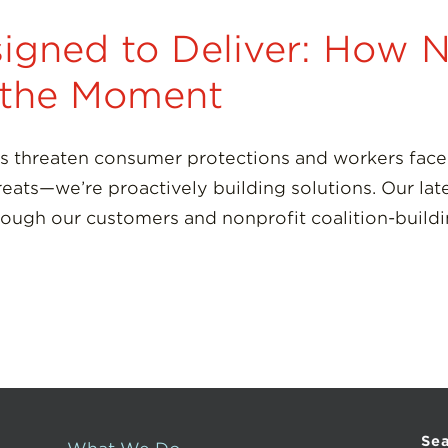
igned to Deliver: How 
g the Moment
s threaten consumer protections and workers face 
reats—we’re proactively building solutions. Our lat
rough our customers and nonprofit coalition-build
Se