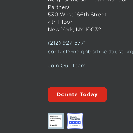
Partners
530 West 166th Street
4th Floor
New York, NY 10032
(212) 927-5771
contact@neighborhoodtrust.or
Join Our Team
Donate Today