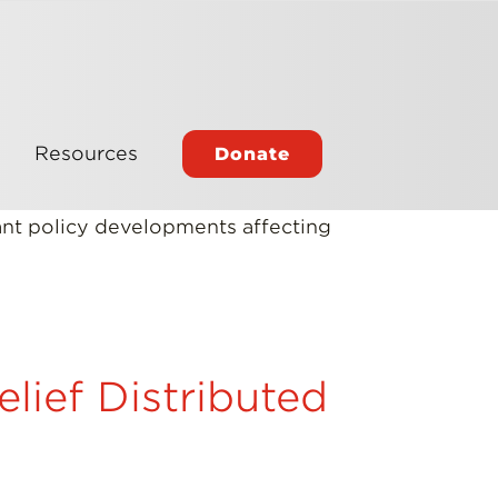
Resources
Donate
tant policy developments affecting
lief Distributed