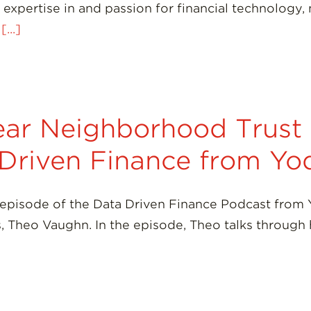
expertise in and passion for financial technology, 
t
[...]
ar Neighborhood Trust o
 Driven Finance from Yo
 episode of the Data Driven Finance Podcast from
es, Theo Vaughn. In the episode, Theo talks throug