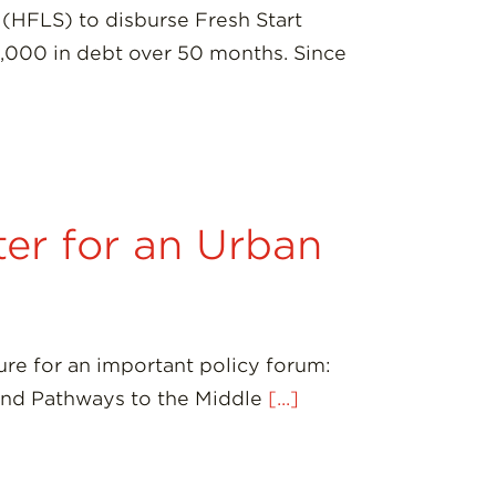
(HFLS) to disburse Fresh Start
0,000 in debt over 50 months. Since
er for an Urban
ure for an important policy forum:
and Pathways to the Middle
[...]