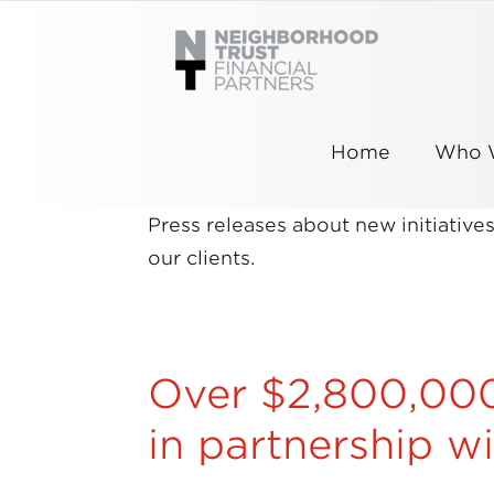
Skip
to
content
Home
Who 
Press releases about new initiativ
our clients.
Over $2,800,000 
in partnership w