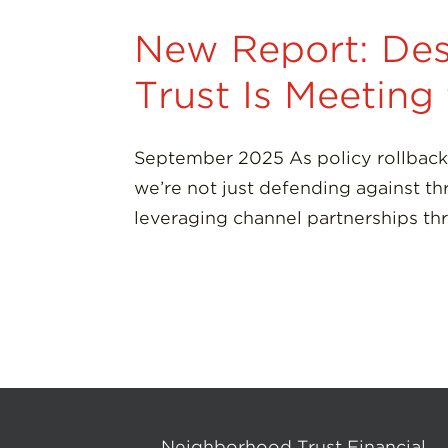
New Report: Des
Trust Is Meetin
September 2025 As policy rollback
we’re not just defending against th
leveraging channel partnerships th
Neighborhood Trust Financial