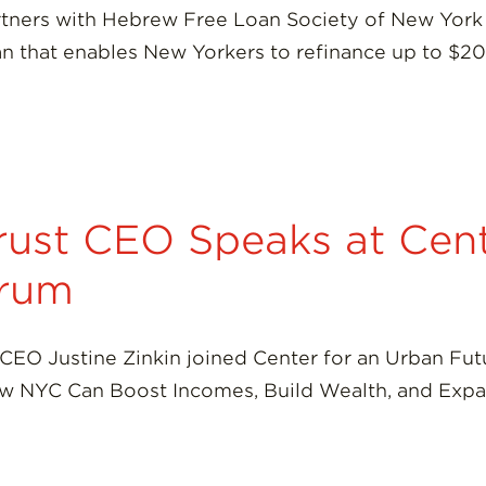
tners with Hebrew Free Loan Society of New York 
an that enables New Yorkers to refinance up to $2
ust CEO Speaks at Cent
orum
CEO Justine Zinkin joined Center for an Urban Fut
How NYC Can Boost Incomes, Build Wealth, and Exp