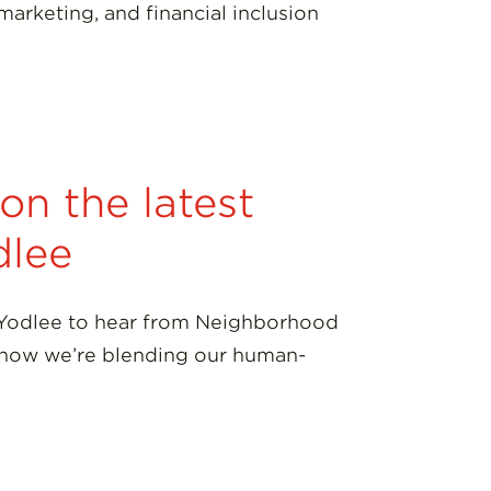
marketing, and financial inclusion
n the latest
dlee
 Yodlee to hear from Neighborhood
h how we’re blending our human-