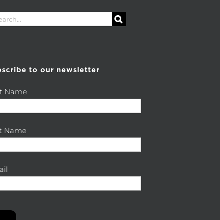
rch
scribe to our newsletter
st Name
st Name
il