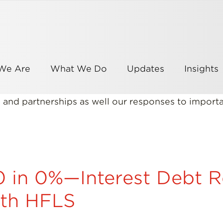
We Are
What We Do
Updates
Insights
es and partnerships as well our responses to impor
in 0%—Interest Debt Re
ith HFLS