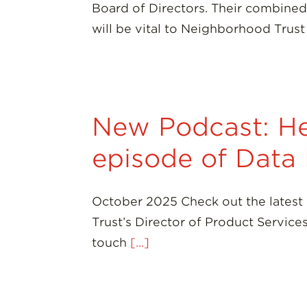
Board of Directors. Their combined 
will be vital to Neighborhood Trus
New Podcast: He
episode of Data
October 2025 Check out the latest
Trust’s Director of Product Servic
touch
[...]