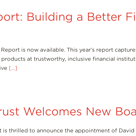
rt: Building a Better F
Report is now available. This year’s report captu
roducts at trustworthy, inclusive financial institut
sive
[...]
rust Welcomes New Bo
is thrilled to announce the appointment of David