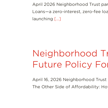
April 2026 Neighborhood Trust par
Loans—a zero-interest, zero-fee lo
launching
[...]
Neighborhood Tr
Future Policy F
April 16, 2026 Neighborhood Trust 
The Other Side of Affordability: 