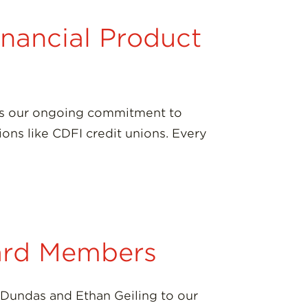
inancial Product
res our ongoing commitment to
ions like CDFI credit unions. Every
ard Members
 Dundas and Ethan Geiling to our