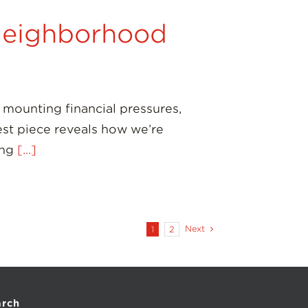
Neighborhood
mounting financial pressures,
est piece reveals how we’re
ing
[...]
Next
1
2
arch