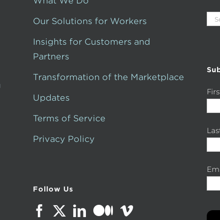
What We Do
Sea
Our Solutions for Workers
for:
Insights for Customers and
Partners
Sub
Transformation of the Marketplace
g
Fir
Updates
Terms of Service
La
Privacy Policy
Ema
Follow Us