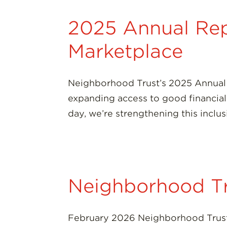
2025 Annual Repo
Marketplace
Neighborhood Trust’s 2025 Annual 
expanding access to good financial p
day, we’re strengthening this inclu
Neighborhood T
February 2026 Neighborhood Trust 