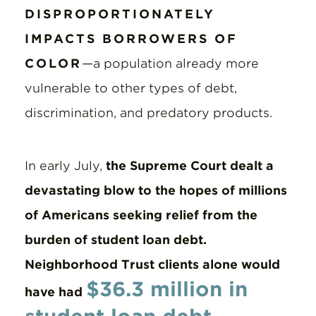
DISPROPORTIONATELY
IMPACTS BORROWERS OF
COLOR
—a population already more
vulnerable to other types of debt,
discrimination, and predatory products.
In early July,
the Supreme Court dealt a
devastating blow to the hopes of millions
of Americans seeking relief from the
burden of student loan debt.
Neighborhood Trust clients alone would
$36.3 million in
have had