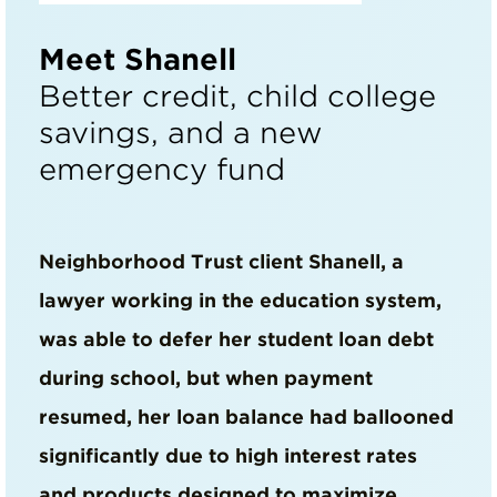
Meet Shanell
Better credit, child college
savings, and a new
emergency fund
Neighborhood Trust client Shanell, a
lawyer working in the education system,
was able to defer her student loan debt
during school, but when payment
resumed, her loan balance had ballooned
significantly due to high interest rates
and products designed to maximize