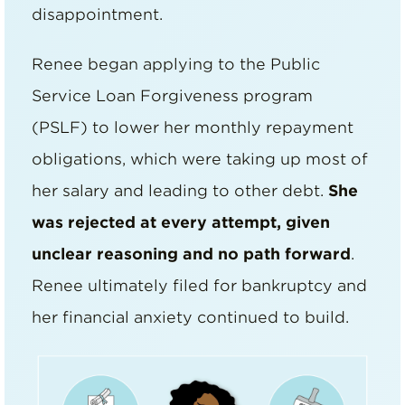
disappointment.
Renee began applying to the Public
Service Loan Forgiveness program
(PSLF) to lower her monthly repayment
obligations, which were taking up most of
her salary and leading to other debt.
She
was rejected at every attempt, given
unclear reasoning and no path forward
.
Renee ultimately filed for bankruptcy and
her financial anxiety continued to build.