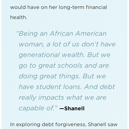
would have on her long-term financial
health.
“Being an African American
woman, a lot of us don’t have
generational wealth. But we
go to great schools and are
doing great things. But we
have student loans. And debt
really impacts what we are
capable of.”
—Shanell
In exploring debt forgiveness, Shanell saw