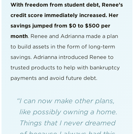
With freedom from student debt, Renee’s
credit score immediately increased. Her
savings jumped from $0 to $500 per
month
. Renee and Adrianna made a plan
to build assets in the form of long-term
savings. Adrianna introduced Renee to
trusted products to help with bankruptcy
payments and avoid future debt.
“I can now make other plans,
like possibly owning a home.
Things that I never dreamed
of because I always had this