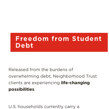
Resources
Donate
Freedom from Student
Debt
Released from the burdens of
overwhelming debt, Neighborhood Trust
clients are experiencing
life-changing
possibilities
.
U.S. households currently carry a