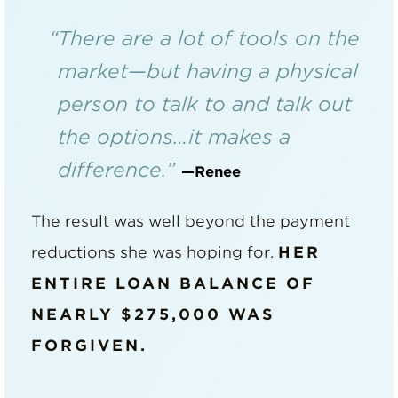
“There are a lot of tools on the
market—but having a physical
person to talk to and talk out
the options…it makes a
difference.”
—Renee
The result was well beyond the payment
reductions she was hoping for.
HER
ENTIRE LOAN BALANCE OF
NEARLY $275,000 WAS
FORGIVEN.