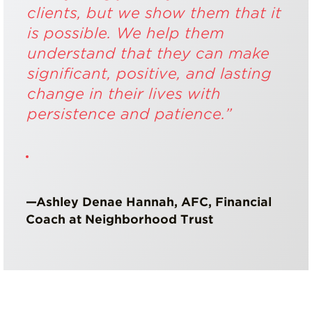
clients, but we show them that it
is possible. We help them
understand that they can make
significant, positive, and lasting
change in their lives with
persistence and patience.”
—Ashley Denae Hannah, AFC, Financial
Coach at Neighborhood Trust