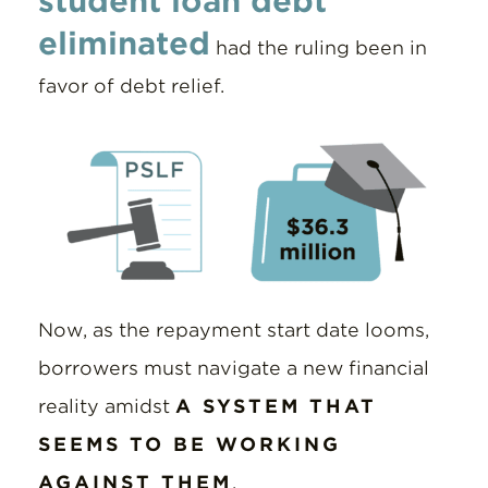
student loan debt
eliminated
had the ruling been in
favor of debt relief.
Now, as the repayment start date looms,
borrowers must navigate a new financial
reality amidst
A SYSTEM THAT
SEEMS TO BE WORKING
AGAINST THEM
.