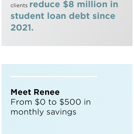
reduce $8 million in
clients
student loan debt since
2021.
Meet Renee
From $0 to $500 in
monthly savings