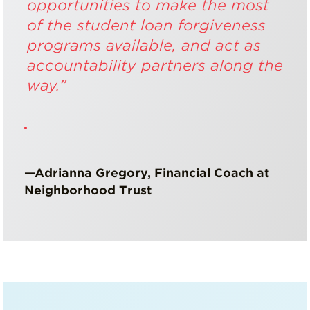
opportunities to make the most
of the student loan forgiveness
programs available, and act as
accountability partners along the
way.”
—Adrianna Gregory, Financial Coach at
Neighborhood Trust