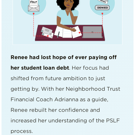
Renee had lost hope of ever paying off
her student loan debt
. Her focus had
shifted from future ambition to just
getting by. With her Neighborhood Trust
Financial Coach Adrianna as a guide,
Renee rebuilt her confidence and
increased her understanding of the PSLF
process.