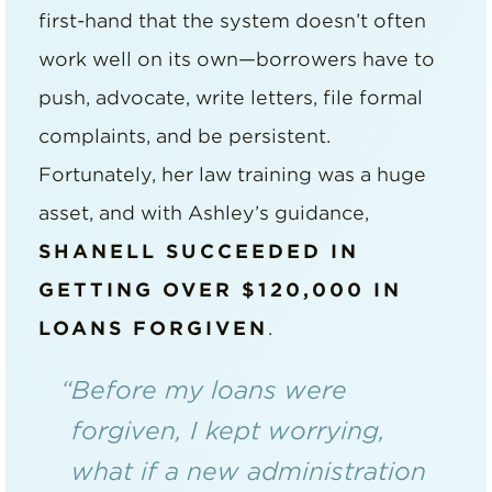
first-hand that the system doesn’t often
work well on its own—borrowers have to
push, advocate, write letters, file formal
complaints, and be persistent.
Fortunately, her law training was a huge
asset, and with Ashley’s guidance,
SHANELL SUCCEEDED IN
GETTING OVER $120,000 IN
LOANS FORGIVEN
.
“Before my loans were
forgiven, I kept worrying,
what if a new administration