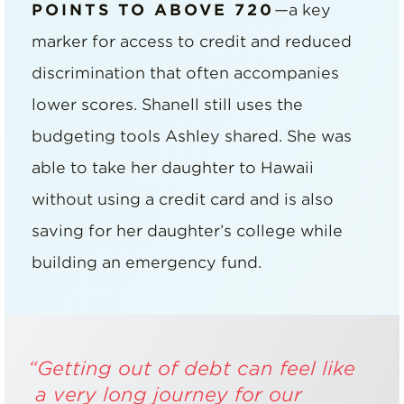
POINTS TO ABOVE 720
—a key
marker for access to credit and reduced
discrimination that often accompanies
lower scores. Shanell still uses the
budgeting tools Ashley shared. She was
able to take her daughter to Hawaii
without using a credit card and is also
saving for her daughter’s college while
building an emergency fund.
“Getting out of debt can feel like
a very long journey for our