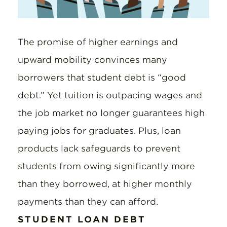
The promise of higher earnings and
upward mobility convinces many
borrowers that student debt is “good
debt.” Yet tuition is outpacing wages and
the job market no longer guarantees high
paying jobs for graduates. Plus, loan
products lack safeguards to prevent
students from owing significantly more
than they borrowed, at higher monthly
payments than they can afford.
STUDENT LOAN DEBT