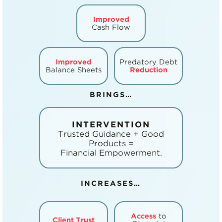
Improved
Cash Flow
Improved
Predatory Debt
Balance Sheets
Reduction
BRINGS…
INTERVENTION
Trusted Guidance + Good
Products =
Financial Empowerment.
INCREASES…
Access
to
Client Trust