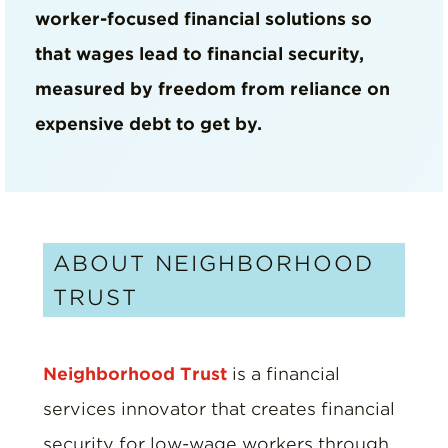
worker-focused financial solutions so
that wages lead to financial security,
measured by freedom from reliance on
expensive debt to get by.
ABOUT NEIGHBORHOOD
TRUST
Neighborhood Trust
is a financial
services innovator that creates financial
security for low-wage workers through