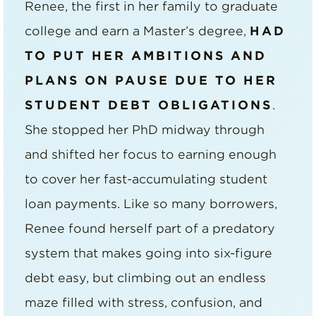
Renee, the first in her family to graduate
college and earn a Master’s degree,
HAD
TO PUT HER AMBITIONS AND
PLANS ON PAUSE DUE TO HER
STUDENT DEBT OBLIGATIONS
.
She stopped her PhD midway through
and shifted her focus to earning enough
to cover her fast-accumulating student
loan payments. Like so many borrowers,
Renee found herself part of a predatory
system that makes going into six-figure
debt easy, but climbing out an endless
maze filled with stress, confusion, and