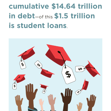
cumulative $14.64 trillion
in debt
$1.5 trillion
—of this
is student loans
.