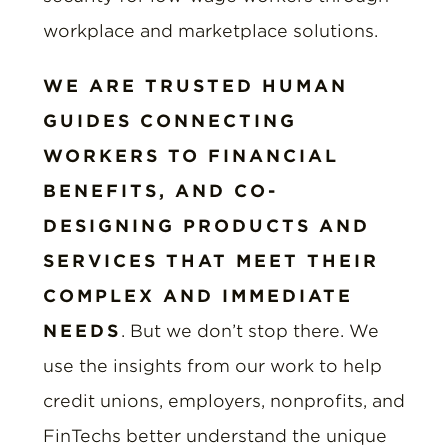
workplace and marketplace solutions.
WE ARE TRUSTED HUMAN
GUIDES CONNECTING
WORKERS TO FINANCIAL
BENEFITS, AND CO-
DESIGNING PRODUCTS AND
SERVICES THAT MEET THEIR
COMPLEX AND IMMEDIATE
NEEDS
. But we don’t stop there. We
use the insights from our work to help
credit unions, employers, nonprofits, and
FinTechs better understand the unique