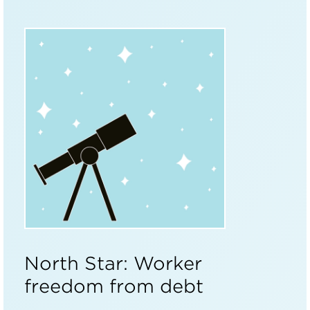
North Star: Worker
freedom from debt