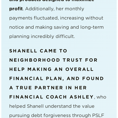
profit
. Additionally, her monthly
payments fluctuated, increasing without
notice and making saving and long-term
planning incredibly difficult.
SHANELL CAME TO
NEIGHBORHOOD TRUST FOR
HELP MAKING AN OVERALL
FINANCIAL PLAN, AND FOUND
A TRUE PARTNER IN HER
FINANCIAL COACH ASHLEY
, who
helped Shanell understand the value
pursuing debt forgiveness through PSLF