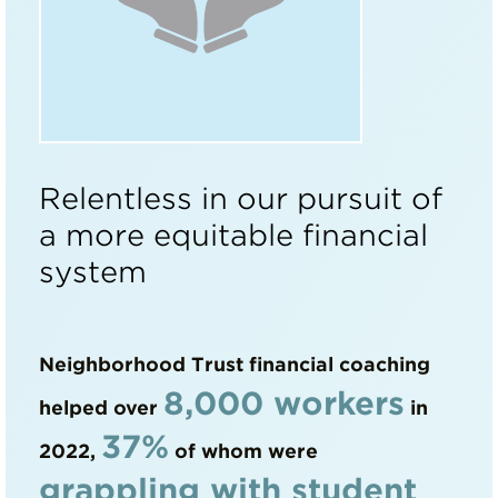
Relentless in our pursuit of
a more equitable financial
system
Neighborhood Trust financial coaching
8,000 workers
helped over
in
37%
2022,
of whom were
grappling with student