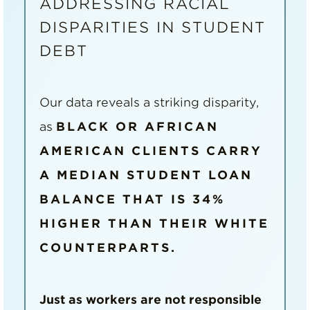
ADDRESSING RACIAL
DISPARITIES IN STUDENT
DEBT
Our data reveals a striking disparity,
as
BLACK OR AFRICAN
AMERICAN CLIENTS CARRY
A MEDIAN STUDENT LOAN
BALANCE THAT IS 34%
HIGHER THAN THEIR WHITE
COUNTERPARTS.
Just as workers are not responsible