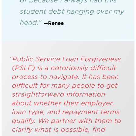
student debt hanging over my
head.”
—Renee
“Public Service Loan Forgiveness
(PSLF) is a notoriously difficult
process to navigate. It has been
difficult for many people to get
straightforward information
about whether their employer,
loan type, and repayment terms
qualify. We partner with them to
clarify what is possible, find