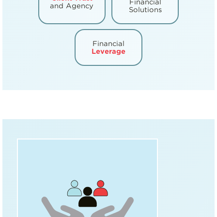
Financial
and Agency
Solutions
Financial
Leverage