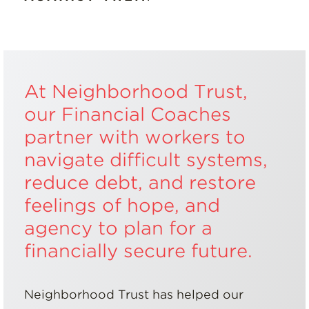
At Neighborhood Trust,
our Financial Coaches
partner with workers to
navigate difficult systems,
reduce debt, and restore
feelings of hope, and
agency to plan for a
financially secure future.
Neighborhood Trust has helped our