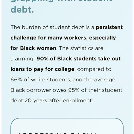
debt.
The burden of student debt is a
persistent
challenge for many workers, especially
for Black women
. The statistics are
alarming:
90% of Black students take out
loans to pay for college
, compared to
66% of white students, and the average
Black borrower owes 95% of their student
debt 20 years after enrollment.