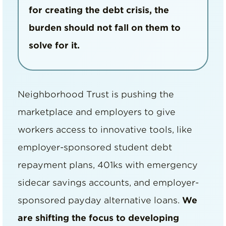
for creating the debt crisis, the
burden should not fall on them to
solve for it.
Neighborhood Trust is pushing the
marketplace and employers to give
workers access to innovative tools, like
employer-sponsored student debt
repayment plans, 401ks with emergency
sidecar savings accounts, and employer-
sponsored payday alternative loans.
We
are shifting the focus to developing