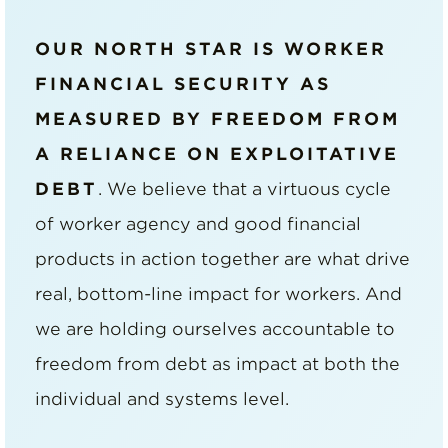
OUR NORTH STAR IS WORKER
FINANCIAL SECURITY AS
MEASURED BY FREEDOM FROM
A RELIANCE ON EXPLOITATIVE
DEBT
. We believe that a virtuous cycle
of worker agency and good financial
products in action together are what drive
real, bottom-line impact for workers. And
we are holding ourselves accountable to
freedom from debt as impact at both the
individual and systems level.