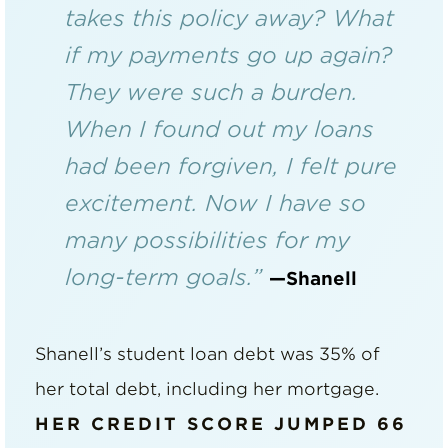
takes this policy away? What
if my payments go up again?
They were such a burden.
When I found out my loans
had been forgiven, I felt pure
excitement. Now I have so
many possibilities for my
long-term goals.”
—Shanell
Shanell’s student loan debt was 35% of
her total debt, including her mortgage.
HER CREDIT SCORE JUMPED 66