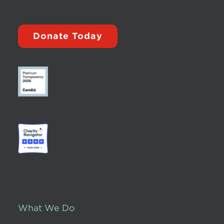
Donate Today
What We Do