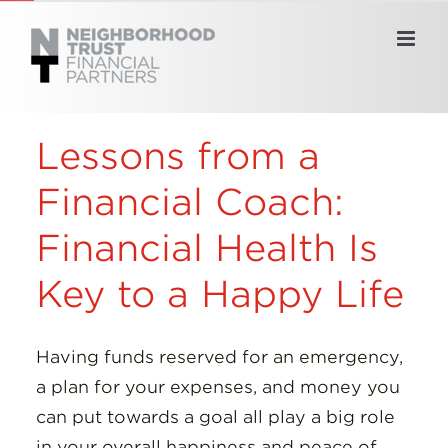
Skip
to
content
Lessons from a
Financial Coach:
Financial Health Is
Key to a Happy Life
Having funds reserved for an emergency,
a plan for your expenses, and money you
can put towards a goal all play a big role
in your overall happiness and peace of