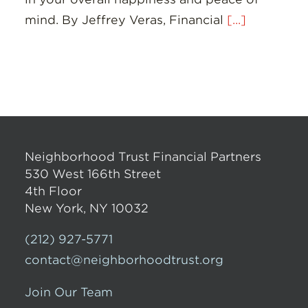
mind. By Jeffrey Veras, Financial
[...]
Neighborhood Trust Financial Partners
530 West 166th Street
4th Floor
New York, NY 10032
(212) 927-5771
contact@neighborhoodtrust.org
Join Our Team