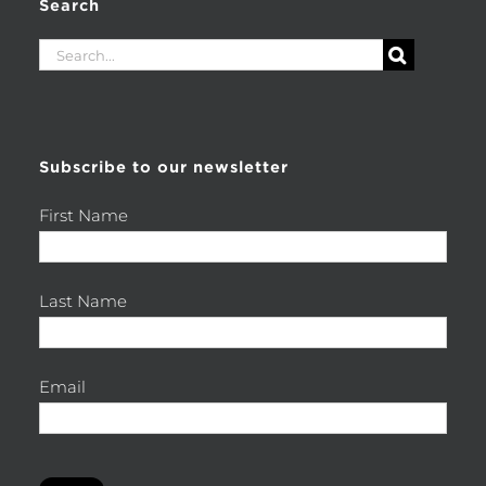
Search
Search
for:
Subscribe to our newsletter
First Name
Last Name
Email