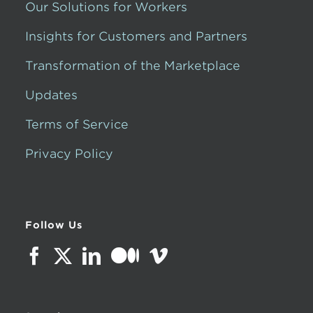
Our Solutions for Workers
Insights for Customers and Partners
Transformation of the Marketplace
Updates
Terms of Service
Privacy Policy
Follow Us