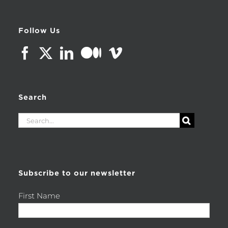
Follow Us
Search
Search
for:
Subscribe to our newsletter
First Name