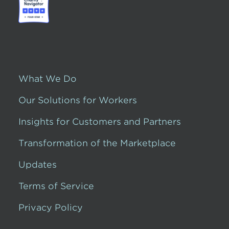
What We Do
Our Solutions for Workers
Insights for Customers and Partners
Transformation of the Marketplace
Updates
Terms of Service
Privacy Policy