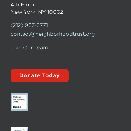
4th Floor
New York, NY 10032
(212) 927-5771
contact@neighborhoodtrust.org
Join Our Team
Donate Today