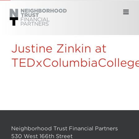
Skip
to
content
Justine Zinkin at
TEDxColumbiaColleg
Neighborhood Trust Financial Partners
530 West 166th Street