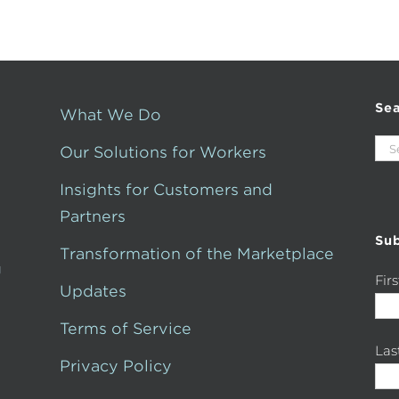
Se
What We Do
Sea
Our Solutions for Workers
for:
Insights for Customers and
Partners
Sub
Transformation of the Marketplace
g
Fir
Updates
Terms of Service
La
Privacy Policy