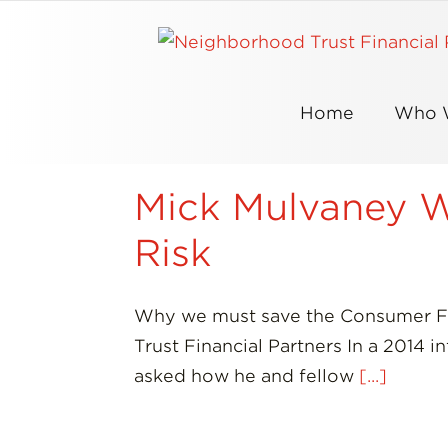
Skip
to
content
Home
Who 
Mick Mulvaney Wa
Risk
Why we must save the Consumer Fi
Trust Financial Partners In a 2014 
asked how he and fellow
[...]