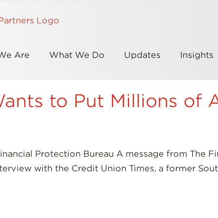
We Are
What We Do
Updates
Insights
nts to Put Millions of 
nancial Protection Bureau A message from The Fi
interview with the Credit Union Times, a former Sou