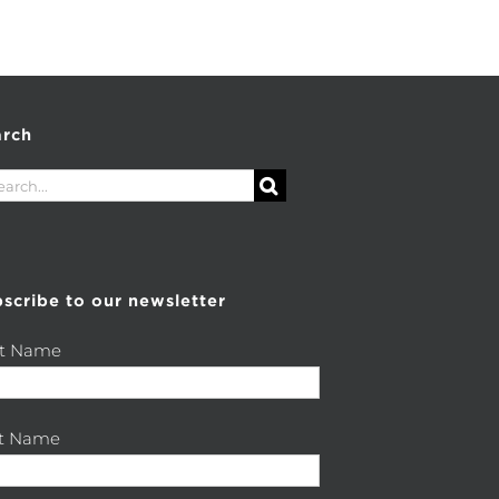
arch
rch
scribe to our newsletter
st Name
st Name