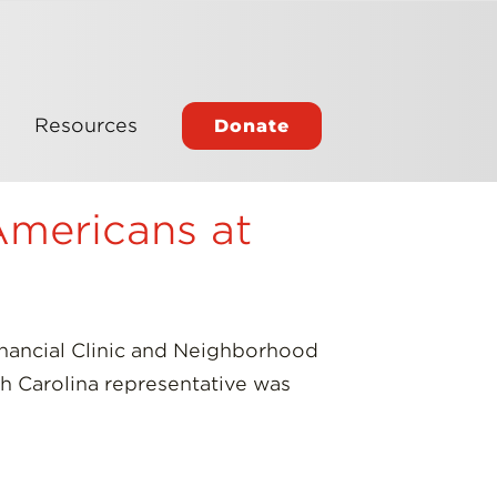
Resources
Donate
Americans at
nancial Clinic and Neighborhood
th Carolina representative was