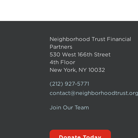
Neighborhood Trust Financial
Partners
530 West 166th Street
4th Floor
New York, NY 10032
(212) 927-5771
contact@neighborhoodtrust.or
Join Our Team
Donate Today