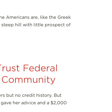
e Americans are, like the Greek
teep hill with little prospect of
rust Federal
nt Community
s but no credit history. But
, gave her advice and a $2,000