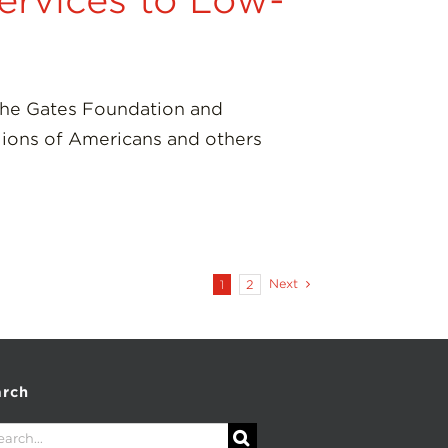
ervices to Low-
the Gates Foundation and
lions of Americans and others
Next
1
2
arch
rch