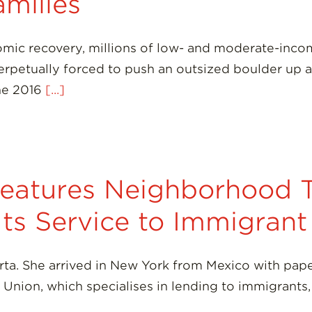
amilies
mic recovery, millions of low- and moderate-incom
rpetually forced to push an outsized boulder up a s
The 2016
[...]
eatures Neighborhood T
 Its Service to Immigra
a. She arrived in New York from Mexico with paper
Union, which specialises in lending to immigrants