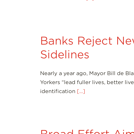
Banks Reject New
Sidelines
Nearly a year ago, Mayor Bill de B
Yorkers “lead fuller lives, better l
identification
[...]