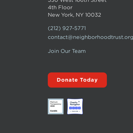
530 West 166th Street
4th Floor
New York, NY 10032
(212) 927-5771
contact@neighborhoodtrust.or
Join Our Team
Donate Today