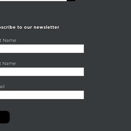
scribe to our newsletter
st Name
st Name
il