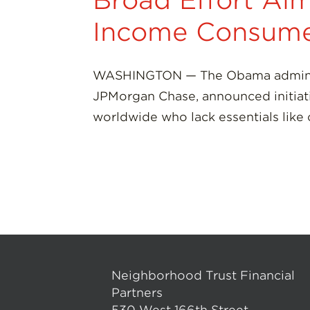
Broad Effort Aim
Income Consume
WASHINGTON — The Obama administr
JPMorgan Chase, announced initiat
worldwide who lack essentials like
Neighborhood Trust Financial
Partners