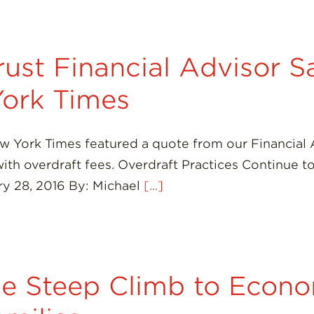
ust Financial Advisor 
ork Times
ew York Times featured a quote from our Financial
 with overdraft fees. Overdraft Practices Continue
y 28, 2016 By: Michael
[...]
e Steep Climb to Econo