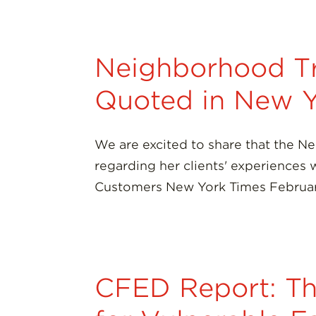
Neighborhood Tr
Quoted in New Y
We are excited to share that the N
regarding her clients' experiences
Customers New York Times Februar
CFED Report: Th