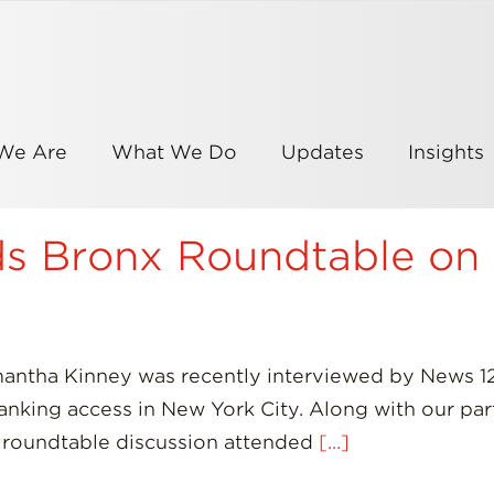
We Are
What We Do
Updates
Insights
nds Bronx Roundtable on
mantha Kinney was recently interviewed by News 12
 banking access in New York City. Along with our p
 roundtable discussion attended
[...]