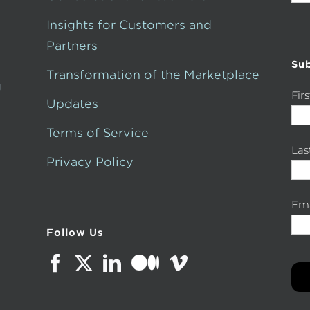
for:
Insights for Customers and
Partners
Sub
Transformation of the Marketplace
g
Fir
Updates
Terms of Service
La
Privacy Policy
Ema
Follow Us