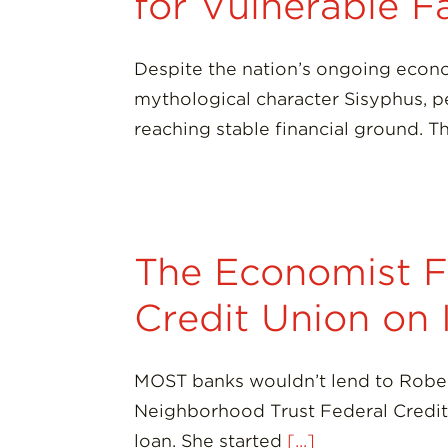
for Vulnerable F
Despite the nation’s ongoing econo
mythological character Sisyphus, pe
reaching stable financial ground. 
The Economist F
Credit Union on
MOST banks wouldn’t lend to Robert
Neighborhood Trust Federal Credit 
loan. She started
[...]