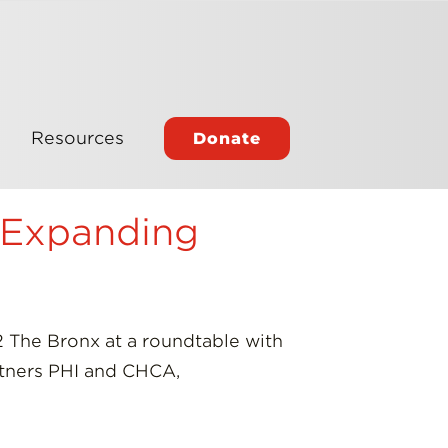
Resources
Donate
 Expanding
 The Bronx at a roundtable with
artners PHI and CHCA,