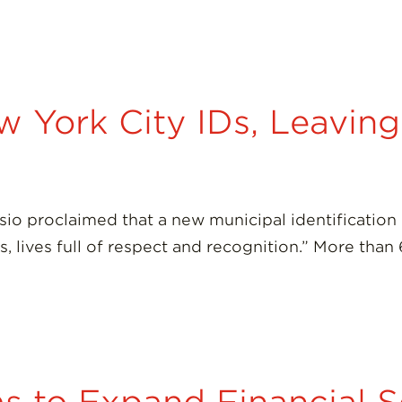
 York City IDs, Leavin
lasio proclaimed that a new municipal identificati
ives, lives full of respect and recognition.” More t