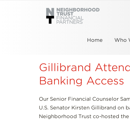
Skip
to
content
Home
Who 
Gillibrand Atte
Banking Access
Our Senior Financial Counselor Sa
U.S. Senator Kirsten Gillibrand on
Neighborhood Trust co-hosted the