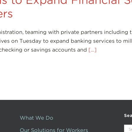
s to Expand Financial S
rs
ation, teaming with private partners including 
ives on Tuesday to expand banking services to mil
 checking or savings accounts and
[...]
Se
What We Do
Sea
Our Solutions for Workers