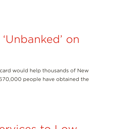
g ‘Unbanked’ on
on card would help thousands of New
han 670,000 people have obtained the