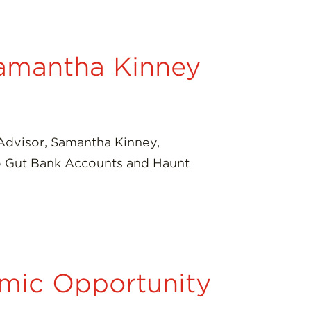
Samantha Kinney
 Advisor, Samantha Kinney,
 to Gut Bank Accounts and Haunt
mic Opportunity