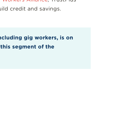
ld credit and savings.
ncluding gig workers, is on
 this segment of the