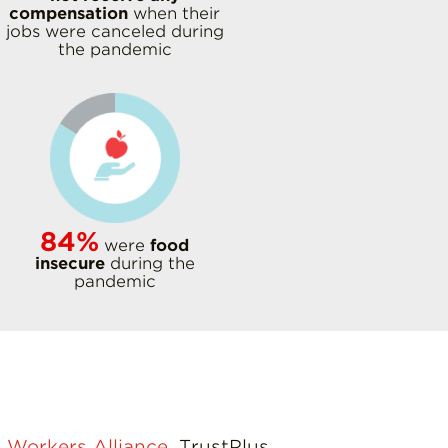
compensation
when their
jobs were canceled during
the pandemic
84%
were
food
insecure
during the
pandemic
 Workers Alliance
, TrustPlus