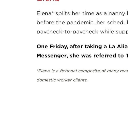
Elena* splits her time as a nanny
before the pandemic, her schedul
paycheck-to-paycheck while supp
One Friday, after taking a La Al
Messenger, she was referred to T
*Elena is a fictional composite of many rea
domestic worker clients.