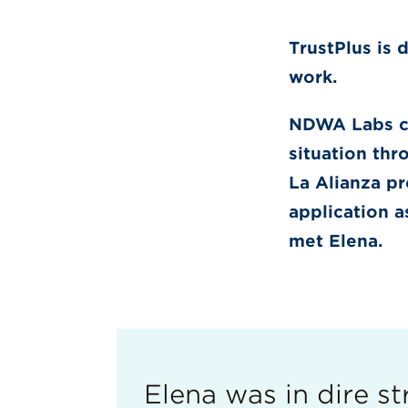
TrustPlus is 
work.
NDWA Labs co
situation thr
La Alianza pr
application a
met Elena.
Elena was in dire str