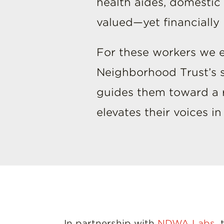
health aides, domestic
valued—yet financiall
For these workers we e
Neighborhood Trust’s so
guides them toward a re
elevates their voices i
In partnership with
NDWA Labs
,