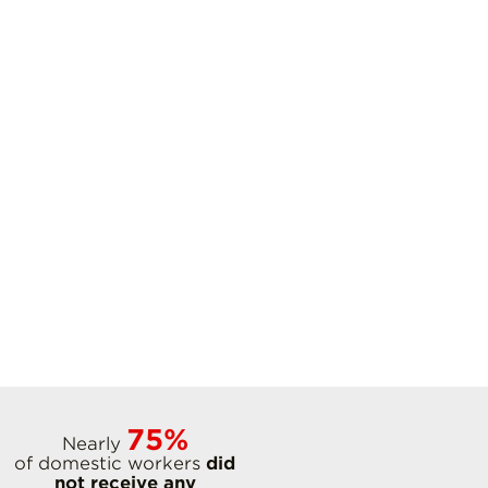
75%
Nearly
of domestic workers
did
not receive any