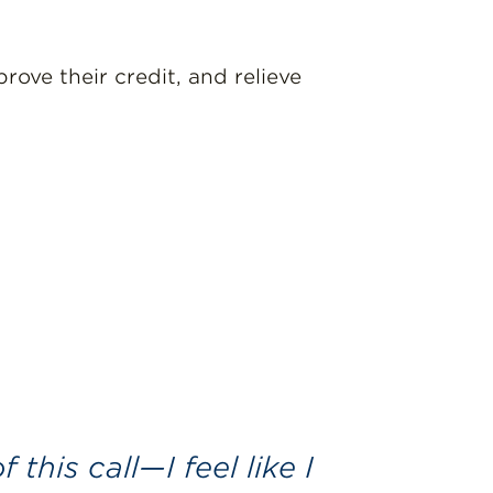
ove their credit, and relieve
 this call—I feel like I