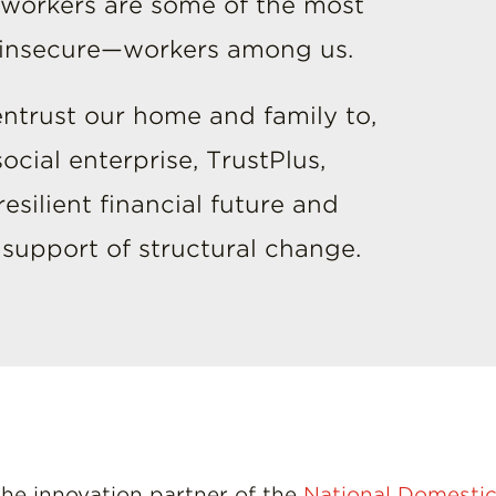
 workers are some of the most
y insecure—workers among us.
ntrust our home and family to,
cial enterprise, TrustPlus,
silient financial future and
n support of structural change.
 the innovation partner of the
National Domestic