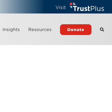
Visit
Insights
Resources
Donate