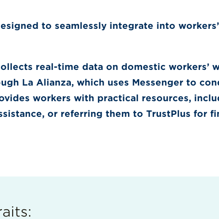
designed to seamlessly integrate into workers’
llects real-time data on domestic workers’ 
ough La Alianza, which uses Messenger to cond
ovides workers with practical resources, incl
ssistance, or referring them to TrustPlus for f
aits: