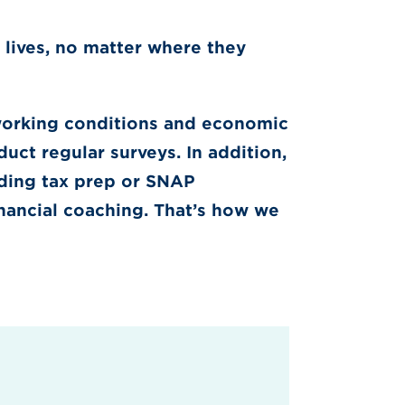
 lives, no matter where they
working conditions and economic
uct regular surveys. In addition,
uding tax prep or SNAP
inancial coaching. That’s how we