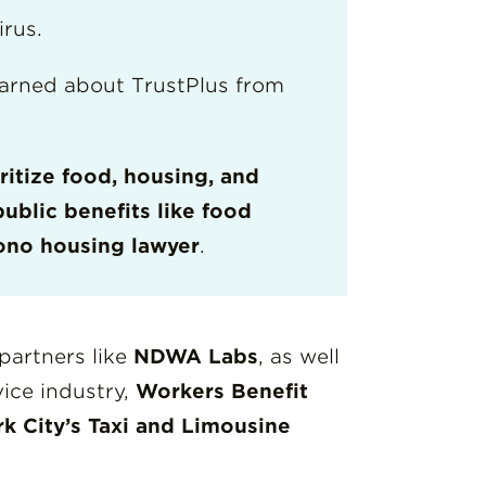
irus.
arned about TrustPlus from
ritize food, housing, and
public benefits like food
ono housing lawyer
.
partners like
NDWA Labs
, as well
ice industry,
Workers Benefit
k City’s Taxi and Limousine