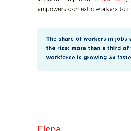
empowers domestic workers to man
The share of workers in jobs 
the rise: more than a third o
workforce is growing 3x faste
Elena