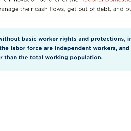
age their cash flows, get out of debt, and bui
without basic worker rights and protections, i
f the labor force are independent workers, and
r than the total working population.