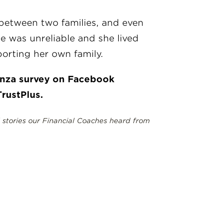
 between two families, and even
e was unreliable and she lived
orting her own family.
ianza survey on Facebook
rustPlus.
l stories our Financial Coaches heard from