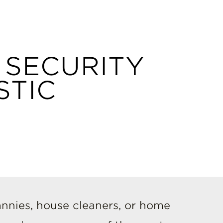
 SECURITY
STIC
nnies, house cleaners, or home