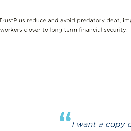
rustPlus reduce and avoid predatory debt, impr
workers closer to long term financial security.
“
I want a copy of