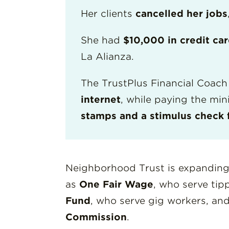
Her clients
cancelled her jobs
She had
$10,000 in credit ca
La Alianza.
The TrustPlus Financial Coach 
internet
, while paying the mi
stamps and a stimulus check 
Neighborhood Trust is expanding
as
One Fair Wage
, who serve ti
Fund
, who serve gig workers, an
Commission
.