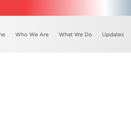
me
Who We Are
What We Do
Updates