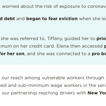
, worried about the risk of exposure to coronav
rd debt
and
began to fear eviction
when she le
she was referred to, Tiffany, guided her to
prio
nimum on her credit card. Elena then accessed
for her son
, and she was connected to a
pro b
 our reach among vulnerable workers through 
pped and sub-minimum wage workers in the serv
d our partnership reaching drivers with
New Yor