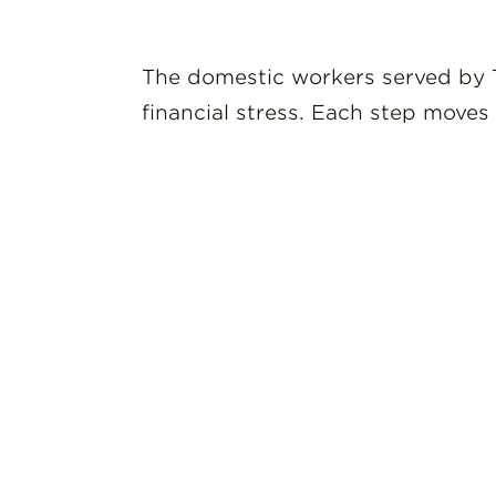
The domestic workers served by T
financial stress. Each step moves 