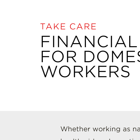
TAKE CARE
FINANCIAL
FOR DOME
WORKERS
Whether working as na