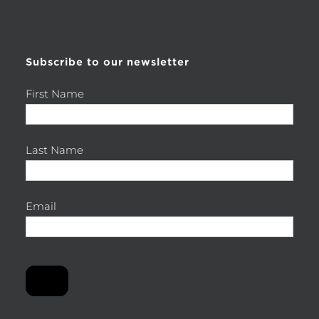
for:
Subscribe to our newsletter
First Name
Last Name
Email