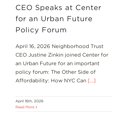
CEO Speaks at Center
for an Urban Future
Policy Forum
April 16, 2026 Neighborhood Trust
CEO Justine Zinkin joined Center for
an Urban Future for an important
policy forum: The Other Side of
Affordability: How NYC Can
[...]
April 16th, 2026
Read More