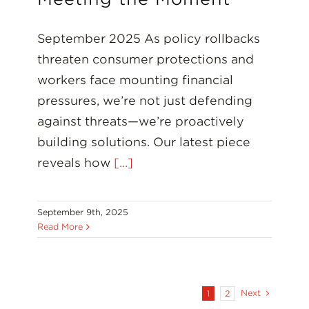
September 2025 As policy rollbacks
threaten consumer protections and
workers face mounting financial
pressures, we’re not just defending
against threats—we’re proactively
building solutions. Our latest piece
reveals how
[...]
September 9th, 2025
Read More
Next
1
2