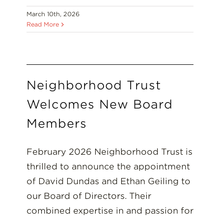
March 10th, 2026
Read More
Neighborhood Trust
Welcomes New Board
Members
February 2026 Neighborhood Trust is
thrilled to announce the appointment
of David Dundas and Ethan Geiling to
our Board of Directors. Their
combined expertise in and passion for