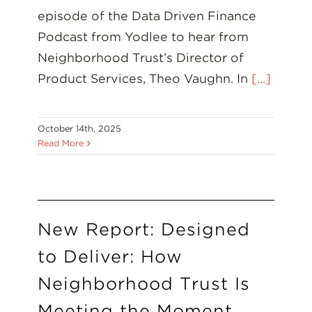
episode of the Data Driven Finance
Podcast from Yodlee to hear from
Neighborhood Trust’s Director of
Product Services, Theo Vaughn. In
[...]
October 14th, 2025
Read More
New Report: Designed
to Deliver: How
Neighborhood Trust Is
Meeting the Moment