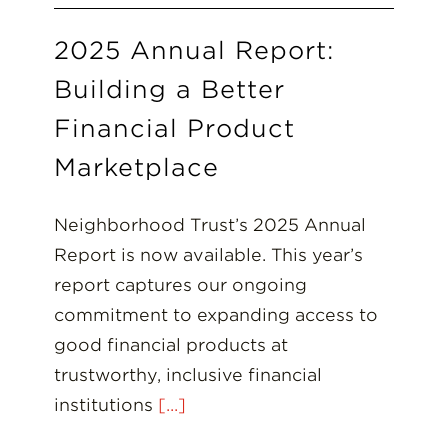
2025 Annual Report:
Building a Better
Financial Product
Marketplace
Neighborhood Trust’s 2025 Annual
Report is now available. This year’s
report captures our ongoing
commitment to expanding access to
good financial products at
trustworthy, inclusive financial
institutions
[...]