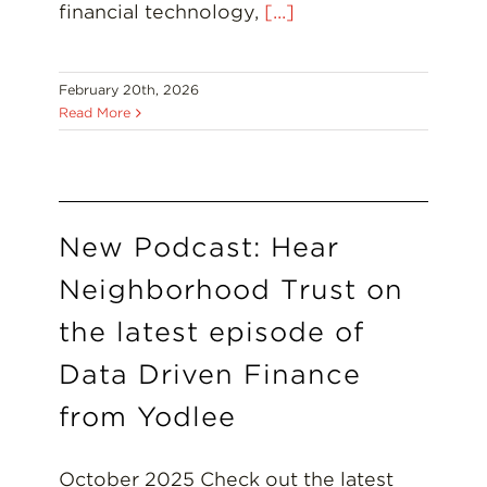
financial technology,
[...]
February 20th, 2026
Read More
New Podcast: Hear
Neighborhood Trust on
the latest episode of
Data Driven Finance
from Yodlee
October 2025 Check out the latest