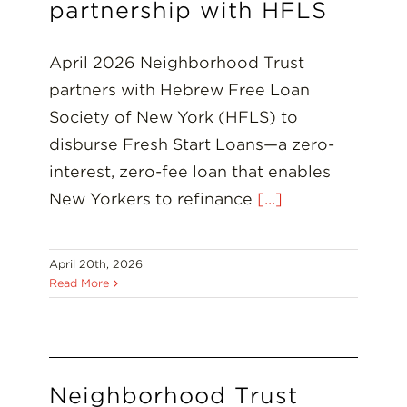
Insights
partnership with HFLS
Resources
April 2026 Neighborhood Trust
partners with Hebrew Free Loan
Donate
Society of New York (HFLS) to
disburse Fresh Start Loans—a zero-
interest, zero-fee loan that enables
New Yorkers to refinance
[...]
April 20th, 2026
Read More
Neighborhood Trust