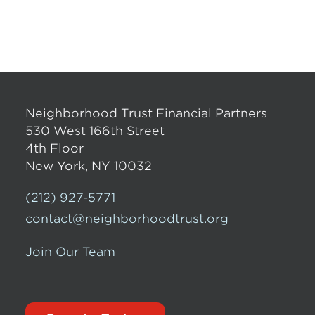
Neighborhood Trust Financial Partners
530 West 166th Street
4th Floor
New York, NY 10032
(212) 927-5771
contact@neighborhoodtrust.org
Join Our Team