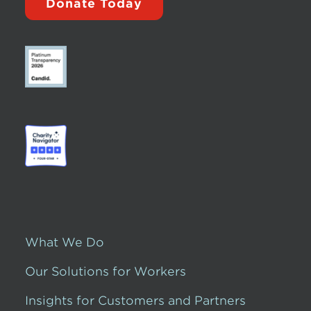
Donate Today
What We Do
Our Solutions for Workers
Insights for Customers and Partners