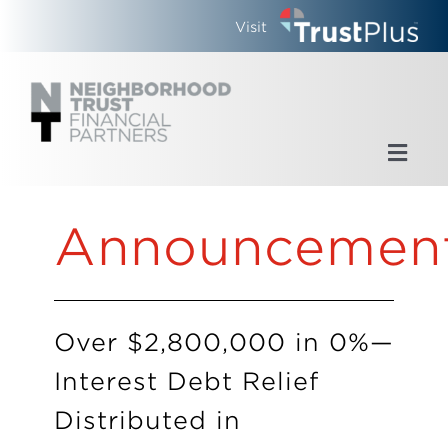
Skip
Visit
to
content
Toggl
Navig
Home
Announcemen
Who We Are
What We Do
Over $2,800,000 in 0%—
Interest Debt Relief
Updates
Distributed in