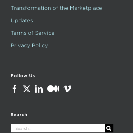
Transformation of the Marketplace
Updates
Terms of Service
Privacy Policy
Follow Us
Search
Search