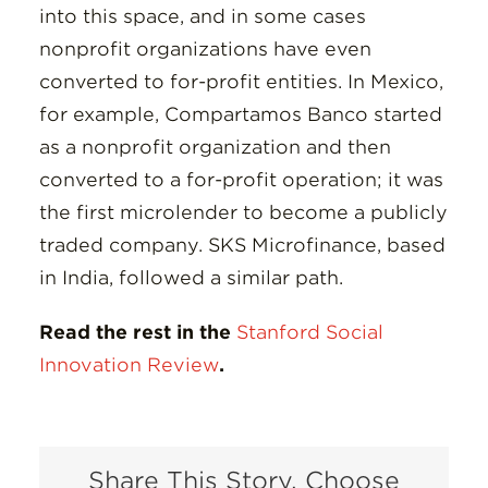
into this space, and in some cases
nonprofit organizations have even
converted to for-profit entities. In Mexico,
for example, Compartamos Banco started
as a nonprofit organization and then
converted to a for-profit operation; it was
the first microlender to become a publicly
traded company. SKS Microfinance, based
in India, followed a similar path.
Read the rest in the
Stanford Social
Innovation Review
.
Share This Story, Choose