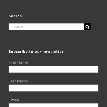
Search
Search
for:
Subscribe to our newsletter
First Name
Last Name
Email