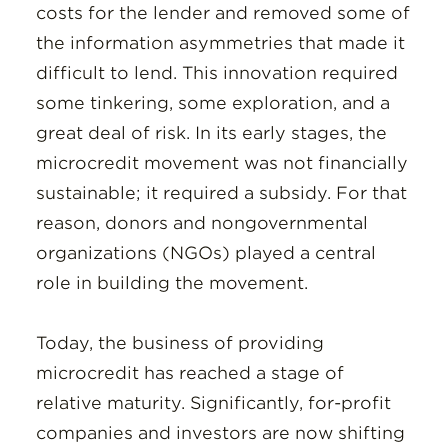
costs for the lender and removed some of
the information asymmetries that made it
difficult to lend. This innovation required
some tinkering, some exploration, and a
great deal of risk. In its early stages, the
microcredit movement was not financially
sustainable; it required a subsidy. For that
reason, donors and nongovernmental
organizations (NGOs) played a central
role in building the movement.
Today, the business of providing
microcredit has reached a stage of
relative maturity. Significantly, for-profit
companies and investors are now shifting