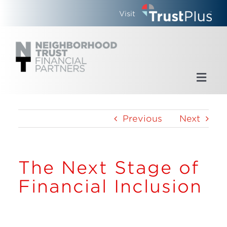
Skip
Visit
to
content
Toggl
Navig
Home
Previous
Next
Who We Are
The Next Stage of
What We Do
Financial Inclusion
Updates