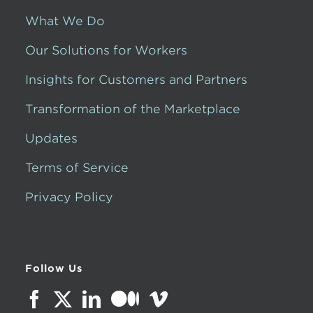
What We Do
Our Solutions for Workers
Insights for Customers and Partners
Transformation of the Marketplace
Updates
Terms of Service
Privacy Policy
Follow Us