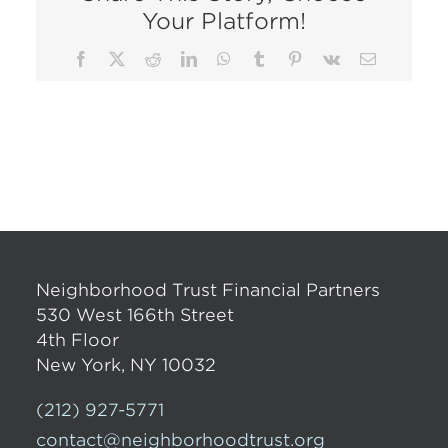
Your Platform!
Facebook
X
Reddit
LinkedIn
WhatsApp
Tumblr
Pinterest
Vk
Email
Neighborhood Trust Financial Partners
530 West 166th Street
4th Floor
New York, NY 10032
(212) 927-5771
contact@neighborhoodtrust.org