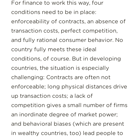
For finance to work this way, four
conditions need to be in place:
enforceability of contracts, an absence of
transaction costs, perfect competition,
and fully rational consumer behavior. No
country fully meets these ideal
conditions, of course. But in developing
countries, the situation is especially
challenging: Contracts are often not
enforceable; long physical distances drive
up transaction costs; a lack of
competition gives a small number of firms
an inordinate degree of market power;
and behavioral biases (which are present
in wealthy countries, too) lead people to