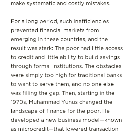
make systematic and costly mistakes.
For a long period, such inefficiencies
prevented financial markets from
emerging in these countries, and the
result was stark: The poor had little access
to credit and little ability to build savings
through formal institutions. The obstacles
were simply too high for traditional banks
to want to serve them, and no one else
was filling the gap. Then, starting in the
1970s, Muhammad Yunus changed the
landscape of finance for the poor. He
developed a new business model—known
as microcredit—that lowered transaction