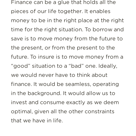
Insights
Finance can be a glue that holds all the
pieces of our life together. It enables
Resources
money to be in the right place at the right
time for the right situation. To borrow and
Donate
save is to move money from the future to
the present, or from the present to the
future. To insure is to move money from a
“good” situation to a “bad” one. Ideally,
we would never have to think about
finance. It would be seamless, operating
in the background. It would allow us to
invest and consume exactly as we deem
optimal, given all the other constraints
that we have in life.