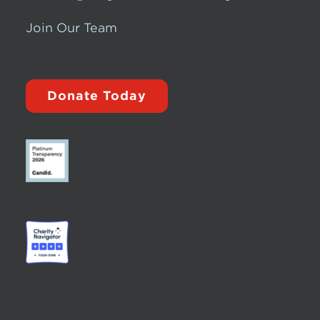
Join Our Team
Donate Today