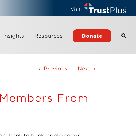
Visit
Insights
Resources
Donate
Previous
Next
e Members From
m bank to bank, applying for