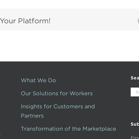
Your Platform!
Se
What We Do
Sea
Our Solutions for Workers
for:
Insights for Customers and
Partners
Sub
Transformation of the Marketplace
g
Fir