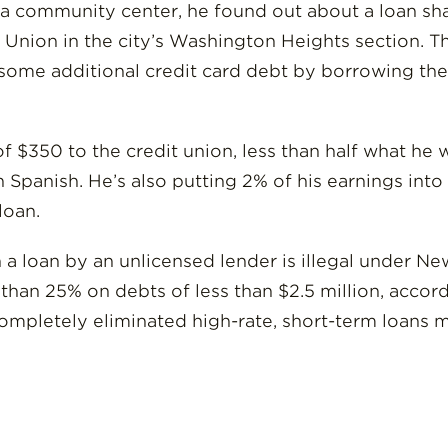
t a community center, he found out about a loan sh
Union in the city’s Washington Heights section. T
s some additional credit card debt by borrowing t
350 to the credit union, less than half what he wa
n Spanish. He’s also putting 2% of his earnings int
loan.
a loan by an unlicensed lender is illegal under New
than 25% on debts of less than $2.5 million, accor
 completely eliminated high-rate, short-term loans 