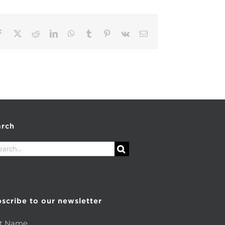
Facebook
X
Reddit
LinkedIn
WhatsApp
Tumblr
Pinterest
Vk
Email
arch
rch
scribe to our newsletter
st Name