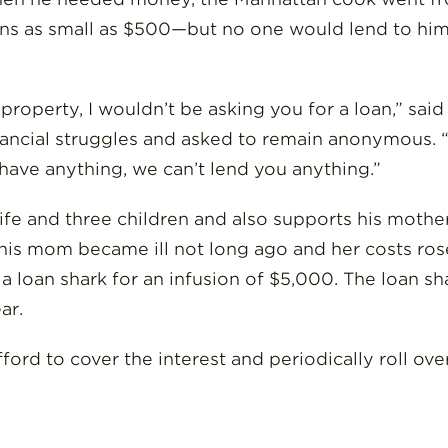
ns as small as $500—but no one would lend to him 
ad property, I wouldn’t be asking you for a loan,” sa
nancial struggles and asked to remain anonymous. “
 have anything, we can’t lend you anything.”
 wife and three children and also supports his mothe
his mom became ill not long ago and her costs rose
to a loan shark for an infusion of $5,000. The loan 
ar.
fford to cover the interest and periodically roll ove