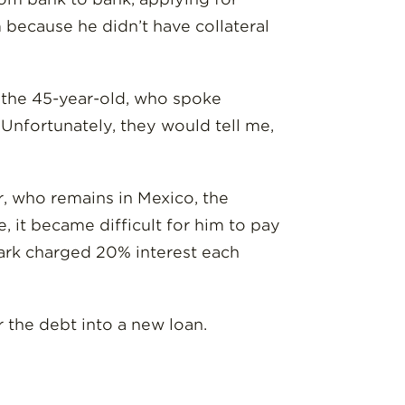
because he didn’t have collateral
id the 45-year-old, who spoke
Unfortunately, they would tell me,
r, who remains in Mexico, the
, it became difficult for him to pay
shark charged 20% interest each
r the debt into a new loan.