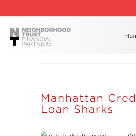
Skip
to
content
Ho
Manhattan Cred
Loan Sharks
Wh