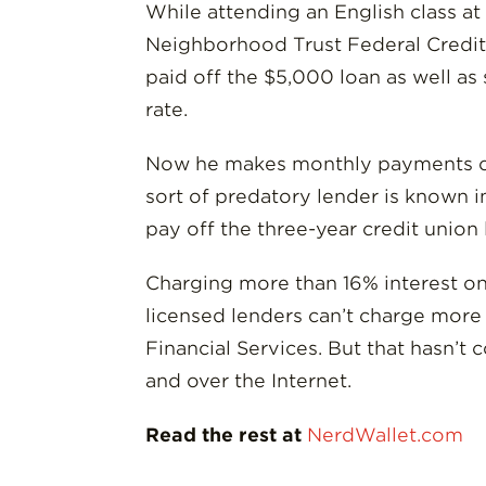
While attending an English class a
Neighborhood Trust Federal Credit 
paid off the $5,000 loan as well a
rate.
Now he makes monthly payments of $
sort of predatory lender is known i
pay off the three-year credit union 
Charging more than 16% interest on 
licensed lenders can’t charge more 
Financial Services. But that hasn’t
and over the Internet.
Read the rest at
NerdWallet.com