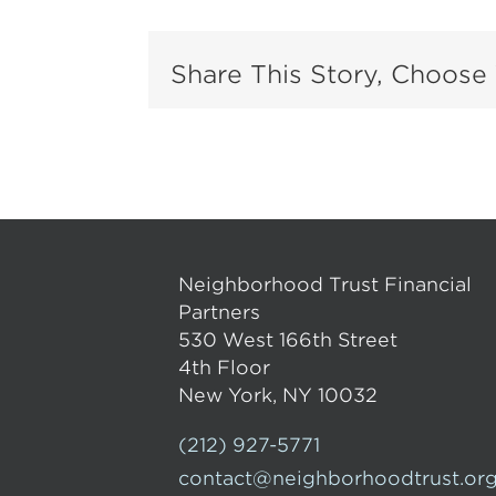
Share This Story, Choose 
Neighborhood Trust Financial
Partners
530 West 166th Street
4th Floor
New York, NY 10032
(212) 927-5771
contact@neighborhoodtrust.or