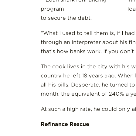
loa
to secure the debt.
“What I used to tell them is, if I h
through an interpreter about his fi
that’s how banks work. If you don’t
The cook lives in the city with his
country he left 18 years ago. When 
all his bills. Desperate, he turned 
month, the equivalent of 240% a ye
At such a high rate, he could only a
Refinance Rescue