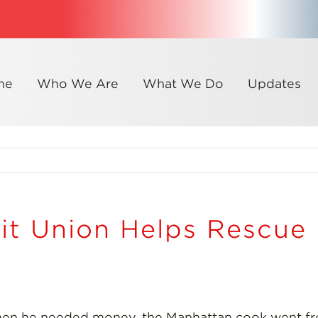
me
Who We Are
What We Do
Updates
it Union Helps Rescu
en he needed money, the Manhattan cook went fro