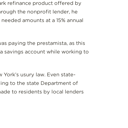
ark refinance product offered by
hrough the nonprofit lender, he
he needed amounts at a 15% annual
s paying the prestamista, as this
o a savings account while working to
 York’s usury law. Even state-
ding to the state Department of
made to residents by local lenders