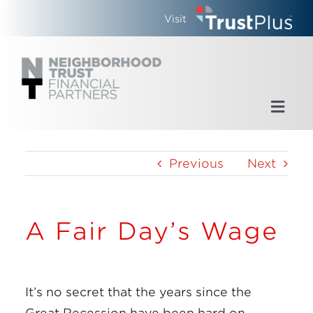
Skip
Visit
to
content
Toggl
Navig
Home
Previous
Next
Who We Are
A Fair Day’s Wage
What We Do
Updates
It’s no secret that the years since the