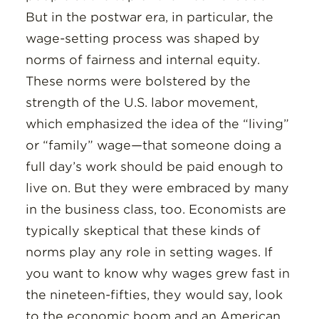
But in the postwar era, in particular, the
wage-setting process was shaped by
norms of fairness and internal equity.
These norms were bolstered by the
strength of the U.S. labor movement,
which emphasized the idea of the “living”
or “family” wage—that someone doing a
full day’s work should be paid enough to
live on. But they were embraced by many
in the business class, too. Economists are
typically skeptical that these kinds of
norms play any role in setting wages. If
you want to know why wages grew fast in
the nineteen-fifties, they would say, look
to the economic boom and an American