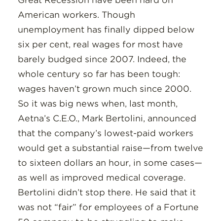
Great Recession have been hard on
Insights
American workers. Though
unemployment has finally dipped below
Resources
six per cent, real wages for most have
barely budged since 2007. Indeed, the
Donate
whole century so far has been tough:
wages haven’t grown much since 2000.
So it was big news when, last month,
Aetna’s C.E.O., Mark Bertolini, announced
that the company’s lowest-paid workers
would get a substantial raise—from twelve
to sixteen dollars an hour, in some cases—
as well as improved medical coverage.
Bertolini didn’t stop there. He said that it
was not “fair” for employees of a Fortune