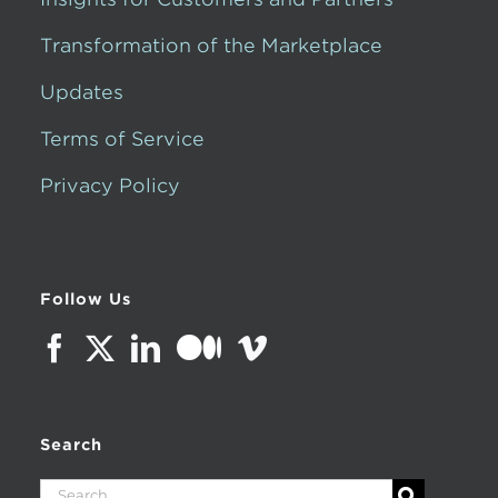
Transformation of the Marketplace
Updates
Terms of Service
Privacy Policy
Follow Us
Search
Search