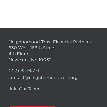
Neighborhood Trust Financial Partners
530 West 166th Street
4th Floor
New York, NY 10032
(212) 927-5771
contact@neighborhoodtrust.org
Join Our Team