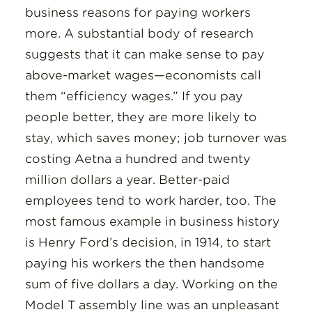
business reasons for paying workers
more. A substantial body of research
suggests that it can make sense to pay
above-market wages—economists call
them “efficiency wages.” If you pay
people better, they are more likely to
stay, which saves money; job turnover was
costing Aetna a hundred and twenty
million dollars a year. Better-paid
employees tend to work harder, too. The
most famous example in business history
is Henry Ford’s decision, in 1914, to start
paying his workers the then handsome
sum of five dollars a day. Working on the
Model T assembly line was an unpleasant