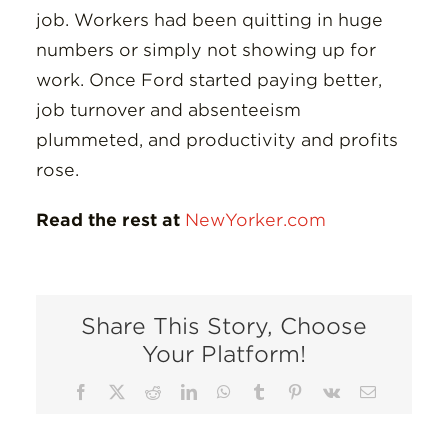
job. Workers had been quitting in huge
numbers or simply not showing up for
work. Once Ford started paying better,
job turnover and absenteeism
plummeted, and productivity and profits
rose.
Read the rest at
NewYorker.com
Share This Story, Choose
Your Platform!
Facebook
X
Reddit
LinkedIn
WhatsApp
Tumblr
Pinterest
Vk
Email