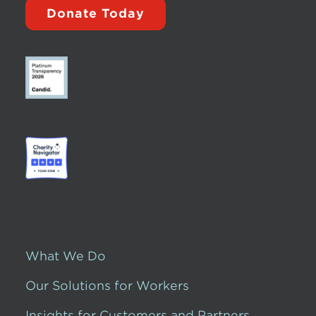
Donate Today
What We Do
Our Solutions for Workers
Insights for Customers and Partners