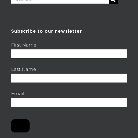
for:
Subscribe to our newsletter
First Name
Last Name
Email