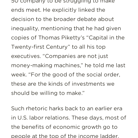
50 company to be struggling to make
ends meet. He explicitly linked the
decision to the broader debate about
inequality, mentioning that he had given
copies of Thomas Piketty’s “Capital in the
Twenty-first Century” to all his top
executives. “Companies are not just
money-making machines,” he told me last
week. “For the good of the social order,
these are the kinds of investments we
should be willing to make.”
Such rhetoric harks back to an earlier era
in U.S. labor relations. These days, most of
the benefits of economic growth go to
people at the top of the income ladder.