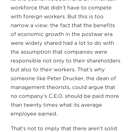
workforce that didn’t have to compete
with foreign workers. But this is too
narrow a view: the fact that the benefits
of economic growth in the postwar era
were widely shared had a lot to do with
the assumption that companies were
responsible not only to their shareholders
but also to their workers. That’s why
someone like Peter Drucker, the dean of
management theorists, could argue that
no company’s C.E.O. should be paid more
than twenty times what its average
employee earned.
That’s not to imply that there aren’t solid