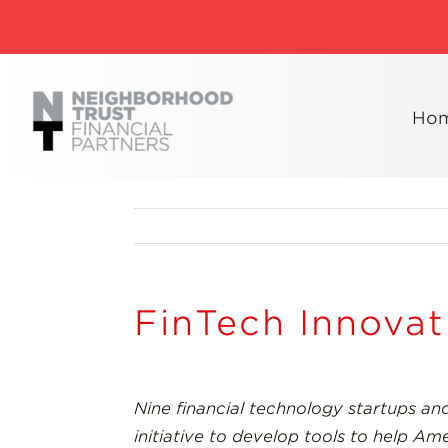
Skip
to
content
Ho
FinTech Innova
Nine financial technology startups and
initiative to develop tools to help A