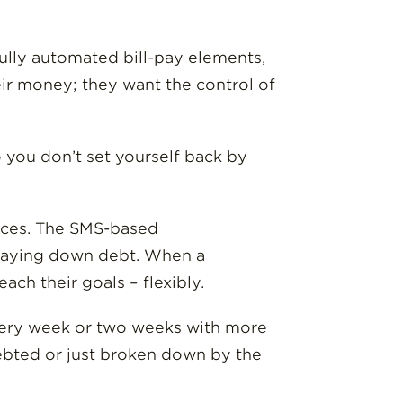
fully automated bill-pay elements,
eir money; they want the control of
o you don’t set yourself back by
ices. The SMS-based
r paying down debt. When a
ch their goals – flexibly.
 every week or two weeks with more
ndebted or just broken down by the