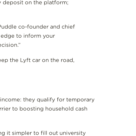
 deposit on the platform;
 Puddle co-founder and chief
ledge to inform your
cision.”
ep the Lyft car on the road,
 income: they qualify for temporary
rier to boosting household cash
 it simpler to fill out university