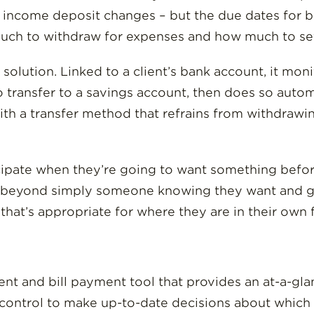
 income deposit changes – but the due dates for bill
much to withdraw for expenses and how much to set
a solution. Linked to a client’s bank account, it mo
transfer to a savings account, then does so automa
 with a transfer method that refrains from withdra
ipate when they’re going to want something before
 beyond simply someone knowing they want and goin
hat’s appropriate for where they are in their own f
 and bill payment tool that provides an at-a-glan
 control to make up-to-date decisions about which bi