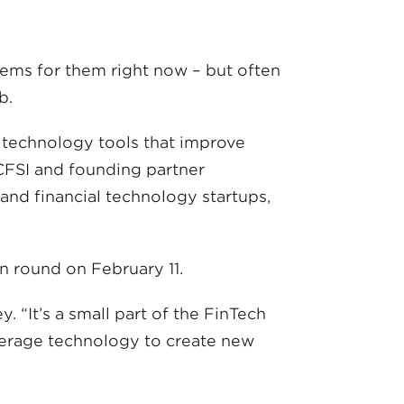
blems for them right now – but often
b.
e technology tools that improve
 CFSI and founding partner
and financial technology startups,
on round on February 11.
. “It’s a small part of the FinTech
everage technology to create new