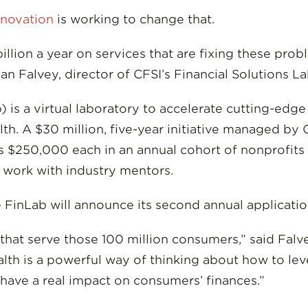
nnovation
is working to change that.
llion a year on services that are fixing these pro
yan Falvey, director of CFSI’s Financial Solutions La
) is a virtual laboratory to accelerate cutting-edg
th. A $30 million, five-year initiative managed by
 $250,000 each in an annual cohort of nonprofits 
f work with industry mentors.
he FinLab will announce its second annual applicati
hat serve those 100 million consumers,” said Falvey
ealth is a powerful way of thinking about how to l
ave a real impact on consumers’ finances.”