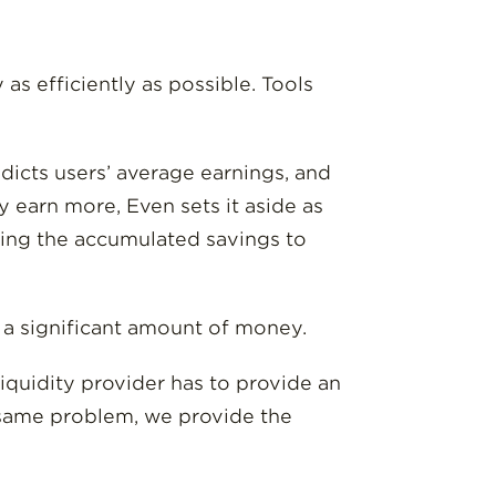
s efficiently as possible. Tools
edicts users’ average earnings, and
 earn more, Even sets it aside as
sing the accumulated savings to
s a significant amount of money.
iquidity provider has to provide an
 same problem, we provide the