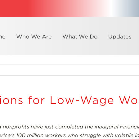
me
Who We Are
What We Do
Updates
tions for Low-Wage Wo
 nonprofits have just completed the inaugural Financia
merica’s 100 million workers who struggle with volatile