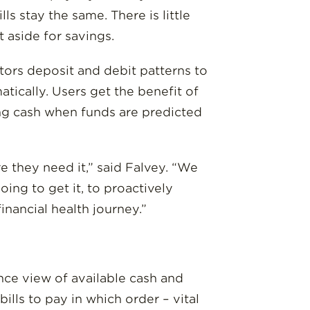
s stay the same. There is little
 aside for savings.
nitors deposit and debit patterns to
tically. Users get the benefit of
wing cash when funds are predicted
 they need it,” said Falvey. “We
g to get it, to proactively
inancial health journey.”
ce view of available cash and
lls to pay in which order – vital