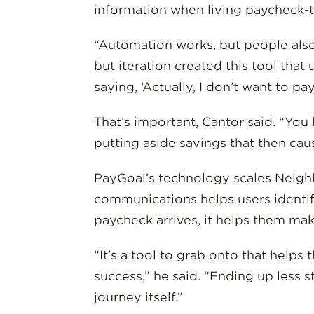
information when living paycheck-
“Automation works, but people also 
but iteration created this tool tha
saying, ‘Actually, I don’t want to pay
That’s important, Cantor said. “You
putting aside savings that then cau
PayGoal’s technology scales Neigh
communications helps users identify
paycheck arrives, it helps them mak
“It’s a tool to grab onto that help
success,” he said. “Ending up less 
journey itself.”