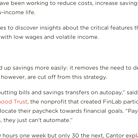
ave been working to reduce costs, increase savings
-income life.
to discover insights about the critical features t
with low wages and volatile income.
d up savings more easily: it removes the need to d
however, are cut off from this strategy.
tting bills and savings transfers on autopay,” said
ood Trust
, the nonprofit that created FinLab part
llocate their paycheck towards financial goals. “P
they just can’t automate.”
hours one week but only 30 the next, Cantor expla