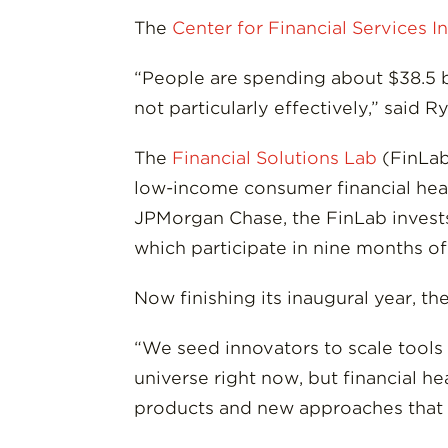
The
Center for Financial Services I
“People are spending about $38.5 bi
not particularly effectively,” said R
The
Financial Solutions Lab
(FinLab
low-income consumer financial heal
JPMorgan Chase, the FinLab invests
which participate in nine months o
Now finishing its inaugural year, t
“We seed innovators to scale tools t
universe right now, but financial h
products and new approaches that h