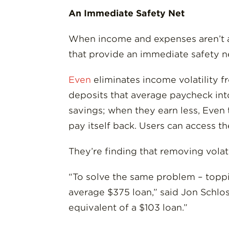
An Immediate Safety Net
When income and expenses aren’t al
that provide an immediate safety 
Even
eliminates income volatility fr
deposits that average paycheck int
savings; when they earn less, Even 
pay itself back. Users can access th
They’re finding that removing volat
“To solve the same problem – toppi
average $375 loan,” said Jon Schlo
equivalent of a $103 loan.”