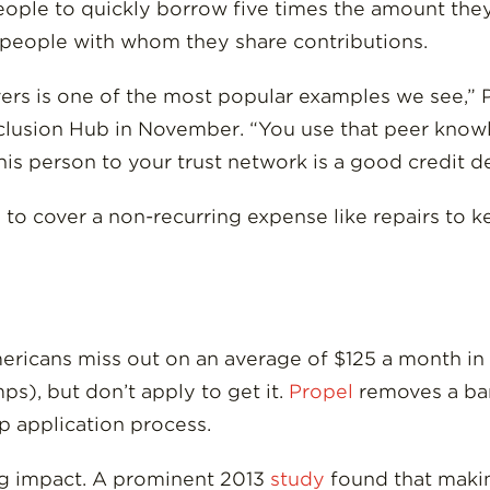
ople to quickly borrow five times the amount they
 people with whom they share contributions.
rivers is one of the most popular examples we see,”
clusion Hub in November. “You use that peer know
s person to your trust network is a good credit de
o cover a non-recurring expense like repairs to ke
ricans miss out on an average of $125 a month in
ps), but don’t apply to get it.
Propel
removes a bar
 application process.
ig impact. A prominent 2013
study
found that making