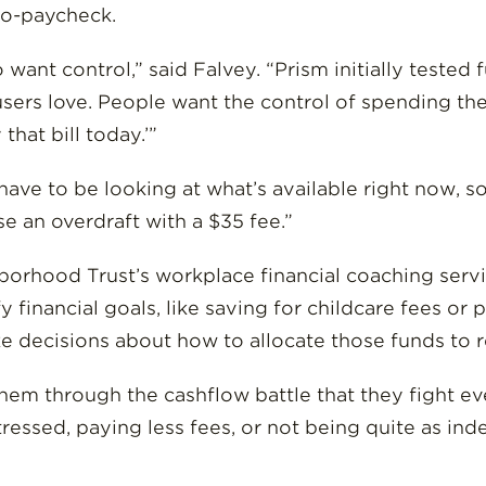
to-paycheck.
want control,” said Falvey. “Prism initially tested 
t users love. People want the control of spending th
 that bill today.’”
 have to be looking at what’s available right now, s
se an overdraft with a $35 fee.”
borhood Trust’s workplace financial coaching serv
 financial goals, like saving for childcare fees o
e decisions about how to allocate those funds to rea
s them through the cashflow battle that they fight
stressed, paying less fees, or not being quite as i