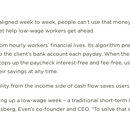
igned week to week, people can’t use that money a
net help low-wage workers get ahead.
om hourly workers’ financial lives. Its algorithm pr
o the client’s bank account each payday. When they
tops up the paycheck interest-free and fee-free, u
eir savings at any time.
ility from the income side of cash flow saves user
ng up a low-wage week – a traditional short-term l
ssberg, Even’s co-founder and CEO. “To solve that