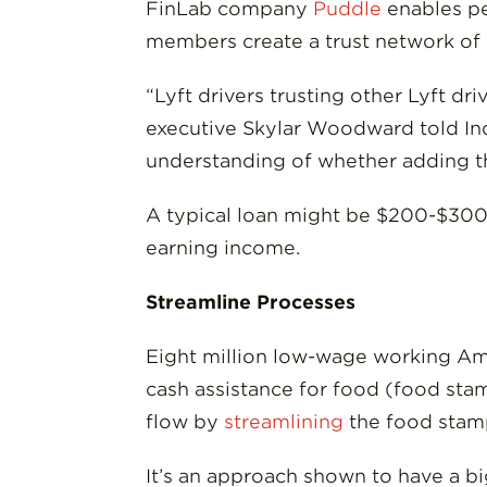
FinLab company
Puddle
enables pe
members create a trust network of
“Lyft drivers trusting other Lyft d
executive Skylar Woodward told In
understanding of whether adding thi
A typical loan might be $200-$300 t
earning income.
Streamline Processes
Eight million low-wage working Ame
cash assistance for food (food stam
flow by
streamlining
the food stamp
It’s an approach shown to have a b