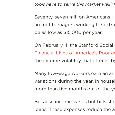
tools have to serve this market well? I
Seventy-seven million Americans – a
are not teenagers working for extra
be as low as $15,000 per year.
On February 4, the Stanford Social
Financial Lives of America’s Poor 
the income volatility that effects,
Many low-wage workers earn an annu
variations during the year. In hous
more than five months out of the y
Because income varies but bills sta
loans. These expenses reduce the am