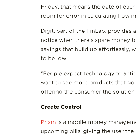
Friday, that means the date of each
room for error in calculating how 
Digit, part of the FinLab, provides 
notice when there’s spare money to 
savings that build up effortlessly,
to be low.
“People expect technology to antic
want to see more products that go
offering the consumer the solution t
Create Control
Prism
is a mobile money management
upcoming bills, giving the user the