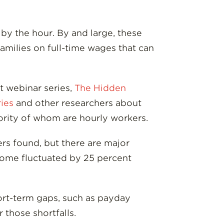
by the hour. By and large, these
families on full-time wages that can
t webinar series,
The Hidden
ries
and other researchers about
jority of whom are hourly workers.
rs found, but there are major
ncome fluctuated by 25 percent
hort-term gaps, such as payday
 those shortfalls.