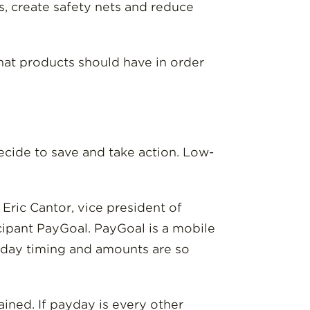
, create safety nets and reduce
hat products should have in order
ecide to save and take action. Low-
 Eric Cantor, vice president of
icipant PayGoal. PayGoal is a mobile
ayday timing and amounts are so
ined. If payday is every other