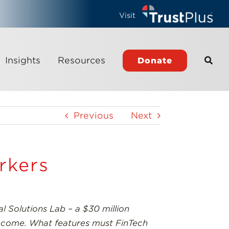
Visit
Insights
Resources
Donate
Previous
Next
rkers
l Solutions Lab – a $30 million
 income. What features must FinTech