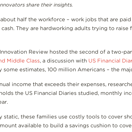
nnovators share their insights.
bout half the workforce – work jobs that are paid 
 cash. They are hardworking adults trying to raise 
 Innovation Review hosted the second of a two-par
and Middle Class
, a discussion with
US Financial Dia
 by some estimates, 100 million Americans – the ma
al income that exceeds their expenses, researche
eholds the US Financial Diaries studied, monthly i
ear.
y static, these families use costly tools to cover s
ount available to build a savings cushion to cover