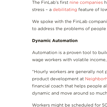
The FinLab’s first
nine companies
h
stress – a
debilitating
feature of low
We spoke with the FinLab companies 
to address the problems of people 
Dynamic Automation
Automation is a proven tool to buil
wage workers with volatile income, 
“Hourly workers are generally not pu
product development at
Neighborh
financial coach that helps people a
dynamic and move around so much, 
Workers might be scheduled for 50 