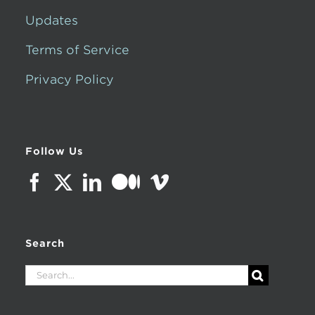
Updates
Terms of Service
Privacy Policy
Follow Us
Search
Search
for: