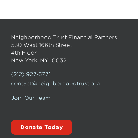
Neighborhood Trust Financial Partners
530 West 166th Street
4th Floor
New York, NY 10032
(212) 927-5771
contact@neighborhoodtrust.org
Join Our Team
Donate Today