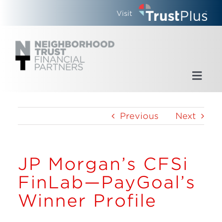
Skip
Visit
to
content
Toggl
Navig
Home
Previous
Next
Who We Are
JP Morgan’s CFSi
What We Do
FinLab—PayGoal’s
Updates
Winner Profile