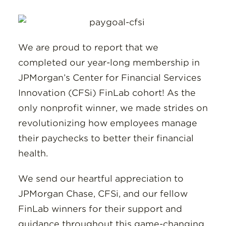
Insights
Resources
We are proud to report that we
Donate
completed our year-long membership in
JPMorgan’s Center for Financial Services
Innovation (CFSi) FinLab cohort! As the
only nonprofit winner, we made strides on
revolutionizing how employees manage
their paychecks to better their financial
health.
We send our heartful appreciation to
JPMorgan Chase, CFSi, and our fellow
FinLab winners for their support and
guidance throughout this game-changing