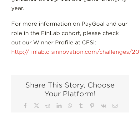
year.
For more information on PayGoal and our
role in the FinLab cohort, please check
out our Winner Profile at CFSi:
http://finlab.cfsinnovation.com/challenges/2
Share This Story, Choose
Your Platform!
Facebook
X
Reddit
LinkedIn
WhatsApp
Tumblr
Pinterest
Vk
Email