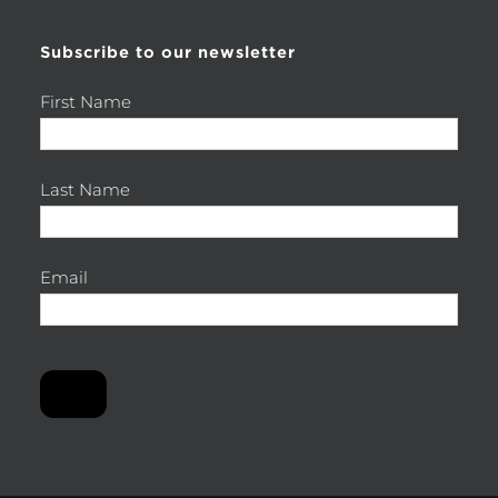
Subscribe to our newsletter
First Name
Last Name
Email