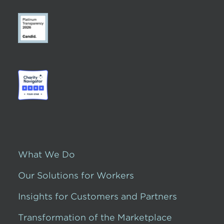
What We Do
Our Solutions for Workers
Insights for Customers and Partners
Transformation of the Marketplace