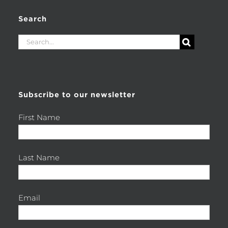
Search
Search
for:
Subscribe to our newsletter
First Name
Last Name
Email