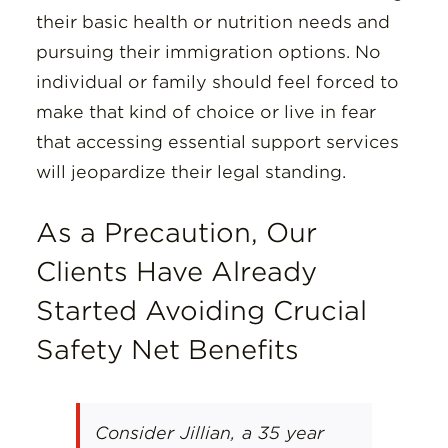
their basic health or nutrition needs and
pursuing their immigration options. No
individual or family should feel forced to
make that kind of choice or live in fear
that accessing essential support services
will jeopardize their legal standing.
As a Precaution, Our
Clients Have Already
Started Avoiding Crucial
Safety Net Benefits
Consider Jillian, a 35 year