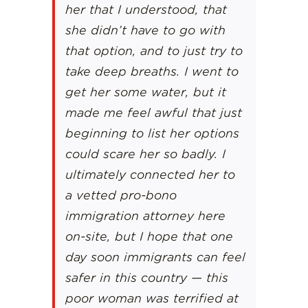
her that I understood, that
she didn’t have to go with
that option, and to just try to
take deep breaths. I went to
get her some water, but it
made me feel awful that just
beginning to list her options
could scare her so badly. I
ultimately connected her to
a vetted pro-bono
immigration attorney here
on-site, but I hope that one
day soon immigrants can feel
safer in this country — this
poor woman was terrified at