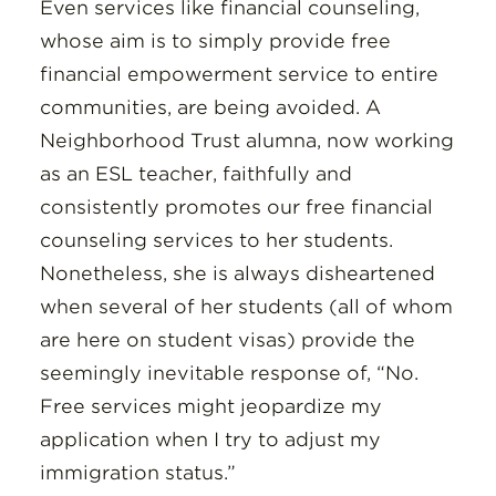
Even services like financial counseling,
whose aim is to simply provide free
financial empowerment service to entire
communities, are being avoided. A
Neighborhood Trust alumna, now working
as an ESL teacher, faithfully and
consistently promotes our free financial
counseling services to her students.
Nonetheless, she is always disheartened
when several of her students (all of whom
are here on student visas) provide the
seemingly inevitable response of, “No.
Free services might jeopardize my
application when I try to adjust my
immigration status.”