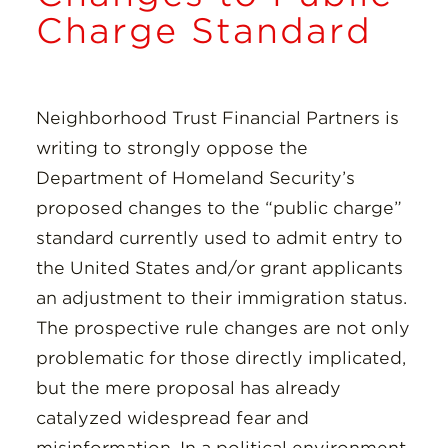
Insights
Charge Standard
Resources
Neighborhood Trust Financial Partners is
Donate
writing to strongly oppose the
Department of Homeland Security’s
proposed changes to the “public charge”
standard currently used to admit entry to
the United States and/or grant applicants
an adjustment to their immigration status.
The prospective rule changes are not only
problematic for those directly implicated,
but the mere proposal has already
catalyzed widespread fear and