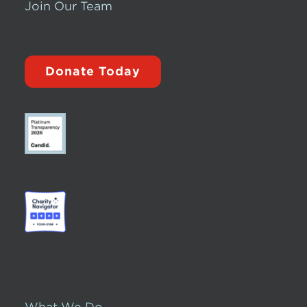
Join Our Team
Donate Today
What We Do