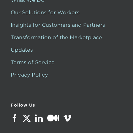
Our Solutions for Workers
Insights for Customers and Partners
Transformation of the Marketplace
Updates
Terms of Service
Privacy Policy
Follow Us