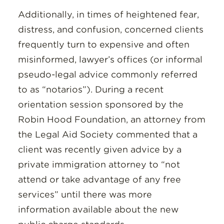
Additionally, in times of heightened fear,
distress, and confusion, concerned clients
frequently turn to expensive and often
misinformed, lawyer’s offices (or informal
pseudo-legal advice commonly referred
to as “notarios”). During a recent
orientation session sponsored by the
Robin Hood Foundation, an attorney from
the Legal Aid Society commented that a
client was recently given advice by a
private immigration attorney to “not
attend or take advantage of any free
services” until there was more
information available about the new