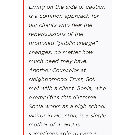
Erring on the side of caution
is a common approach for
our clients who fear the
repercussions of the
proposed “public charge”
changes, no matter how
much need they have.
Another Counselor at
Neighborhood Trust, Sol,
met with a client, Sonia, who
exemplifies this dilemma.
Sonia works as a high school
janitor in Houston, is a single
mother of 4, and is
sometimes able to earn a