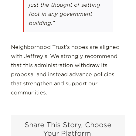
just the thought of setting
foot in any government
building.”
Neighborhood Trust’s hopes are aligned
with Jeffrey’s. We strongly recommend
that this administration withdraw its
proposal and instead advance policies
that strengthen and support our
communities.
Share This Story, Choose
Your Platform!