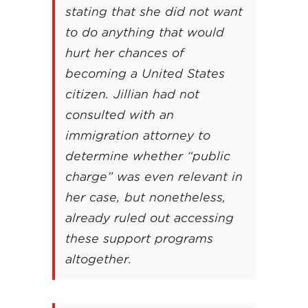
stating that she did not want
to do anything that would
hurt her chances of
becoming a United States
citizen. Jillian had not
consulted with an
immigration attorney to
determine whether “public
charge” was even relevant in
her case, but nonetheless,
already ruled out accessing
these support programs
altogether.