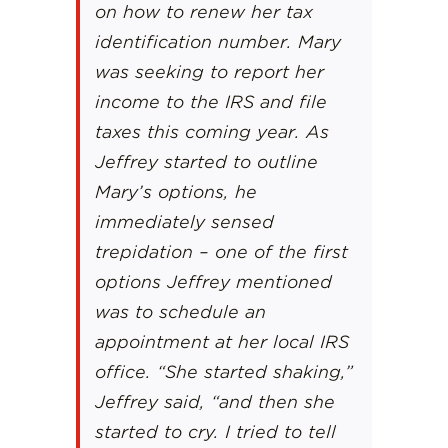
on how to renew her tax
identification number. Mary
was seeking to report her
income to the IRS and file
taxes this coming year. As
Jeffrey started to outline
Mary’s options, he
immediately sensed
trepidation – one of the first
options Jeffrey mentioned
was to schedule an
appointment at her local IRS
office. “She started shaking,”
Jeffrey said, “and then she
started to cry. I tried to tell