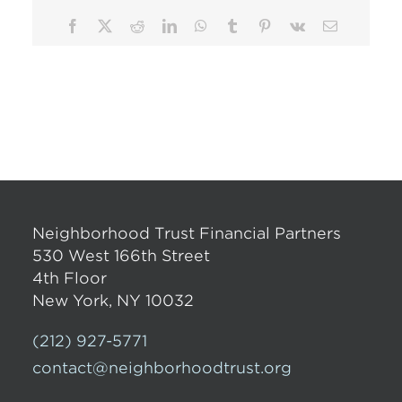
Facebook
X
Reddit
LinkedIn
WhatsApp
Tumblr
Pinterest
Vk
Email
Neighborhood Trust Financial Partners
530 West 166th Street
4th Floor
New York, NY 10032
(212) 927-5771
contact@neighborhoodtrust.org