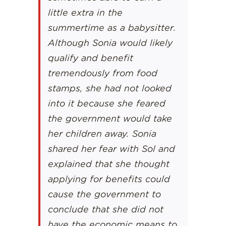
little extra in the
summertime as a babysitter.
Although Sonia would likely
qualify and benefit
tremendously from food
stamps, she had not looked
into it because she feared
the government would take
her children away. Sonia
shared her fear with Sol and
explained that she thought
applying for benefits could
cause the government to
conclude that she did not
have the economic means to