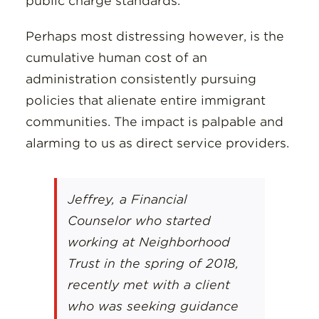
public charge standards.
Perhaps most distressing however, is the
cumulative human cost of an
administration consistently pursuing
policies that alienate entire immigrant
communities. The impact is palpable and
alarming to us as direct service providers.
Jeffrey, a Financial
Counselor who started
working at Neighborhood
Trust in the spring of 2018,
recently met with a client
who was seeking guidance