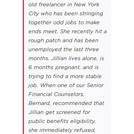
old freelancer in New York
City who has been stringing
together odd jobs to make
ends meet. She recently hit a
rough patch and has been
unemployed the last three
months. Jillian lives alone, is
6 months pregnant, and is
trying to find a more stable
job. When one of our Senior
Financial Counselors,
Bernard, recommended that
Jillian get screened for
public benefits eligibility,
she immediately refused,