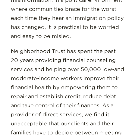
misinformation. In a political environment
where communities brace for the worst
each time they hear an immigration policy
has changed, it is practical to be worried
and easy to be misled.
Neighborhood Trust has spent the past
20 years providing financial counseling
services and helping over 50,000 low-and
moderate-income workers improve their
financial health by empowering them to
repair and establish credit, reduce debt
and take control of their finances. As a
provider of direct services, we find it
unacceptable that our clients and their
families have to decide between meeting