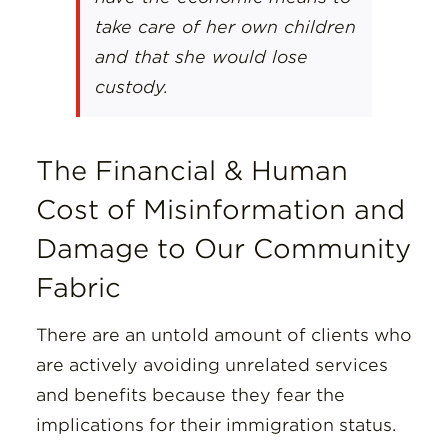
take care of her own children
and that she would lose
custody.
The Financial & Human
Cost of Misinformation and
Damage to Our Community
Fabric
There are an untold amount of clients who
are actively avoiding unrelated services
and benefits because they fear the
implications for their immigration status.