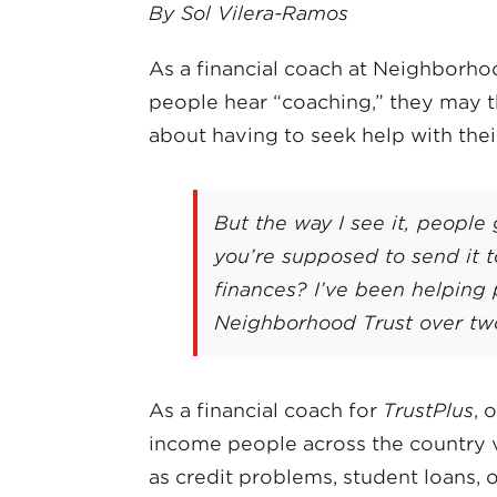
By Sol Vilera-Ramos
As a financial coach at Neighborhoo
people hear “coaching,” they may th
about having to seek help with the
But the way I see it, people 
you’re supposed to send it 
finances? I’ve been helping 
Neighborhood Trust over tw
As a financial coach for
TrustPlus
, 
income people across the country v
as credit problems, student loans, or