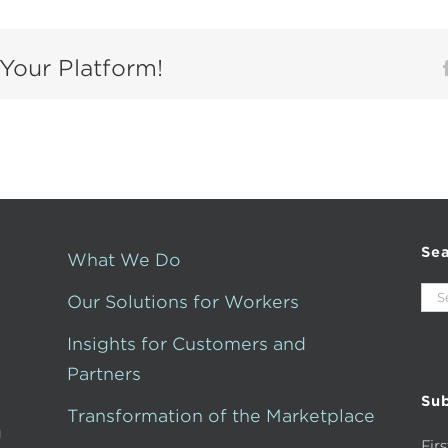
Your Platform!
Se
What We Do
Sea
Our Solutions for Workers
for:
Insights for Customers and
Partners
Sub
Transformation of the Marketplace
g
Fir