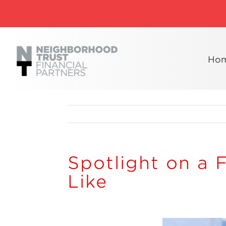
Skip
to
content
Ho
Spotlight on a 
Like