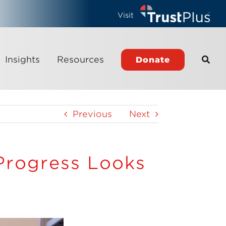
Visit
Insights
Resources
Donate
Previous
Next
 Progress Looks