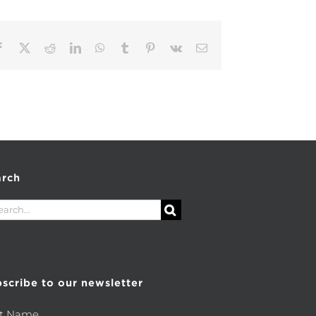
Facebook
X
Reddit
LinkedIn
WhatsApp
Tumblr
Pinterest
Vk
Email
arch
rch
scribe to our newsletter
st Name