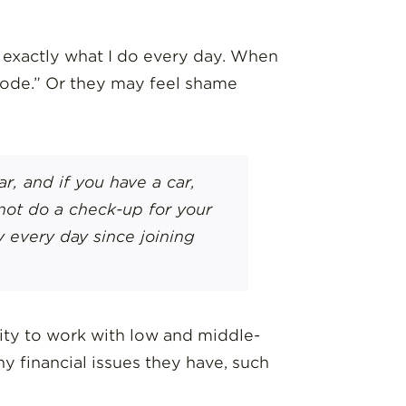
ut exactly what I do every day. When
 mode.” Or they may feel shame
r, and if you have a car,
not do a check-up for your
 every day since joining
ity to work with low and middle-
 financial issues they have, such