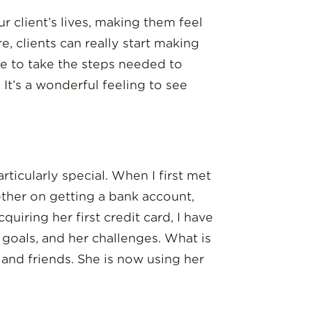
 client’s lives, making them feel
e, clients can really start making
le to take the steps needed to
It’s a wonderful feeling to see
ticularly special. When I first met
ther on getting a bank account,
uiring her first credit card, I have
 goals, and her challenges. What is
 and friends. She is now using her