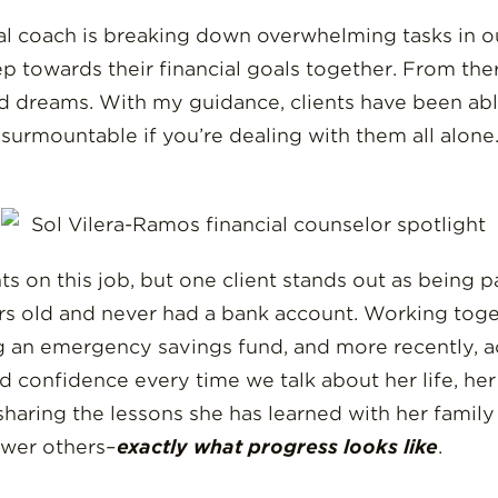
al coach is breaking down overwhelming tasks in our
p towards their financial goals together. From ther
and dreams. With my guidance, clients have been ab
surmountable if you’re dealing with them all alone. 
 on this job, but one client stands out as being par
rs old and never had a bank account. Working toge
g an emergency savings fund, and more recently, acq
d confidence every time we talk about her life, her
sharing the lessons she has learned with her family
wer others–
exactly what progress looks like
.