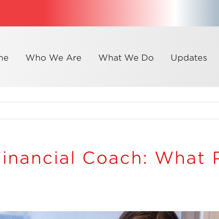
me
Who We Are
What We Do
Updates
Financial Coach: What