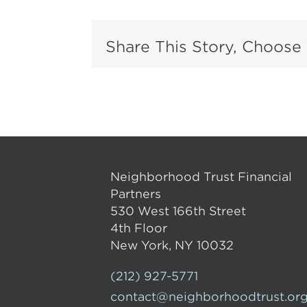
Share This Story, Choose 
Neighborhood Trust Financial
Partners
530 West 166th Street
4th Floor
New York, NY 10032
(212) 927-5771
contact@neighborhoodtrust.or