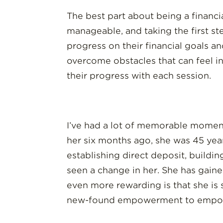
The best part about being a financi
manageable, and taking the first ste
progress on their financial goals 
overcome obstacles that can feel in
their progress with each session.
I’ve had a lot of memorable moments
her six months ago, she was 45 yea
establishing direct deposit, buildin
seen a change in her. She has gaine
even more rewarding is that she is 
new-found empowerment to empo