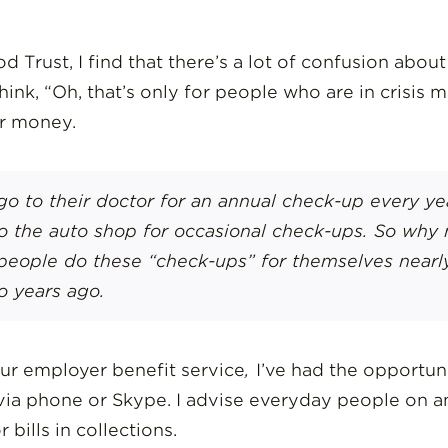
d Trust, I find that there’s a lot of confusion abo
ink, “Oh, that’s only for people who are in crisis
ir money.
go to their doctor for an annual check-up every yea
to the auto shop for occasional check-ups. So why 
people do these “check-ups” for themselves nearly
o years ago.
our employer benefit service
,
I’ve had the opportun
ia phone or Skype. I advise everyday people on any
 bills in collections.