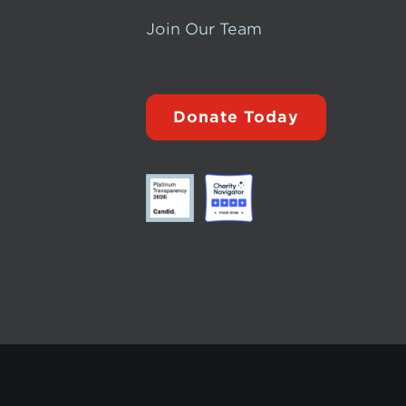
Join Our Team
Donate Today