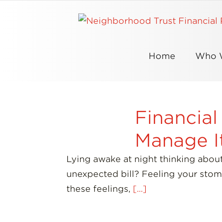
Skip
to
content
Home
Who 
Financial
Manage I
Lying awake at night thinking abou
unexpected bill? Feeling your stom
these feelings,
[...]