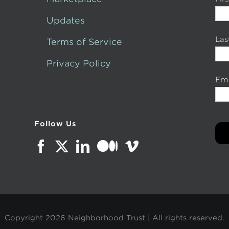
Updates
La
Terms of Service
Privacy Policy
Ema
Follow Us
Copyright
2026 Neighborhood Trust | All rights reserved.