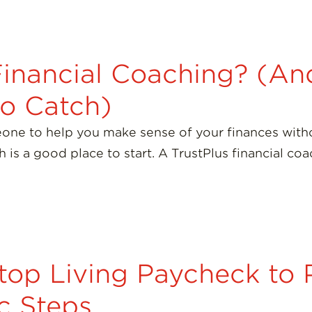
Financial Coaching? (A
No Catch)
one to help you make sense of your finances witho
ch is a good place to start. A TrustPlus financial c
top Living Paycheck to 
ic Steps