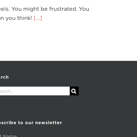
eels. You might be frustrated. You
an you think!
[...]
arch
rch
scribe to our newsletter
st Name