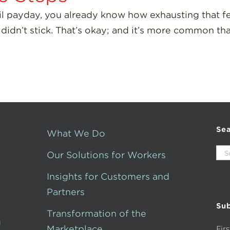
ntil payday, you already know how exhausting that f
 didn’t stick. That’s okay; and it’s more common th
Se
What We Do
Sea
Our Solutions for Workers
for:
Insights for Customers and
Partners
Sub
Transformation of the
g
Marketplace
Fir