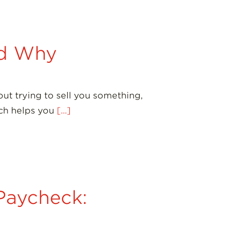
nd Why
ut trying to sell you something,
oach helps you
[...]
Paycheck: