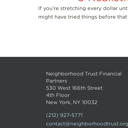
If you’re stretching every dollar u
might have tried things before that
Neighborhood Trust Financial
Partners
530 West 166th Street
4th Floor
New York, NY 10032
(212) 927-5771
contact@neighborhoodtrust.or