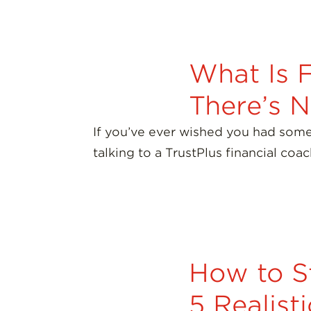
What Is 
There’s 
If you’ve ever wished you had some
talking to a TrustPlus financial coa
How to S
5 Realist