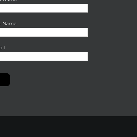
st Name
il