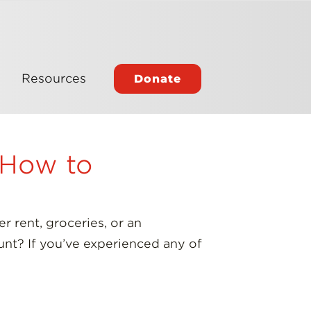
Resources
Donate
d How to
 rent, groceries, or an
unt? If you’ve experienced any of