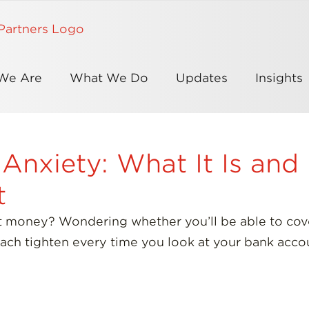
We Are
What We Do
Updates
Insights
 Anxiety: What It Is an
t
t money? Wondering whether you’ll be able to cover
ach tighten every time you look at your bank acco