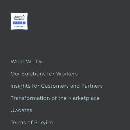
What We Do
Our Solutions for Workers
Insights for Customers and Partners
Transformation of the Marketplace
Updates
Terms of Service