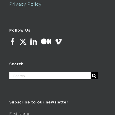
Privacy Policy
Follow Us
Search
Search
for:
Subscribe to our newsletter
First Name