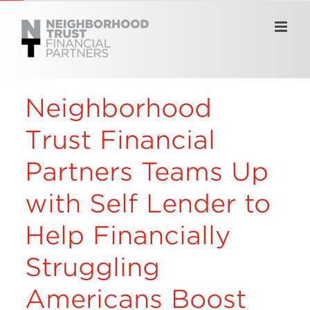
Skip
to
content
Neighborhood
Trust Financial
Partners Teams Up
with Self Lender to
Help Financially
Struggling
Americans Boost