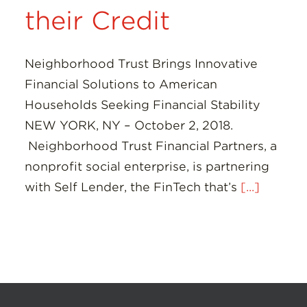
their Credit
Neighborhood Trust Brings Innovative
Financial Solutions to American
Households Seeking Financial Stability
NEW YORK, NY – October 2, 2018.
Neighborhood Trust Financial Partners, a
nonprofit social enterprise, is partnering
with Self Lender, the FinTech that’s
[...]