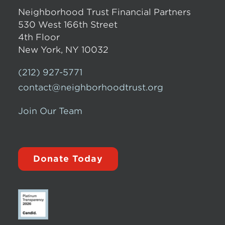
Neighborhood Trust Financial Partners
530 West 166th Street
4th Floor
New York, NY 10032
(212) 927-5771
contact@neighborhoodtrust.org
Join Our Team
Donate Today