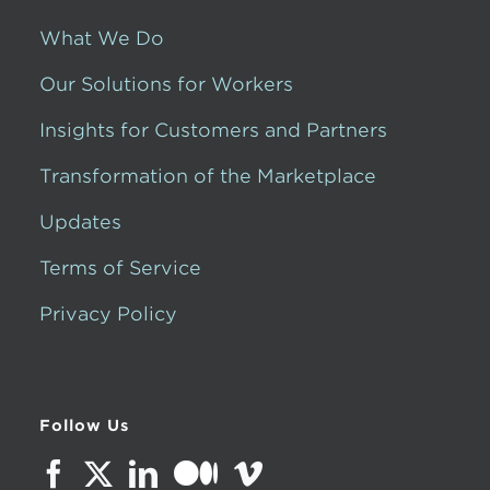
What We Do
Our Solutions for Workers
Insights for Customers and Partners
Transformation of the Marketplace
Updates
Terms of Service
Privacy Policy
Follow Us