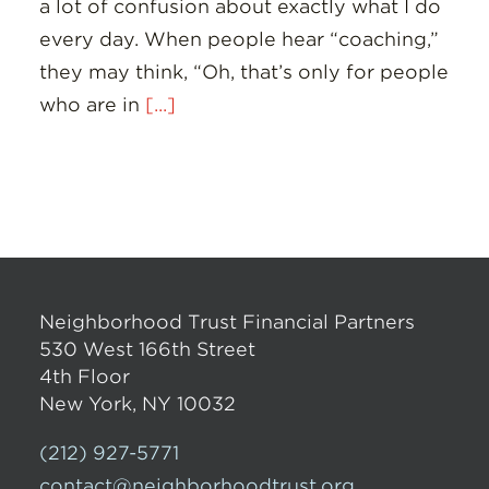
a lot of confusion about exactly what I do
every day. When people hear “coaching,”
they may think, “Oh, that’s only for people
who are in
[...]
Neighborhood Trust Financial Partners
530 West 166th Street
4th Floor
New York, NY 10032
(212) 927-5771
contact@neighborhoodtrust.org