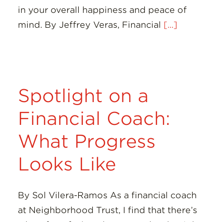
in your overall happiness and peace of
mind. By Jeffrey Veras, Financial
[...]
Spotlight on a
Financial Coach:
What Progress
Looks Like
By Sol Vilera-Ramos As a financial coach
at Neighborhood Trust, I find that there’s