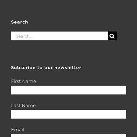
Search
Search
for:
Subscribe to our newsletter
First Name
Last Name
Email