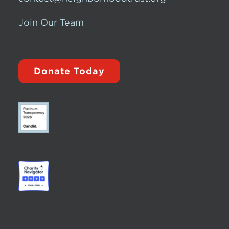
Join Our Team
Donate Today