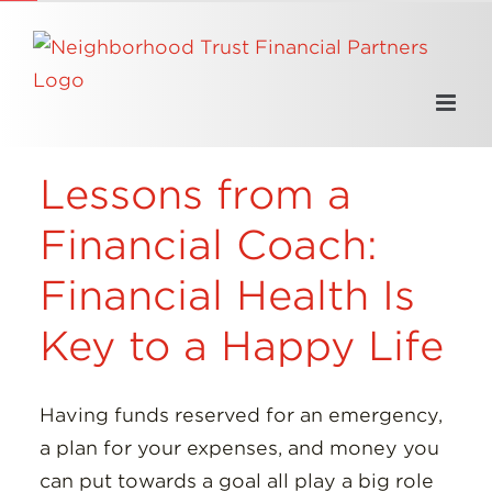
Skip
to
content
Lessons from a
Financial Coach:
Financial Health Is
Key to a Happy Life
Having funds reserved for an emergency,
a plan for your expenses, and money you
can put towards a goal all play a big role