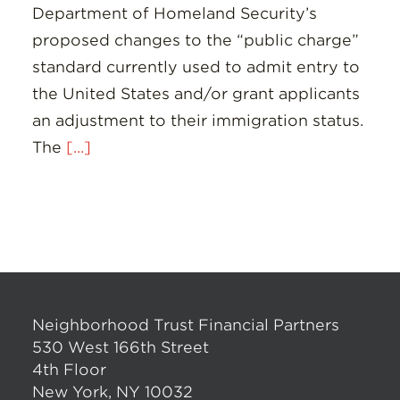
Department of Homeland Security’s
proposed changes to the “public charge”
standard currently used to admit entry to
the United States and/or grant applicants
an adjustment to their immigration status.
The
[...]
Neighborhood Trust Financial Partners
530 West 166th Street
4th Floor
New York, NY 10032