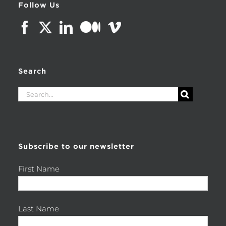
Follow Us
Search
Search
for:
Subscribe to our newsletter
First Name
Last Name