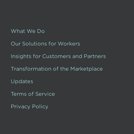
What We Do
Our Solutions for Workers
Insights for Customers and Partners
Transformation of the Marketplace
Updates
Terms of Service
Privacy Policy