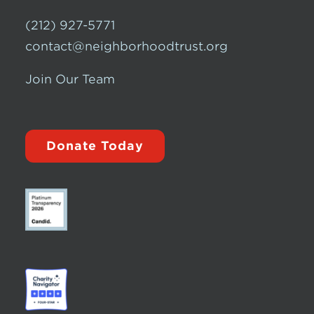
(212) 927-5771
contact@neighborhoodtrust.org
Join Our Team
Donate Today