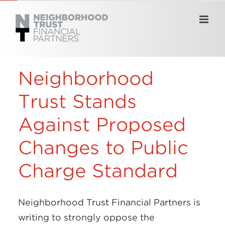
Skip
to
content
Neighborhood
Trust Stands
Against Proposed
Changes to Public
Charge Standard
Neighborhood Trust Financial Partners is
writing to strongly oppose the