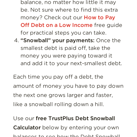
balance, no matter how little it may
be. Not sure where to find this extra
money? Check out our
How to Pay
Off Debt on a Low Income
free guide
for practical steps you can take.
“Snowball” your payments:
Once the
smallest debt is paid off, take the
money you were paying toward it
and add it to your next-smallest debt.
Each time you pay off a debt, the
amount of money you have to pay down
the next one grows larger and faster,
like a snowball rolling down a hill.
Use our
free TrustPlus Debt Snowball
Calculator
below by entering your own
balances to see how the Debt Snowball