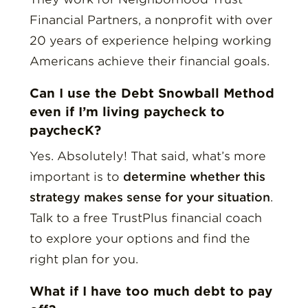
Financial Partners, a nonprofit with over
20 years of experience helping working
Americans achieve their financial goals.
Can I use the Debt Snowball Method
even if I’m living paycheck to
paychecK?
Yes. Absolutely! That said, what’s more
important is to
determine whether this
strategy makes sense for your situation
.
Talk to a free TrustPlus financial coach
to explore your options and find the
right plan for you.
What if I have too much debt to pay