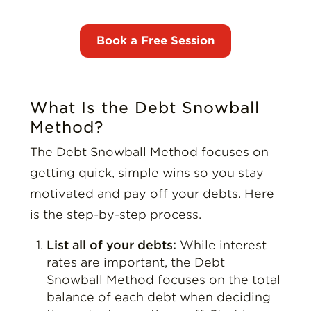
What Is the Debt Snowball
Method?
The Debt Snowball Method focuses on
getting quick, simple wins so you stay
motivated and pay off your debts. Here
is the step-by-step process.
List all of your debts:
While interest
rates are important, the Debt
Snowball Method focuses on the total
balance of each debt when deciding