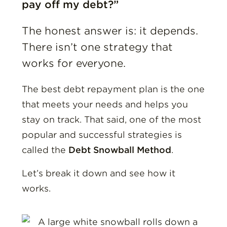
pay off my debt?”
The honest answer is: it depends.
There isn’t one strategy that
works for everyone.
The best debt repayment plan is the one
that meets your needs and helps you
stay on track. That said, one of the most
popular and successful strategies is
called the
Debt Snowball Method
.
Let’s break it down and see how it
works.