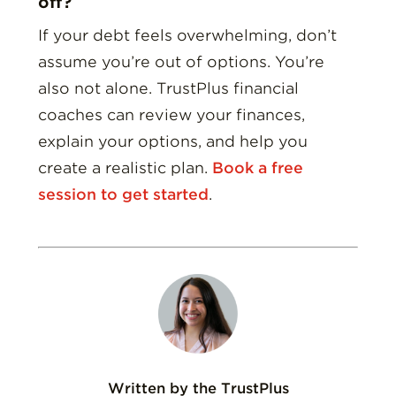
off?
If your debt feels overwhelming, don’t
assume you’re out of options. You’re
also not alone. TrustPlus financial
coaches can review your finances,
explain your options, and help you
create a realistic plan.
Book a free
session to get started
.
Written by the TrustPlus