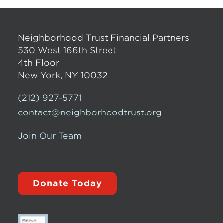
Neighborhood Trust Financial Partners
530 West 166th Street
4th Floor
New York, NY 10032
(212) 927-5771
contact@neighborhoodtrust.org
Join Our Team
Donate Today