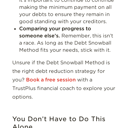
making the minimum payment on all
your debts to ensure they remain in
good standing with your creditors.
Comparing your progress to
someone else’s.
Remember, this isn’t
a race. As long as the Debt Snowball
Method fits your needs, stick with it.
Unsure if the Debt Snowball Method is
the right debt reduction strategy for
you?
Book a free session
with a
TrustPlus financial coach to explore your
options.
You Don’t Have to Do This
Alone