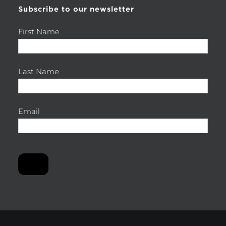
Subscribe to our newsletter
First Name
Last Name
Email