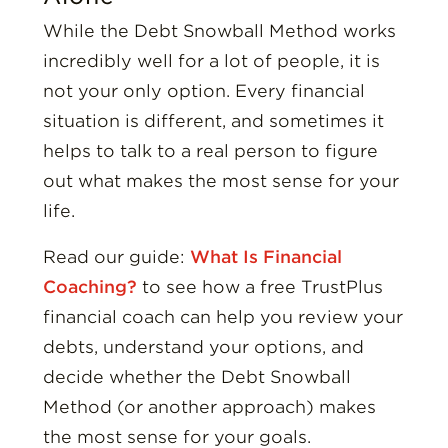
While the Debt Snowball Method works
incredibly well for a lot of people, it is
not your only option. Every financial
situation is different, and sometimes it
helps to talk to a real person to figure
out what makes the most sense for your
life.
Read our guide:
What Is Financial
Coaching?
to see how a free TrustPlus
financial coach can help you review your
debts, understand your options, and
decide whether the Debt Snowball
Method (or another approach) makes
the most sense for your goals.