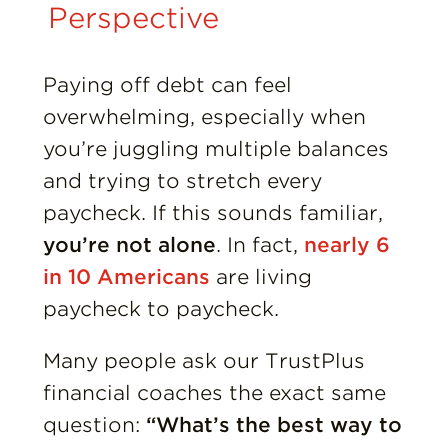
Insights
Perspective
Resources
Paying off debt can feel
overwhelming, especially when
Donate
you’re juggling multiple balances
and trying to stretch every
paycheck. If this sounds familiar,
you’re not alone
. In fact,
nearly 6
in 10 Americans
are living
paycheck to paycheck.
Many people ask our TrustPlus
financial coaches the exact same
question:
“What’s the best way to