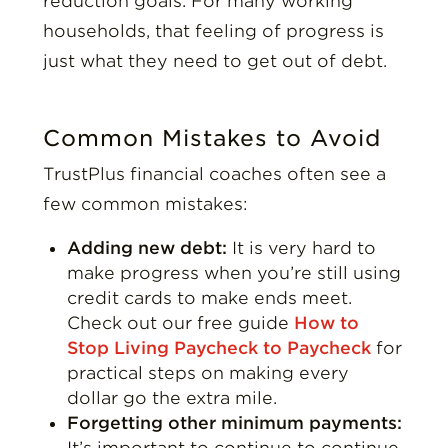
reduction goals. For many working
households, that feeling of progress is
just what they need to get out of debt.
Common Mistakes to Avoid
TrustPlus financial coaches often see a
few common mistakes:
Adding new debt:
It is very hard to
make progress when you’re still using
credit cards to make ends meet.
Check out our free guide
How to
Stop Living Paycheck to Paycheck
for
practical steps on making every
dollar go the extra mile.
Forgetting other minimum payments:
It’s important to continue to continue