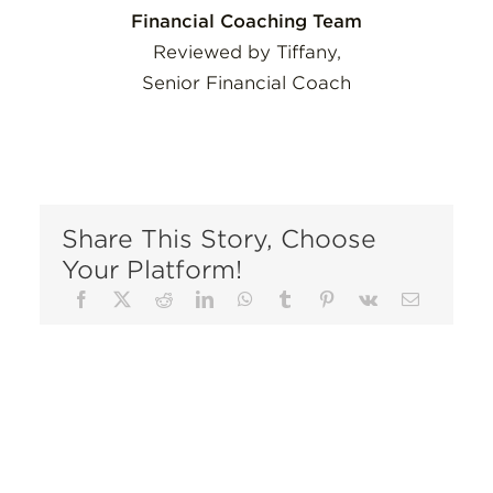
Financial Coaching Team
Reviewed by Tiffany,
Senior Financial Coach
Share This Story, Choose
Your Platform!