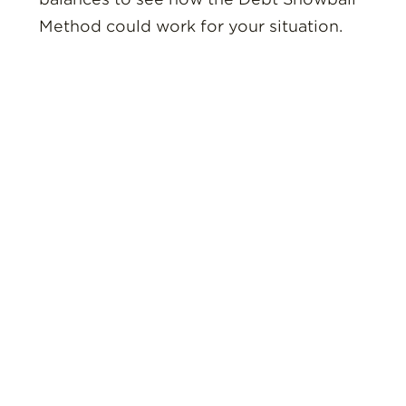
Method could work for your situation.