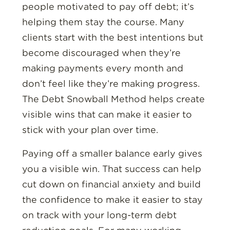
people motivated to pay off debt; it’s
helping them stay the course. Many
clients start with the best intentions but
become discouraged when they’re
making payments every month and
don’t feel like they’re making progress.
The Debt Snowball Method helps create
visible wins that can make it easier to
stick with your plan over time.
Paying off a smaller balance early gives
you a visible win. That success can help
cut down on financial anxiety and build
the confidence to make it easier to stay
on track with your long-term debt