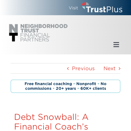
Skip
Visit
to
content
Toggl
Navig
Home
Previous
Next
Who We Are
Free financial coaching
•
Nonprofit
•
No
commissions
•
20+ years
•
60K+ clients
What We Do
Updates
Debt Snowball: A
Financial Coach’s