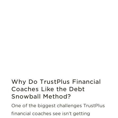
Why Do TrustPlus Financial
Coaches Like the Debt
Snowball Method?
One of the biggest challenges TrustPlus
financial coaches see isn’t getting