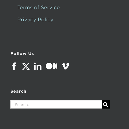
Terms of Service
Privacy Policy
Follow Us
Search
Search
for: