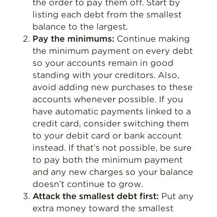
the order to pay them off. Start by
listing each debt from the smallest
balance to the largest.
Pay the minimums:
Continue making
the minimum payment on every debt
so your accounts remain in good
standing with your creditors. Also,
avoid adding new purchases to these
accounts whenever possible. If you
have automatic payments linked to a
credit card, consider switching them
to your debit card or bank account
instead. If that’s not possible, be sure
to pay both the minimum payment
and any new charges so your balance
doesn’t continue to grow.
Attack the smallest debt first:
Put any
extra money toward the smallest