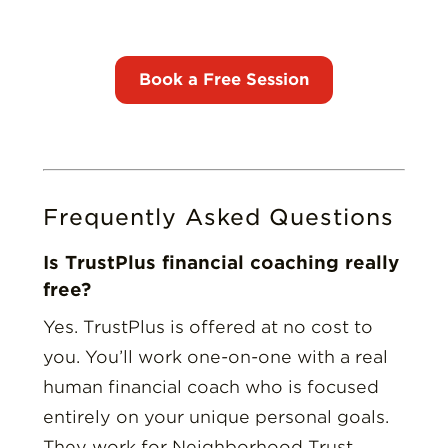
Frequently Asked Questions
Is TrustPlus financial coaching really
free?
Yes. TrustPlus is offered at no cost to
you. You’ll work one-on-one with a real
human financial coach who is focused
entirely on your unique personal goals.
They work for Neighborhood Trust