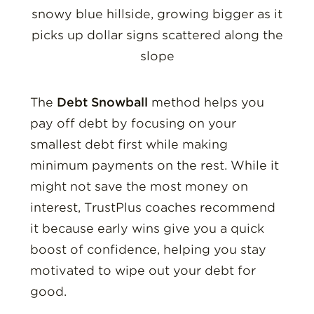
The
Debt Snowball
method helps you
pay off debt by focusing on your
smallest debt first while making
minimum payments on the rest. While it
might not save the most money on
interest, TrustPlus coaches recommend
it because early wins give you a quick
boost of confidence, helping you stay
motivated to wipe out your debt for
good.