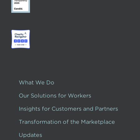
What We Do
Our Solutions for Workers
Insights for Customers and Partners
Transformation of the Marketplace
Updates