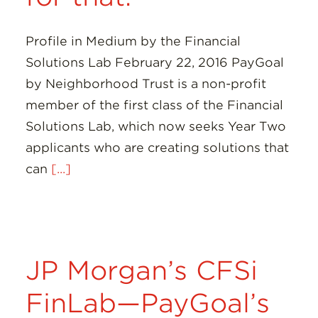
Profile in Medium by the Financial
Solutions Lab February 22, 2016 PayGoal
by Neighborhood Trust is a non-profit
member of the first class of the Financial
Solutions Lab, which now seeks Year Two
applicants who are creating solutions that
can
[...]
JP Morgan’s CFSi
FinLab—PayGoal’s