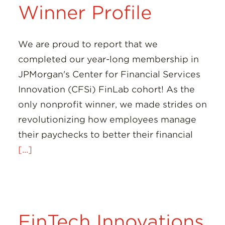
Winner Profile
We are proud to report that we
completed our year-long membership in
JPMorgan's Center for Financial Services
Innovation (CFSi) FinLab cohort! As the
only nonprofit winner, we made strides on
revolutionizing how employees manage
their paychecks to better their financial
[...]
FinTech Innovations