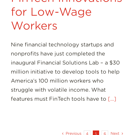
for Low-Wage
Workers
Nine financial technology startups and
nonprofits have just completed the
inaugural Financial Solutions Lab – a $30
million initiative to develop tools to help
America’s 100 million workers who
struggle with volatile income. What
features must FinTech tools have to
[...]
Previous
Next
4
5
6