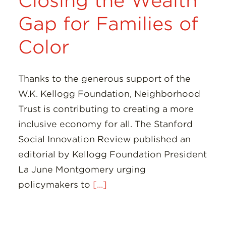
Closing the Wealth
Gap for Families of
Color
Thanks to the generous support of the
W.K. Kellogg Foundation, Neighborhood
Trust is contributing to creating a more
inclusive economy for all. The Stanford
Social Innovation Review published an
editorial by Kellogg Foundation President
La June Montgomery urging
policymakers to
[...]