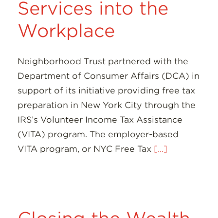
Services into the
Workplace
Neighborhood Trust partnered with the
Department of Consumer Affairs (DCA) in
support of its initiative providing free tax
preparation in New York City through the
IRS’s Volunteer Income Tax Assistance
(VITA) program. The employer-based
VITA program, or NYC Free Tax
[...]