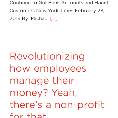
Continue to Gut Bank Accounts and Haunt
Customers New York Times February 28,
2016 By: Michael
[...]
Revolutionizing
how employees
manage their
money? Yeah,
there’s a non-profit
for that.