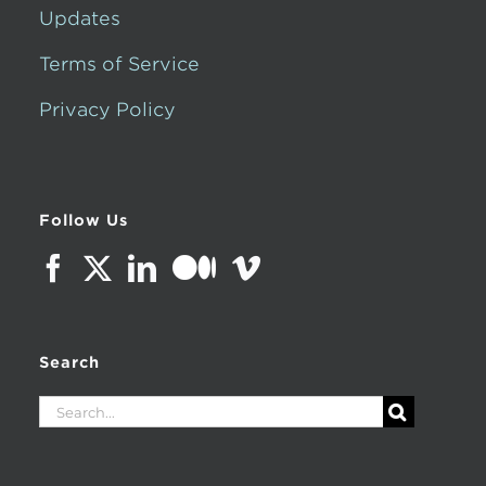
Updates
Terms of Service
Privacy Policy
Follow Us
Search
Search
for: