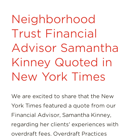
Neighborhood
Trust Financial
Advisor Samantha
Kinney Quoted in
New York Times
We are excited to share that the New
York Times featured a quote from our
Financial Advisor, Samantha Kinney,
regarding her clients' experiences with
overdraft fees. Overdraft Practices