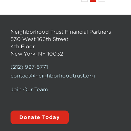
Neighborhood Trust Financial Partners
530 West 166th Street
4th Floor
New York, NY 10032
(212) 927-5771
contact@neighborhoodtrust.org
Join Our Team
Donate Today