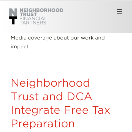
Skip
to
content
Media coverage about our work and
impact
Neighborhood
Trust and DCA
Integrate Free Tax
Preparation