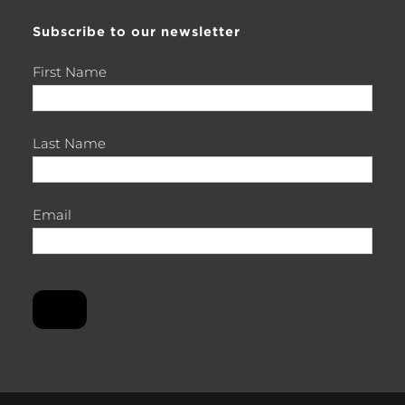
Subscribe to our newsletter
First Name
Last Name
Email