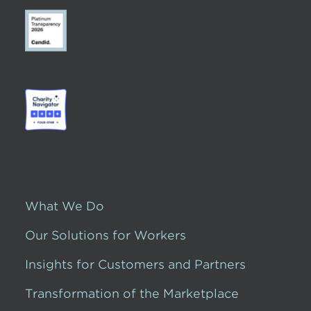
What We Do
Our Solutions for Workers
Insights for Customers and Partners
Transformation of the Marketplace