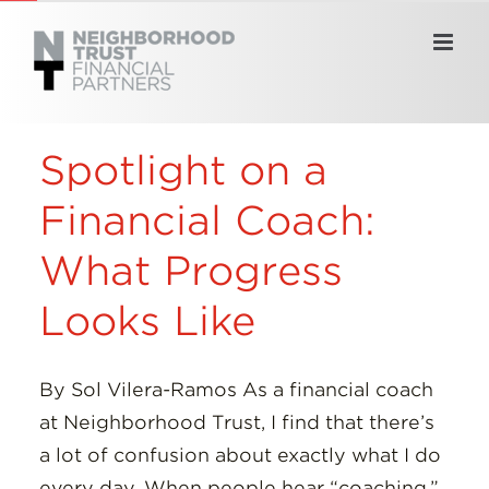
Skip
to
content
Spotlight on a
Financial Coach:
What Progress
Looks Like
By Sol Vilera-Ramos As a financial coach
at Neighborhood Trust, I find that there’s
a lot of confusion about exactly what I do
every day. When people hear “coaching,”