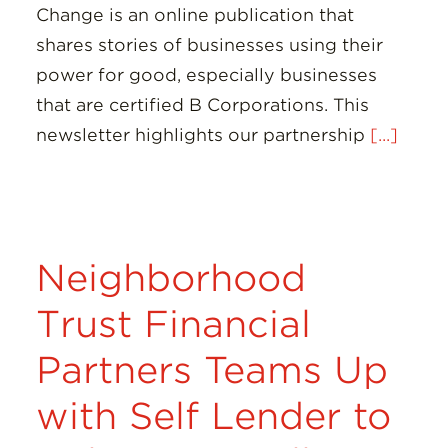
Change is an online publication that
shares stories of businesses using their
power for good, especially businesses
that are certified B Corporations. This
newsletter highlights our partnership
[...]
Neighborhood
Trust Financial
Partners Teams Up
with Self Lender to