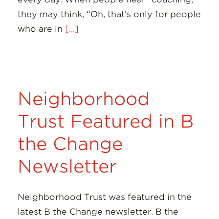
they may think, “Oh, that’s only for people
who are in
[...]
Neighborhood
Trust Featured in B
the Change
Newsletter
Neighborhood Trust was featured in the
latest B the Change newsletter. B the