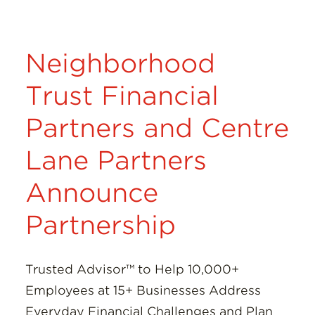
Neighborhood
Trust Financial
Partners and Centre
Lane Partners
Announce
Partnership
Trusted Advisor™ to Help 10,000+
Employees at 15+ Businesses Address
Everyday Financial Challenges and Plan