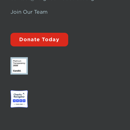
Join Our Team
Donate Today