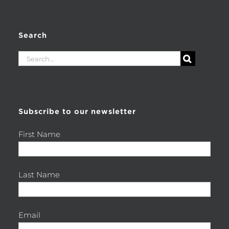
Search
Search
for:
Subscribe to our newsletter
First Name
Last Name
Email