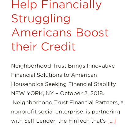
Help Financially
Struggling
Americans Boost
their Credit
Neighborhood Trust Brings Innovative
Financial Solutions to American
Households Seeking Financial Stability
NEW YORK, NY – October 2, 2018.
Neighborhood Trust Financial Partners, a
nonprofit social enterprise, is partnering
with Self Lender, the FinTech that’s
[...]