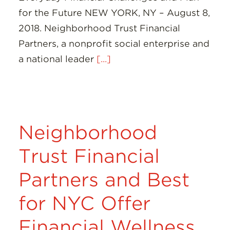
for the Future NEW YORK, NY – August 8,
2018. Neighborhood Trust Financial
Partners, a nonprofit social enterprise and
a national leader
[...]
Neighborhood
Trust Financial
Partners and Best
for NYC Offer
Financial Wellness