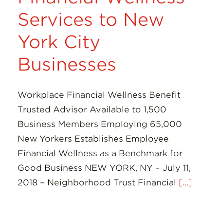
Services to New
York City
Businesses
Workplace Financial Wellness Benefit
Trusted Advisor Available to 1,500
Business Members Employing 65,000
New Yorkers Establishes Employee
Financial Wellness as a Benchmark for
Good Business NEW YORK, NY – July 11,
2018 – Neighborhood Trust Financial
[...]