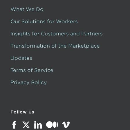
What We Do
Our Solutions for Workers
Insights for Customers and Partners
Transformation of the Marketplace
Updates
Terms of Service
Privacy Policy
Follow Us