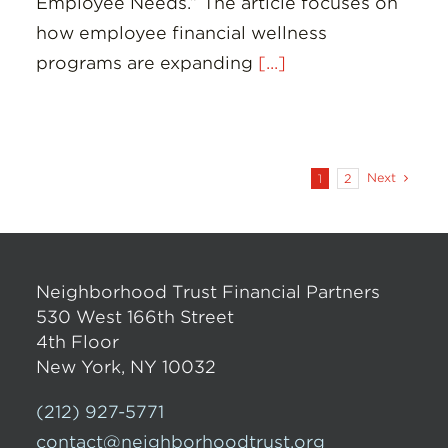
Employee Needs.” The article focuses on
how employee financial wellness
programs are expanding
[...]
Next
1
2
Neighborhood Trust Financial Partners
530 West 166th Street
4th Floor
New York, NY 10032
(212) 927-5771
contact@neighborhoodtrust.org