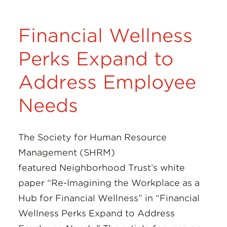
Financial Wellness
Perks Expand to
Address Employee
Needs
The Society for Human Resource
Management (SHRM)
featured Neighborhood Trust’s white
paper “Re-Imagining the Workplace as a
Hub for Financial Wellness” in “Financial
Wellness Perks Expand to Address