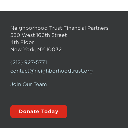
Neighborhood Trust Financial Partners
530 West 166th Street
4th Floor
New York, NY 10032
(212) 927-5771
contact@neighborhoodtrust.org
Join Our Team
Donate Today