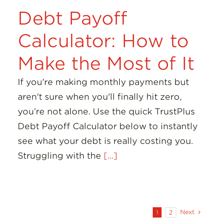
Debt Payoff
Calculator: How to
Make the Most of It
If you're making monthly payments but
aren't sure when you'll finally hit zero,
you’re not alone. Use the quick TrustPlus
Debt Payoff Calculator below to instantly
see what your debt is really costing you.
Struggling with the
[...]
Next
1
2