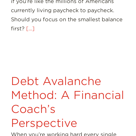
if you’re like the millions of Americans
currently living paycheck to paycheck.
Should you focus on the smallest balance
first?
[...]
Debt Avalanche
Method: A Financial
Coach’s
Perspective
When you’re working hard every single