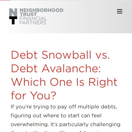
Skip
to
content
Debt Snowball vs.
Debt Avalanche:
Which One Is Right
for You?
If you’re trying to pay off multiple debts,
figuring out where to start can feel
overwhelming. It’s particularly challenging