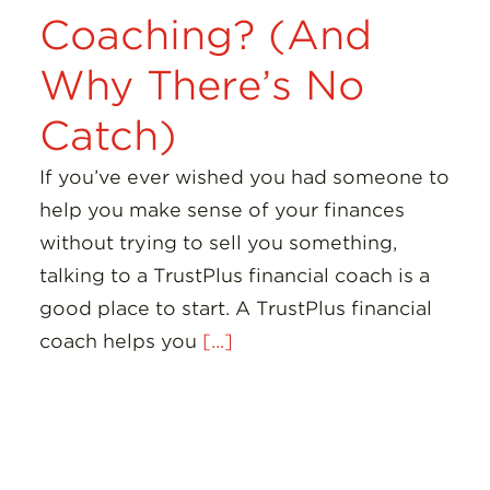
Coaching? (And
Why There’s No
Catch)
If you’ve ever wished you had someone to
help you make sense of your finances
without trying to sell you something,
talking to a TrustPlus financial coach is a
good place to start. A TrustPlus financial
coach helps you
[...]