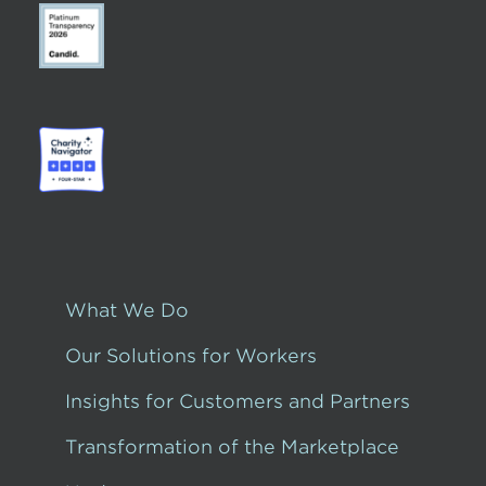
What We Do
Our Solutions for Workers
Insights for Customers and Partners
Transformation of the Marketplace