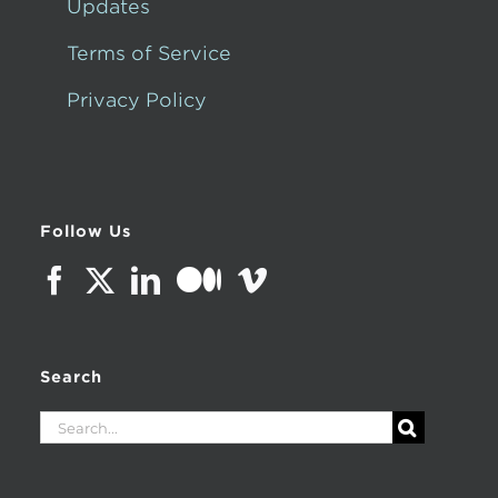
Updates
Terms of Service
Privacy Policy
Follow Us
Search
Search
for: