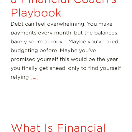
Playbook
Debt can feel overwhelming. You make
payments every month, but the balances
barely seem to move. Maybe you’ve tried
budgeting before. Maybe you’ve
promised yourself this would be the year
you finally get ahead, only to find yourself
relying
[...]
What Is Financial