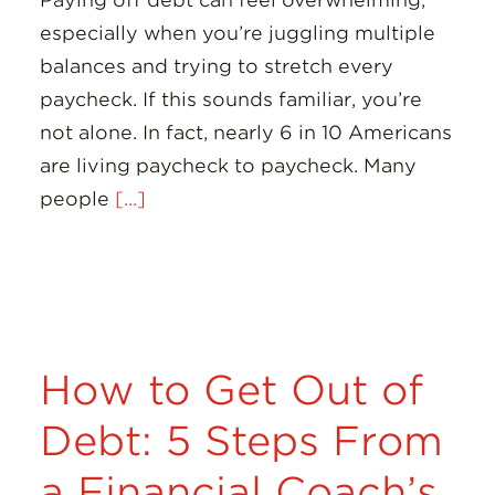
Paying off debt can feel overwhelming,
especially when you’re juggling multiple
balances and trying to stretch every
paycheck. If this sounds familiar, you’re
not alone. In fact, nearly 6 in 10 Americans
are living paycheck to paycheck. Many
people
[...]
How to Get Out of
Debt: 5 Steps From
a Financial Coach’s