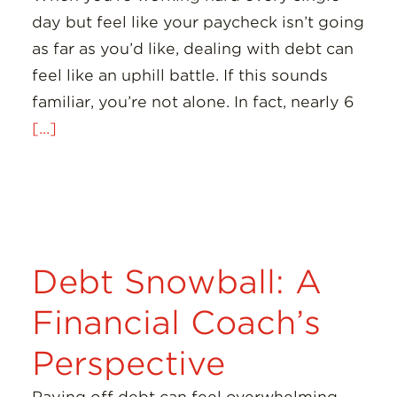
day but feel like your paycheck isn’t going
as far as you’d like, dealing with debt can
feel like an uphill battle. If this sounds
familiar, you’re not alone. In fact, nearly 6
[...]
Debt Snowball: A
Financial Coach’s
Perspective