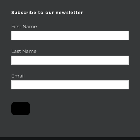
Subscribe to our newsletter
First Name
Last Name
Email